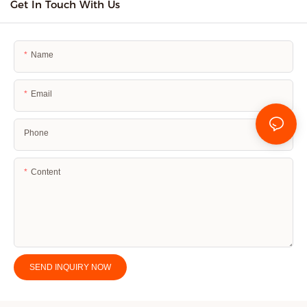
Get In Touch With Us
Name
Email
Phone
Content
SEND INQUIRY NOW