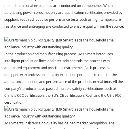
multi-dimensional inspections are conducted on components. When
purchasing power cords, not only are qualification certificates
provided by
suppliers required, but also performance tests such as high-temperature
resistance and anti-aging are conducted to ensure quality from the source.
In the production and manufacturing process,
JMK Smart
introduces
intelligent production lines and precisely controls the process with
automated equipment and precision instruments. Each process is
equipped with professional quality inspection personnel to monitor the
appearance, function and performance of the products in real time. All the
company's products have passed multiple safety certifications such as
China's CCC certification, the EU's CE certification, Rosh,and the US's FCC
certification.
JMK Smart
's insistence on quality has gained market recognition. The