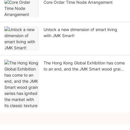
Core Order Time Node Arrangement
Unlock a new dimension of smart living
with JMK Smart!
The Hong Kong Global Exhibition has come
to an end, and the JMK Smart wood grain
series has ignited the market with its
classic texture