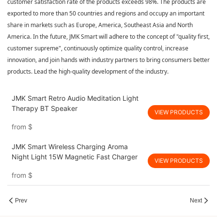
customer satisfaction rate of the products exceeds 98%. The products are
exported to more than 50 countries and regions and occupy an important
share in markets such as Europe, America, Southeast Asia and North
America. In the future, JMK Smart will adhere to the concept of "quality first,
customer supreme", continuously optimize quality control, increase
innovation, and join hands with industry partners to bring consumers better
products. Lead the high-quality development of the industry.
JMK Smart Retro Audio Meditation Light
Therapy BT Speaker
VIEW PRODUCTS
from
$
JMK Smart Wireless Charging Aroma
Night Light 15W Magnetic Fast Charger
VIEW PRODUCTS
from
$
Prev
Next