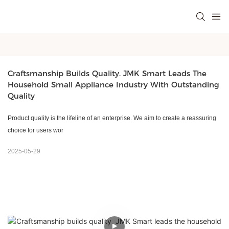
Craftsmanship Builds Quality. JMK Smart Leads The 
Household Small Appliance Industry With Outstanding 
Quality
Product quality is the lifeline of an enterprise. We aim to create a reassuring
choice for users wor
2025-05-29