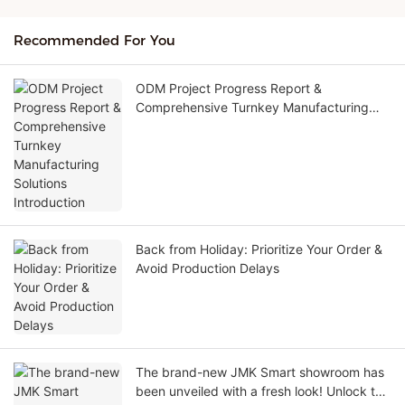
Recommended For You
ODM Project Progress Report &
Comprehensive Turnkey Manufacturing
Solutions Introduction
Back from Holiday: Prioritize Your Order &
Avoid Production Delays
The brand-new JMK Smart showroom has
been unveiled with a fresh look! Unlock the