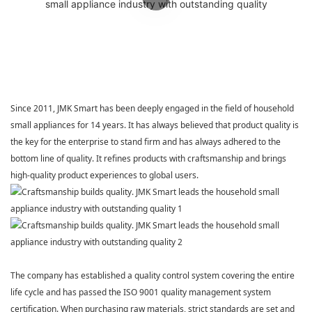
Since 2011,
JMK Smart
has been deeply engaged in the field of household
small appliances for 14 years. It has always believed that product quality is
the key for the enterprise to stand firm and has always adhered to the
bottom line of quality. It refines products with craftsmanship and brings
high-quality product experiences to global users.
The company has established a quality control system covering the entire
life cycle and has passed the ISO 9001 quality management system
certification. When purchasing raw materials, strict standards are set and