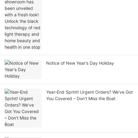
black technology of red light therapy and
home beauty and health in one stop
Notice of New Year's Day Holiday
Year-End Sprint! Urgent Orders? We’ve Got
You Covered – Don’t Miss the Boat