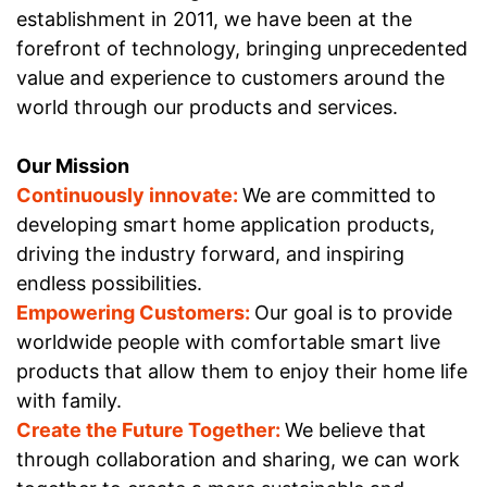
establishment in 2011, we have been at the
forefront of technology, bringing unprecedented
value and experience to customers around the
world through our products and services.
Our
Mission
Continuously innovate:
We are committed to
developing smart home application products,
driving the industry forward, and inspiring
endless possibilities.
Empowering Customers:
Our goal is to provide
worldwide people with comfortable smart live
products that allow them to enjoy their home life
with family.
Create the Future Together:
We believe that
through collaboration and sharing, we can work