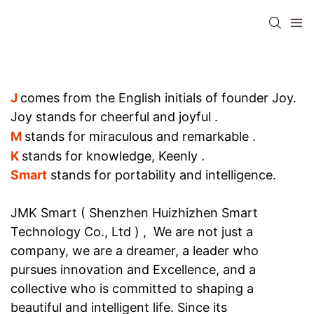
J
comes from the English initials of founder Joy.
Joy stands for cheerful and joyful
.
M
stands for miraculous and remarkable
.
K
stands for knowledge, Keenly .
Smart
stands for portability and intelligence.
JMK Smart ( Shenzhen Huizhizhen Smart
Technology Co., Ltd ) , We are not just a
company, we are a dreamer, a leader who
pursues innovation and Excellence, and a
collective who is committed to shaping a
beautiful and intelligent life. Since its