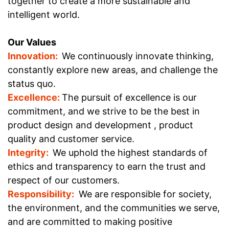
together to create a more sustainable and
intelligent world.
Our Values
Innovation:
We continuously innovate thinking,
constantly explore new areas, and challenge the
status quo.
Excellence:
The pursuit of excellence is our
commitment, and we strive to be the best in
product design and development , product
quality and customer service.
Integrity:
We uphold the highest standards of
ethics and transparency to earn the trust and
respect of our customers.
Responsibility
:
We are responsible for society,
the environment, and the communities we serve,
and are committed to making positive