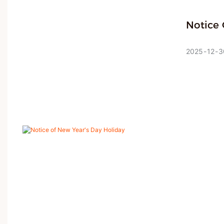
Notice 
JMK Smart,
become a tr
2025
12
3
precise gl