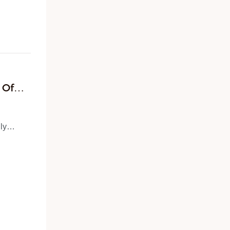
site
e and
der
s on
 Of
ly
he
s and
(OEM)
d a