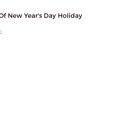
Of New Year's Day Holiday
 with the core of empowering a better life through technology, 
usted high-quality supplier for overseas customers by virtue of 
0
obal market insight and solid research and development quality.