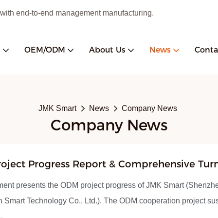
 with end-to-end management manufacturing.
s
OEM/ODM
About Us
News
Conta
JMK Smart
News
Company News
Company News
oject Progress Report & Comprehensive Tur
turing Solutions Introduction
ment presents the ODM project progress of JMK Smart (Shenzh
 Smart Technology Co., Ltd.). The ODM cooperation project s
r officially resumed in late May 2026, with product structural