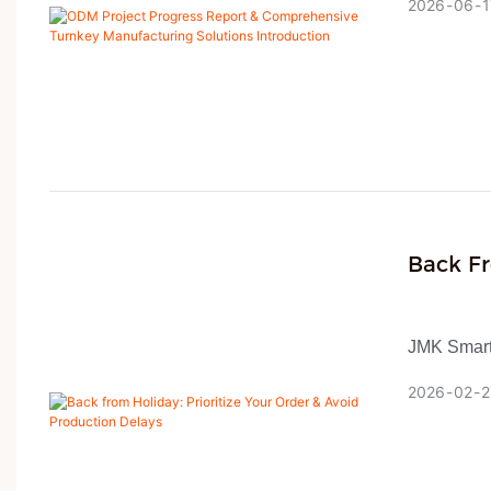
2026
06
1
specificati
profession
workflow, 
design, ma
ISO and BS
delivery ra
Back Fr
Product
JMK Smart 
holiday, o
2026
02
2
As a one-s
customers 