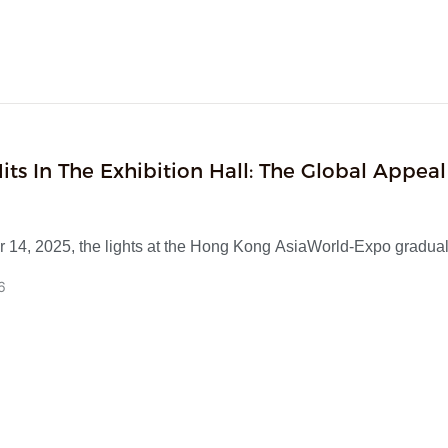
tems, combining practicality and aesthetic value. The exhibition 
d by local buyers from Hong Kong, Japan, South Korea, Europ
nd multiple sample purchases were reached. Currently, bulk or
s have been initiated, and in the future, we will continue to focu
sign concepts.
its In The Exhibition Hall: The Global Appeal
ntiated Speakers
 14, 2025, the lights at the Hong Kong AsiaWorld-Expo gradual
rking the successful conclusion of the four-day first phase of t
6
urces Consumer Electronics Show.
s massive exhibition hall, which gathered nearly 2,200 supplier
ths, our company—a leading original equipment manufacturer 
ng in R&D and production of multi-functional speakers—attracte