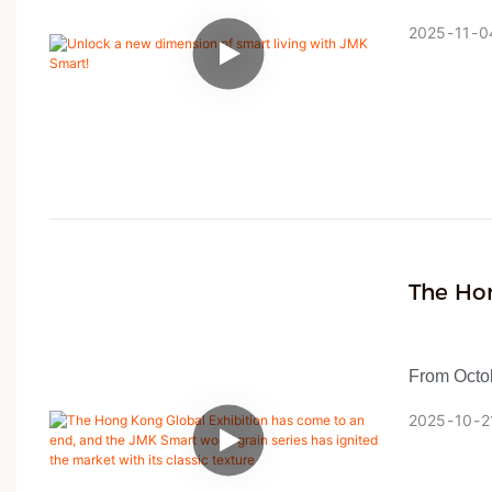
crafting h
2025
11
0
offering O
The Ho
And The
Market 
From Octob
at the Hon
2025
10
2
with water 
with an ivo