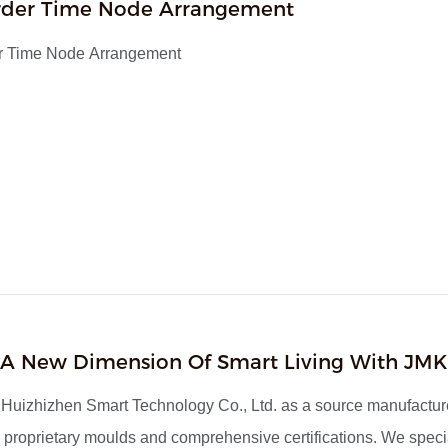
rder Time Node Arrangement
r Time Node Arrangement
1
 A New Dimension Of Smart Living With JMK
uizhizhen Smart Technology Co., Ltd. as a source manufacture
proprietary moulds and comprehensive certifications. We specia