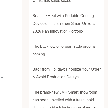
Christmas sales season
rs of
&D
Beat the Heat with Portable Cooling
ndustrial
Devices – Huizhizhen Smart Unveils
ce. With
2026 Fan Innovation Portfolio
% on-time
.
The backflow of foreign trade order is
coming
Back from Holiday: Prioritize Your Order
l
& Avoid Production Delays
The brand-new JMK Smart showroom
s on
has been unveiled with a fresh look!
trol,
Unlock the black technology of red light