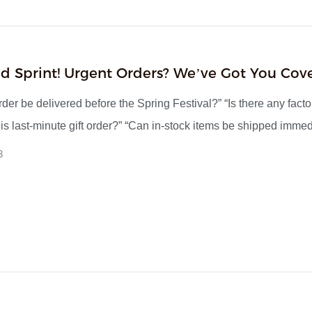
d Sprint! Urgent Orders? We’ve Got You Cov
iss The Boat
der be delivered before the Spring Festival?” “Is there any facto
his last-minute gift order?” “Can in-stock items be shipped immed
d-November, we’ve been receiving numerous urgent inquiries li
8