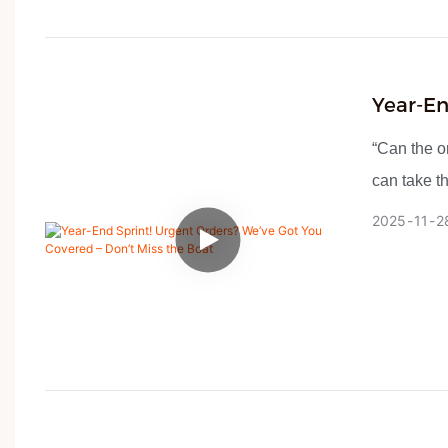
Year-En
Don’t M
“Can the or
can take t
– Since mi
2025
11
2
every day.