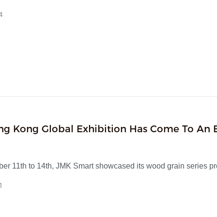
igh-value smart audio-visual and smart home products, while als
4
EM/ODM customisation to fulfil your bespoke requirements!
ng Kong Global Exhibition Has Come To An 
 JMK Smart Wood Grain Series Has Ignited 
With Its Classic Texture
er 11th to 14th, JMK Smart showcased its wood grain series p
g Kong Global Exhibition. This series replicates the natural woo
1
transfer printing technology and creates a classic and timeless 
ry base. It includes portable small speakers, table lamps, night l