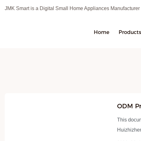
JMK Smart is a Digital Small Home Appliances Manufacturer
Home
Product
ODM Pr
Manufac
This docu
Huizhizhen
for one yea