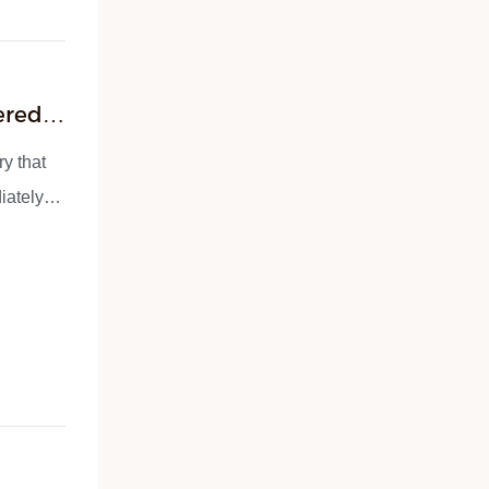
ered –
ry that
iately?”
ke these