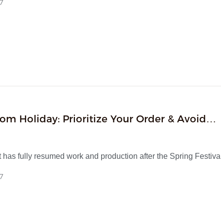
7
ons finalized and full exterior redesign initiated. Boasting 15 yea
al experience in small home appliances and a standardized R
the company delivers one-stop turnkey services covering R&D, i
ss production, quality inspection and in-house customs clearan
CI certifications, a finished product yield over 99.7% and 100
te, it supplies reliable full-cycle ODM solutions for global brands
om Holiday: Prioritize Your Order & Avoid
ion Delays
has fully resumed work and production after the Spring Festiva
fficially starting business in the 2026 Chinese New Year.
7
top manufacturer with 15 years of industry experience, we focu
and provide mature OEM & ODM customization, strict quality con