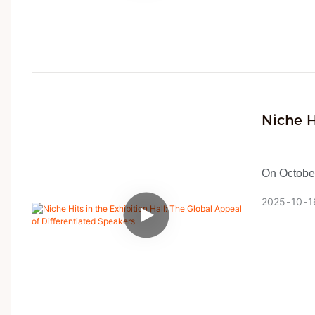
and other i
was favore
America, a
negotiation
classic de
Niche H
Differe
On October
dimmed, ma
2025
10
1
Global So
Amidst thi
4,100 boo
specializi