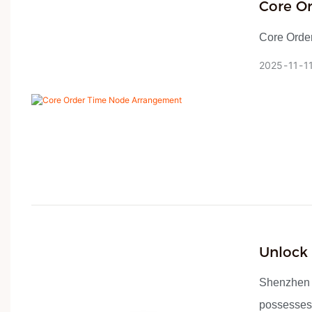
Core O
Core Orde
2025
11
1
Unlock
Smart!
Shenzhen H
possesses 