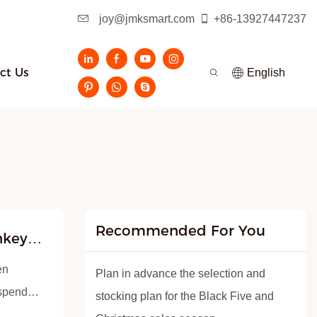
joy@jmksmart.com
+86-13927447237
ct Us
English
Recommended For You
nkey
en
Plan in advance the selection and
uspended
stocking plan for the Black Five and