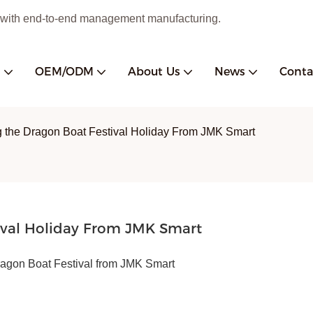
 with end-to-end management manufacturing.
s
OEM/ODM
About Us
News
Conta
 the Dragon Boat Festival Holiday From JMK Smart
ival Holiday From JMK Smart
ragon Boat Festival from JMK Smart