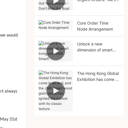
Got You Covered –
Don’t Miss the Boat
Core Order Time
Node Arrangement
, we would
Unlock a new
dimension of smart
living with JMK Smart!
The Hong Kong Global
Exhibition has come to
an end, and the JMK
Smart wood grain
art always
series has ignited the
market with its classic
texture
(May 31st