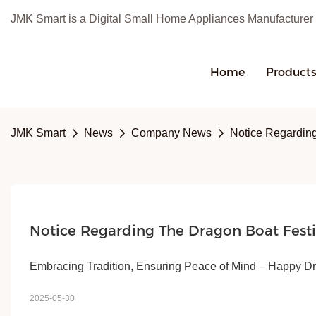
JMK Smart is a Digital Small Home Appliances Manufacturer
Home
Product
JMK Smart
News
Company News
Notice Regarding
Notice Regarding The Dragon Boat Fest
Embracing Tradition, Ensuring Peace of Mind – Happy D
2025-05-30