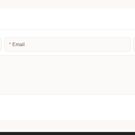
Email