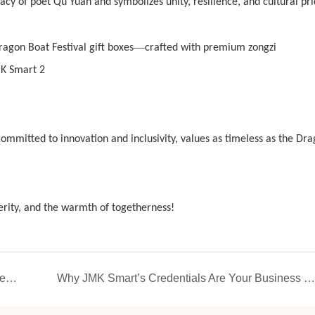
acy of poet Qu Yuan and symbolizes unity, resilience, and cultural pri
—
ragon Boat Festival gift boxes
crafted with premium zongzi
ommitted to innovation and inclusivity, values as timeless as the Dr
perity, and the warmth of togetherness!
Craftsmanship builds quality. JMK Smart leads the household small appliance industry with outstanding quality
Why JMK Smart’s Credentials Are Your Business Lifeline: Certifications, Patents, and Compliance