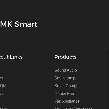
 JMK Smart
tcut Links
Products
Sound Audio
ts
Smart Lamp
ODM
Smart Charger
Us
Heater Fan
Fan Appliance