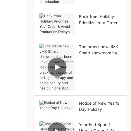
Solutions Introduction
Back from Holiday:
Prioritize Your Order &
Avoid Production
Delays
The brand-new JMK
Smart showroom has
been unveiled with a
fresh look! Unlock the
black technology of
red light therapy and
home beauty and
health in one stop
Notice of New Year's
Day Holiday
Year-End Sprint!
Urgent Orders? We’ve