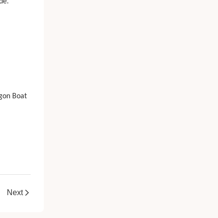
de.
agon Boat
Next