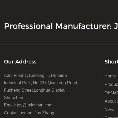
Professional Manufacturer:
Our Address
Shor
Add: Floor 1, Building H, Dehuida
Home
Industrial Park, No.237 Qiankeng Road,
Produc
Fucheng Street,Longhua District,
OEM/
Shenzhen
About 
Email:
joy@jmksmart.com
News
Contact person: Joy Zhang