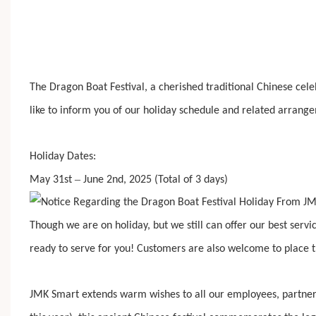
The Dragon Boat Festival, a cherished traditional Chinese cele
like to inform you of our holiday schedule and related arrang
Holiday Dates:
–
May 31st
June 2nd, 202
5
(Total of 3 days)
Though we are on holiday, but we still can offer our best serv
ready to serve for you! Customers are also welcome to place th
JMK Smart extends warm wishes to all our employees, partner