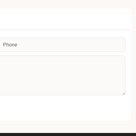
Phone