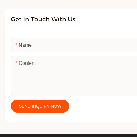
Get In Touch With Us
Name
Content
SEND INQUIRY NOW