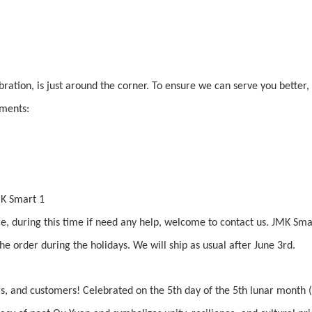
bration, is just around the corner. To ensure we can serve you better
ements:
ice, during this time if need any help, welcome to contact us. JMK Sm
e order during the holidays. We will ship as usual after June 3rd.
s, and customers! Celebrated on the 5th day of the 5th lunar month 