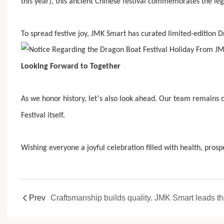
this year), this ancient Chinese festival commemorates the leg
To spread festive joy, JMK Smart has curated limited-edition D
Looking Forward to Together
’
As we honor history, let
s also look ahead. Our team remains c
Festival itself.
Wishing everyone a joyful celebration filled with health, pros
Prev