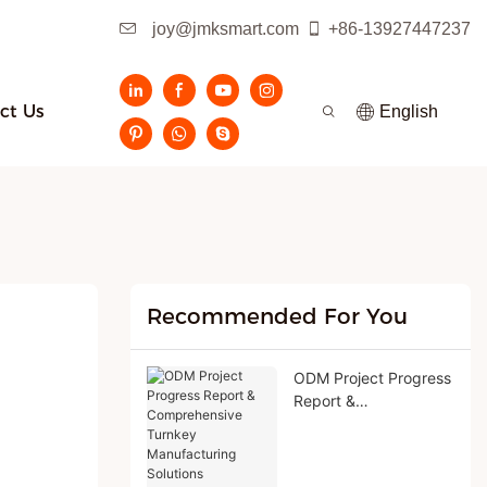
joy@jmksmart.com
+86-13927447237
ct Us
English
Recommended For You
ODM Project Progress
Report &
Comprehensive
Turnkey
Manufacturing