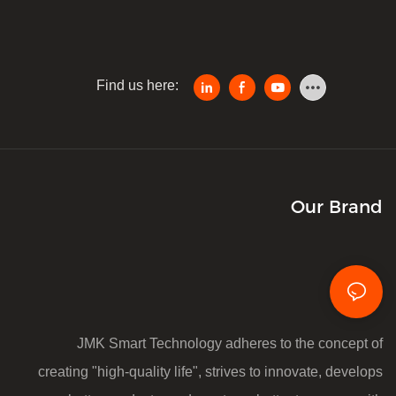
Find us here:
Our Brand
JMK Smart Technology adheres to the concept of
creating "high-quality life", strives to innovate, develops