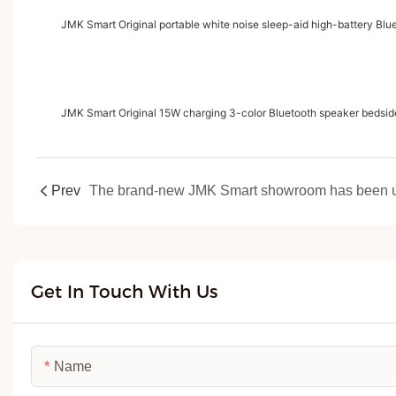
JMK Smart Original portable white noise sleep-aid high-battery Blu
JMK Smart Original 15W charging 3-color Bluetooth speaker bedsid
Prev
Get In Touch With Us
Name