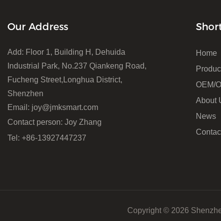
Our Address
Shor
Add: Floor 1, Building H, Dehuida
Home
Industrial Park, No.237 Qiankeng Road,
Produc
Fucheng Street,Longhua District,
OEM/
Shenzhen
About 
Email:
joy@jmksmart.com
News
Contact person: Joy Zhang
Contac
Tel: +86-13927447237
Copyright © 2026 Shenzhe