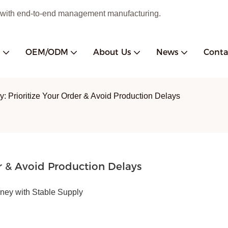
 with end-to-end management manufacturing.
s
OEM/ODM
About Us
News
Conta
y: Prioritize Your Order & Avoid Production Delays
r & Avoid Production Delays
ey with Stable Supply