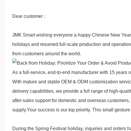
D
ear customer
：
JMK Smart
w
ishing everyone a happy Chinese New Year in
holidays and resumed full-scale production and operatio
from customers around the world.
As a full-service, end-to-end manufacturer with 15 years 
With mature and stable OEM & ODM customization services, 
delivery capabilities, we provide a full range of high-qu
after-sales support for domestic and overseas customers,
supply.
Your success is our top priority
. This small gesture 
During the Spring Festival holiday, inquiries and orders 