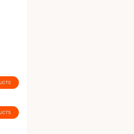
DUCTS
DUCTS