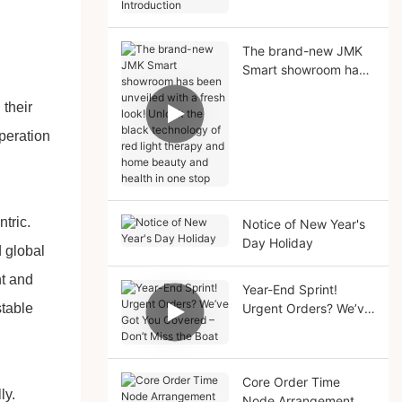
Solutions Introduction
The brand-new JMK
Smart showroom has
been unveiled with a
their
fresh look! Unlock the
black technology of
peration
red light therapy and
home beauty and
health in one stop
tric.
Notice of New Year's
Day Holiday
d global
nt and
Year-End Sprint!
stable
Urgent Orders? We’ve
Got You Covered –
Don’t Miss the Boat
Core Order Time
ly.
Node Arrangement