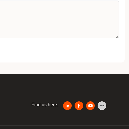
Find us here: