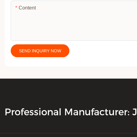
Content
SEND INQUIRY NOW
Professional Manufacturer: