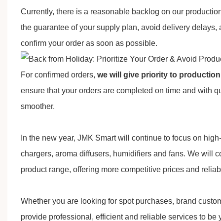
Currently, there is a reasonable backlog on our production
the guarantee of your supply plan, avoid delivery delays,
confirm your order as soon as possible.
For confirmed orders,
we will give priority to producti
ensure that your orders are completed on time and with q
smoother.
In the new year,
JMK Smart
will continue to focus on hig
chargers, aroma diffusers, humidifiers and fans. We will 
product range, offering more competitive prices and reliabl
Whether you are looking for spot purchases, brand custo
provide professional, efficient and reliable services to be