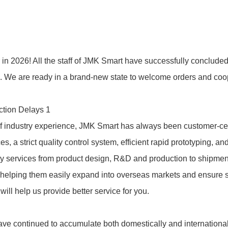
 2026! All the staff of
JMK Smart
have successfully concluded 
n. We are ready in a brand-new state to welcome orders and coo
of industry experience,
JMK Smart
has always been customer-cen
a strict quality control system, efficient rapid prototyping, an
ality services from product design, R&D and production to shipme
 helping them easily expand into overseas markets and ensure 
will help us provide better service for you.
have continued to accumulate both domestically and international