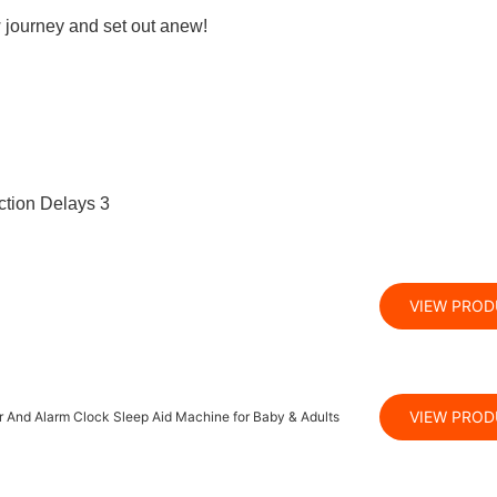
w journey and set out anew!
VIEW PRO
VIEW PRO
 And Alarm Clock Sleep Aid Machine for Baby & Adults