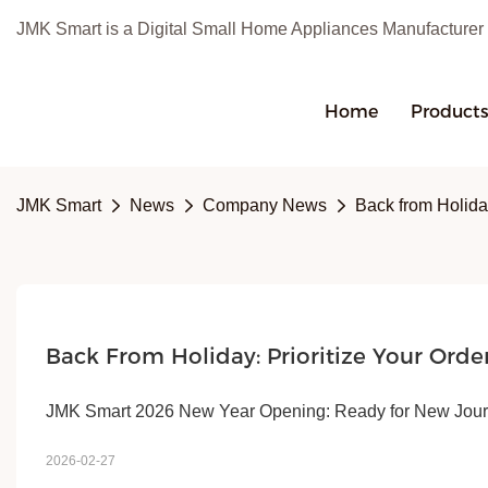
JMK Smart is a Digital Small Home Appliances Manufacturer
Home
Product
JMK Smart
News
Company News
Back from Holida
Back From Holiday: Prioritize Your Orde
JMK Smart 2026 New Year Opening: Ready for New Journ
2026-02-27