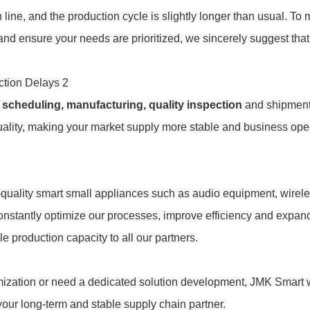
 line, and the production cycle is slightly longer than usual. To
 and ensure your needs are prioritized, we sincerely suggest tha
on scheduling, manufacturing, quality inspection
and shipment
uality, making your market supply more stable and business ope
h-quality smart small appliances such as audio equipment, wirel
constantly optimize our processes, improve efficiency and expan
e production capacity to all our partners.
mization or need a dedicated solution development, JMK Smart w
 your long-term and stable supply chain partner.