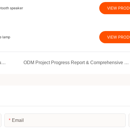
VIEW PRO
etooth speaker
VIEW PRO
e lamp
The brand-new JMK Smart showroom has been unveiled with a fresh look! Unlock the black technology of red light therapy and home beauty and health in one stop
ODM Project Progress Report & Comprehensive Turnkey Manufacturing Solutions Introduction
Email