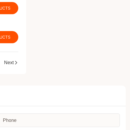
DUCTS
DUCTS
Next
Phone