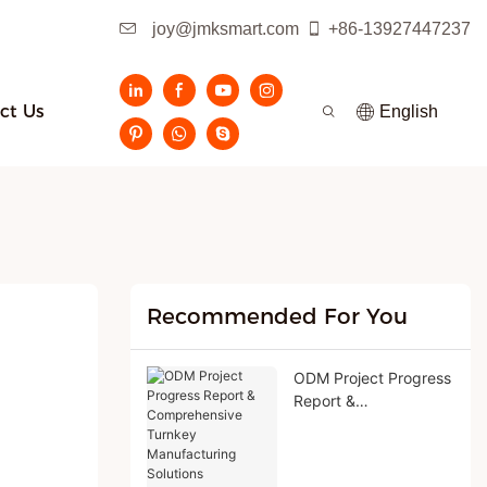
joy@jmksmart.com
+86-13927447237
ct Us
English
Recommended For You
ODM Project Progress
Report &
Comprehensive
Turnkey
Manufacturing