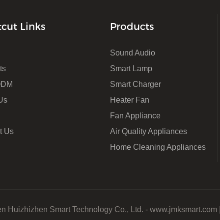
tcut Links
Products
Sound Audio
ts
Smart Lamp
ODM
Smart Charger
Us
Heater Fan
Fan Appliance
t Us
Air Quality Appliances
Home Cleaning Appliances
n Huizhizhen Smart Technology Co., Ltd. - www.jmksmart.com 