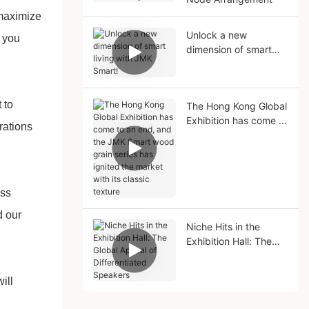
 maximize
Unlock a new
t you
dimension of smart
living with JMK Smart!
 to
The Hong Kong Global
Exhibition has come to
rations
an end, and the JMK
Smart wood grain
series has ignited the
market with its classic
ess
texture
d our
Niche Hits in the
Exhibition Hall: The
Global Appeal of
Differentiated
ill
Speakers