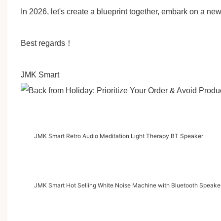
In 2026, let's create a blueprint together, embark on a ne
Best regards
！
JMK Smart
JMK Smart Retro Audio Meditation Light Therapy BT Speaker
JMK Smart Hot Selling White Noise Machine with Bluetooth Speaker