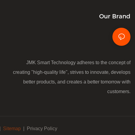
Our Brand
JMK Smart Technology adheres to the concept of
creating "high-quality life", strives to innovate, develops
better products, and creates a better tomorrow with
customers.
|
Sitemap
|
Privacy Policy