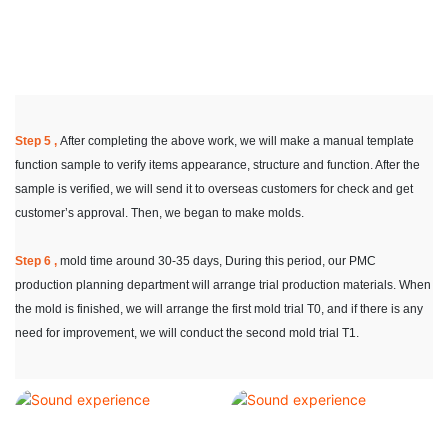
Step 5 ,
After completing the above work, we will make a manual template
function sample to verify items appearance, structure and function. After the
sample is verified, we will send it to overseas customers for check and get
customer’s approval. Then, we began to make molds.
Step 6 ,
mold time around 30-35 days, During this period, our PMC
production planning department will arrange trial production materials. When
the mold is finished, we will arrange the first mold trial T0, and if there is any
need for improvement, we will conduct the second mold trial T1.