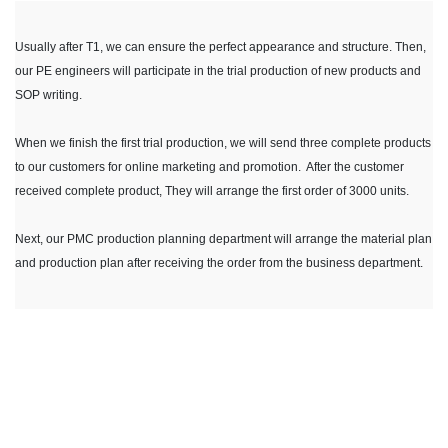
Usually after T1, we can ensure the perfect appearance and structure. Then,
our PE engineers will participate in the trial production of new products and
SOP writing.
When we finish the first trial production, we will send three complete products
to our customers for online marketing and promotion. After the customer
received complete product, They will arrange the first order of 3000 units.
Next, our PMC production planning department will arrange the material plan
and production plan after receiving the order from the business department.