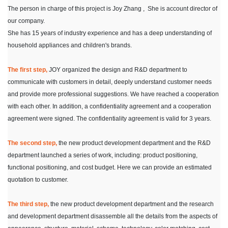
The person in charge of this project is Joy Zhang , She is account director of
our company.
She has 15 years of industry experience and has a deep understanding of
household appliances and children's brands.
The first step,
JOY organized the design and R&D department to
communicate with customers in detail, deeply understand customer needs
and provide more professional suggestions. We have reached a cooperation
with each other. In addition, a confidentiality agreement and a cooperation
agreement were signed. The confidentiality agreement is valid for 3 years.
The second step,
the new product development department and the R&D
department launched a series of work, including: product positioning,
functional positioning, and cost budget. Here we can provide an estimated
quotation to customer.
The third step,
the new product development department and the research
and development department disassemble all the details from the aspects of