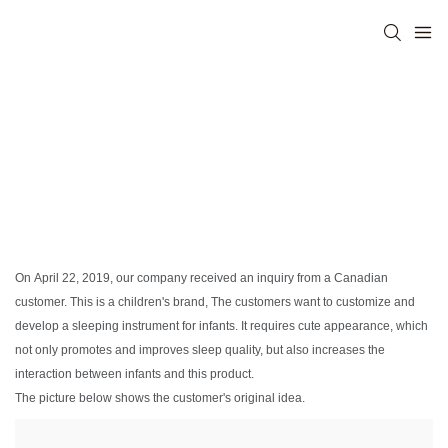
On April 22, 2019, our company received an inquiry from a Canadian
customer. This is a children's brand, The customers want to customize and
develop a sleeping instrument for infants. It requires cute appearance, which
not only promotes and improves sleep quality, but also increases the
interaction between infants and this product.
The picture below shows the customer's original idea.