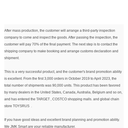
After mass production, the customer will arrange a third-party inspection
company to come and inspect the goods. After passing the inspection, the
customer will pay 70% of the final payment. The next step is to contact the
shipping company to make booking and arrange customs declaration and
shipment.
This is a very successful product, and the customer's brand promotion ability
is excellent. From the first 3,000 orders in October 2019 to April 2023, the
total number of shipments was 90,000 units. This product has been favored
by many dealers in the United States, Canada, Australia, Belgium and so on,
and has entered the TARGET , COSTCO shopping malls. and global chain
store TOYSRUS .
If you have good ideas and excellent brand planning and promotion ability.
We JMK Smart are your reliable manufacturer.