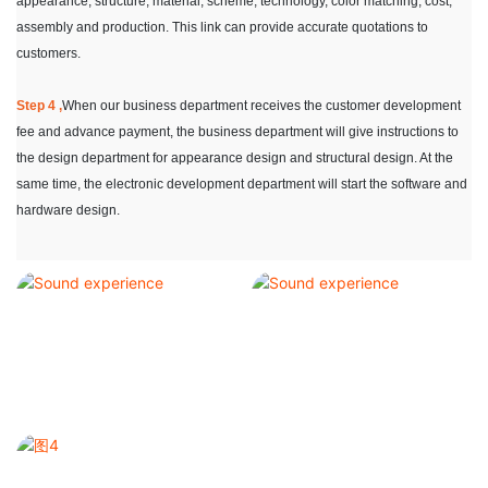
appearance, structure, material, scheme, technology, color matching, cost,
assembly and production. This link can provide accurate quotations to
customers.
Step 4 ,
When our business department receives the customer development
fee and advance payment, the business department will give instructions to
the design department for appearance design and structural design. At the
same time, the electronic development department will start the software and
hardware design.