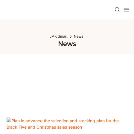
JMK Smart
News
News