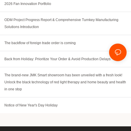
2026 Fan Innovation Portfolio
ODM Project Progress Report & Comprehensive Turnkey Manufacturing
Solutions Introduction
The backflow of foreign trade order is coming
Back from Holiday: Prioritize Your Order & Avoid Production Delays
The brand-new JMK Smart showroom has been unveiled with a fresh look!
Unlock the black technology of red light therapy and home beauty and health
in one stop
Notice of New Year's Day Holiday