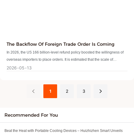
The Backflow Of Foreign Trade Order Is Coming
In 2026, the US 166 billion-level refund policy boosted the willingness of
overseas importers to place orders. It is estimated that the scale of
overseas imports from China will increase by 8%-10% this year, and the
2026
05
13
trend of foreign trade orders will be obvious.
1
2
3
Recommended For You
Beat the Heat with Portable Cooling Devices – Huizhizhen Smart Unveils