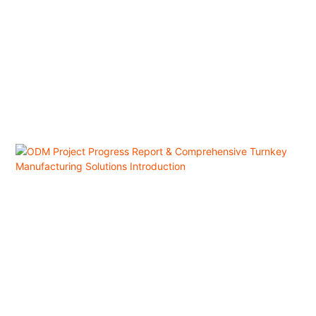
consumer demand in the region. Data from Alibaba International Station
shows that four categories of Chinese-manufactured cooling products—
portable air conditioners, compact fans, ice makers, and ice cream
machines—have emerged as the "Four Major Summer Export Hits," with
the GMV of cooling appliances jumping 77% year-on-year.