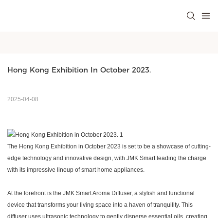
Hong Kong Exhibition In October 2023.
2025-04-08
The Hong Kong Exhibition in October 202
3
is set to be a showcase of cutting-
edge technology and innovative design, with
JMK Smart
leading the charge
with its impressive lineup of smart home appliances.
At the forefront is the
JMK Smart
Aroma Diffuser, a stylish and functional
device that transforms your living space into a haven of tranquility. This
diffuser uses ultrasonic technology to gently disperse essential oils, creating