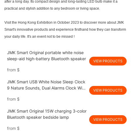
after a long day. Its compact design and long-lasting LED bulb make it a
practical and stylish addition to any bedroom or living space.
Visit the Hong Kong Exhibition in October 202
3
to discover more about JMK
Smart's innovative products and experience firsthand how they can transform
your daily life. It's an event not to be missed !
JMK Smart Original portable white noise
sleep-aid high-battery Bluetooth speaker
VIEW PRODUCTS
from
$
JMK Smart USB White Noise Sleep Clock
9 Nature Sounds, Dual Alarms Clock With
VIEW PRODUCTS
Dimmable Night Light for Bedroom
from
$
JMK Smart Original 15W charging 3-color
Bluetooth speaker bedside lamp
VIEW PRODUCTS
from
$