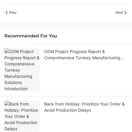
Prev
Next
Recommended For You
ODM Project Progress Report &
Comprehensive Turnkey Manufacturing
Solutions Introduction
Back from Holiday: Prioritize Your Order &
Avoid Production Delays