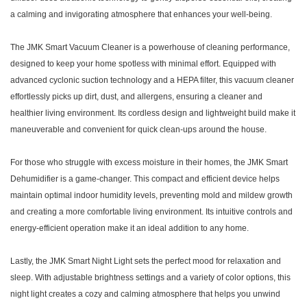
a calming and invigorating atmosphere that enhances your well-being.
The
JMK Smart
Vacuum Cleaner is a powerhouse of cleaning performance,
designed to keep your home spotless with minimal effort. Equipped with
advanced cyclonic suction technology and a HEPA filter, this vacuum cleaner
effortlessly picks up dirt, dust, and allergens, ensuring a cleaner and
healthier living environment. Its cordless design and lightweight build make it
maneuverable and convenient for quick clean-ups around the house.
For those who struggle with excess moisture in their homes, the
JMK Smart
Dehumidifier is a game-changer. This compact and efficient device helps
maintain optimal indoor humidity levels, preventing mold and mildew growth
and creating a more comfortable living environment. Its intuitive controls and
energy-efficient operation make it an ideal addition to any home.
Lastly, the
JMK Smart
Night Light sets the perfect mood for relaxation and
sleep. With adjustable brightness settings and a variety of color options, this
night light creates a cozy and calming atmosphere that helps you unwind