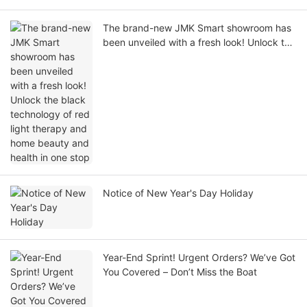
The brand-new JMK Smart showroom has
been unveiled with a fresh look! Unlock the
black technology of red light therapy and
home beauty and health in one stop
Notice of New Year's Day Holiday
Year-End Sprint! Urgent Orders? We’ve Got
You Covered – Don’t Miss the Boat