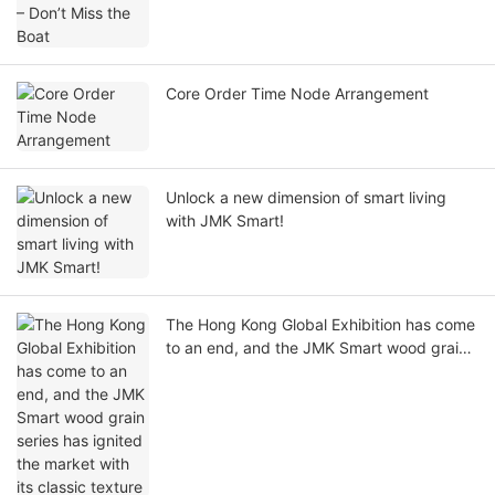
Core Order Time Node Arrangement
Unlock a new dimension of smart living
with JMK Smart!
The Hong Kong Global Exhibition has come
to an end, and the JMK Smart wood grain
series has ignited the market with its
classic texture