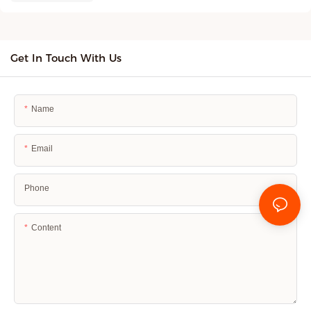
Get In Touch With Us
Name
Email
Phone
Content