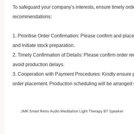
To safeguard your company's interests, ensure timely orde
recommendations:
1. Prioritise Order Confirmation: Please confirm and plac
and initiate stock preparation.
2. Timely Confirmation of Details: Please confirm order 
avoid production delays.
3. Cooperation with Payment Procedures: Kindly ensure 
order placement. Production scheduling will be arranged 
JMK Smart Retro Audio Meditation Light Therapy BT Speaker