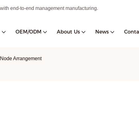
 with end-to-end management manufacturing.
s
OEM/ODM
About Us
News
Conta
 Node Arrangement