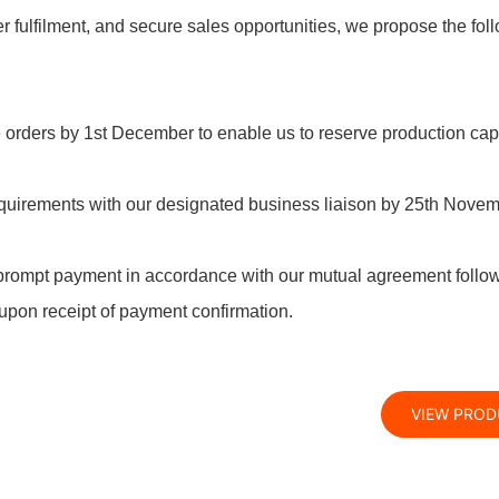
r fulfilment, and secure sales opportunities, we propose the fol
e orders by 1st December to enable us to reserve production cap
requirements with our designated business liaison by 25th Novem
prompt payment in accordance with our mutual agreement follo
upon receipt of payment confirmation.
VIEW PRO