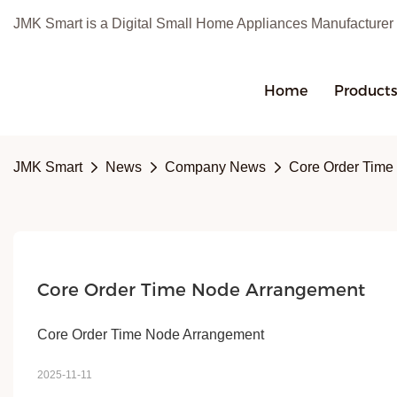
JMK Smart is a Digital Small Home Appliances Manufacturer
Home
Product
JMK Smart
News
Company News
Core Order Time
Core Order Time Node Arrangement
Core Order Time Node Arrangement
2025-11-11