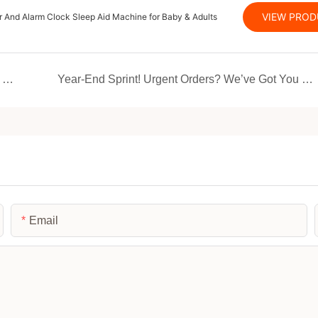
VIEW PRO
 And Alarm Clock Sleep Aid Machine for Baby & Adults
Unlock a new dimension of smart living with JMK Smart!
Year-End Sprint! Urgent Orders? We’ve Got You Covered – Don’t Miss the Boat
Email