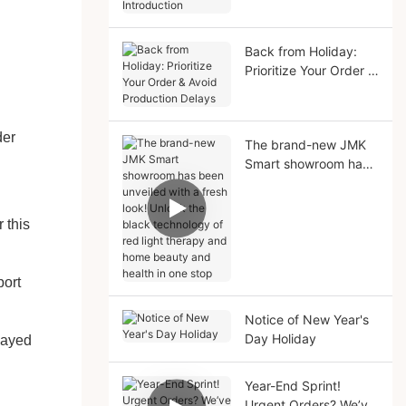
Solutions Introduction
Back from Holiday:
Prioritize Your Order &
Avoid Production
Delays
der
The brand-new JMK
Smart showroom has
been unveiled with a
fresh look! Unlock the
black technology of
 this
red light therapy and
home beauty and
health in one stop
port
Notice of New Year's
Day Holiday
elayed
Year-End Sprint!
Urgent Orders? We’ve