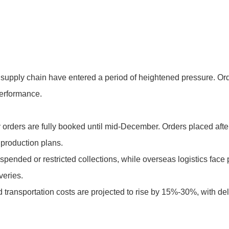
e supply chain have entered a period of heightened pressure. Or
performance.
 orders are fully booked until mid-December. Orders placed after
production plans.
pended or restricted collections, while overseas logistics face 
veries.
nd transportation costs are projected to rise by 15%-30%, with d