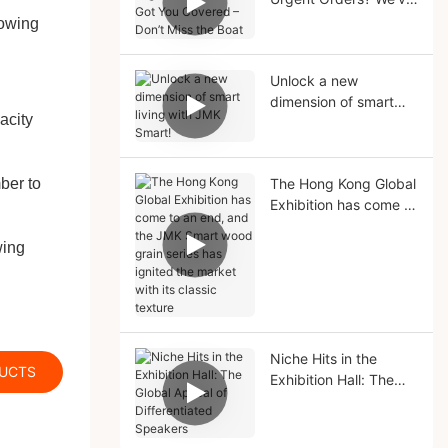
Got You Covered –
lowing
Don’t Miss the Boat
Unlock a new
dimension of smart
acity
living with JMK Smart!
ber to
The Hong Kong Global
Exhibition has come to
an end, and the JMK
Smart wood grain
wing
series has ignited the
market with its classic
texture
Niche Hits in the
DUCTS
Exhibition Hall: The
Global Appeal of
Differentiated
Speakers