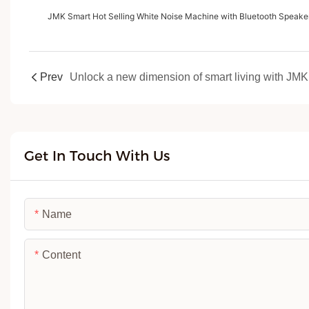
JMK Smart Hot Selling White Noise Machine with Bluetooth Speaker
Prev
Get In Touch With Us
Name
Content