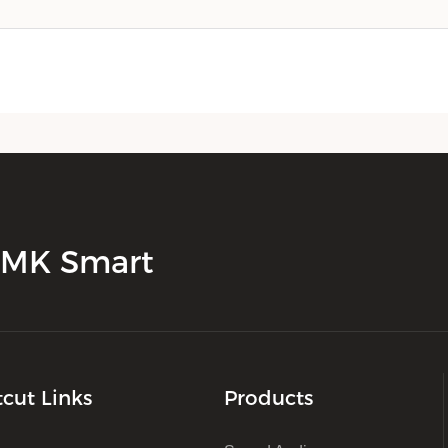
 JMK Smart
tcut Links
Products