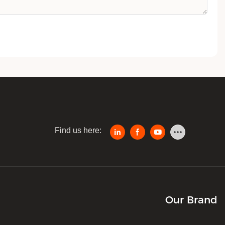
Find us here:
Our Brand