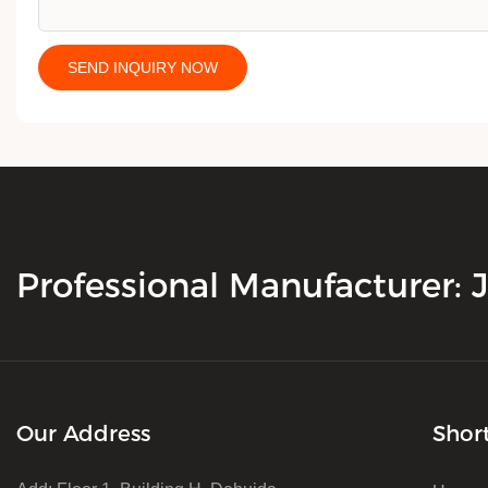
SEND INQUIRY NOW
Professional Manufacturer:
Our Address
Shor