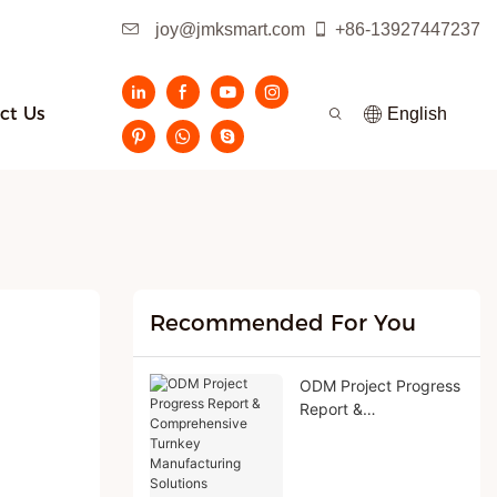
joy@jmksmart.com
+86-13927447237
ct Us
English
Recommended For You
ODM Project Progress
Report &
Comprehensive
Turnkey
Manufacturing