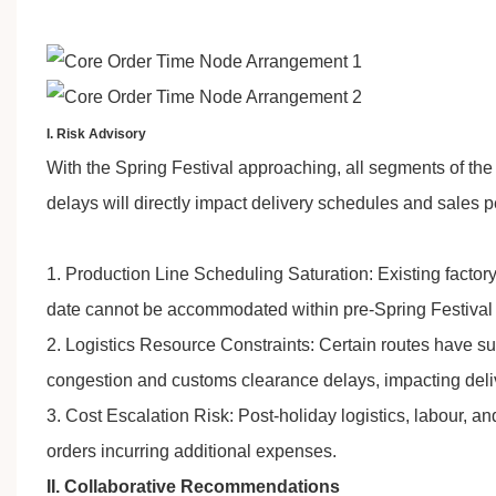
I. Risk Advisory
With the Spring Festival approaching, all segments of th
delays will directly impact delivery schedules and sales 
1. Production Line Scheduling Saturation: Existing factory
date cannot be accommodated within pre-Spring Festival 
2. Logistics Resource Constraints: Certain routes have sus
congestion and customs clearance delays, impacting deli
3. Cost Escalation Risk: Post-holiday logistics, labour, a
orders incurring additional expenses.
II. Collaborative Recommendations