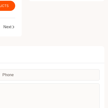
DUCTS
Next
Phone