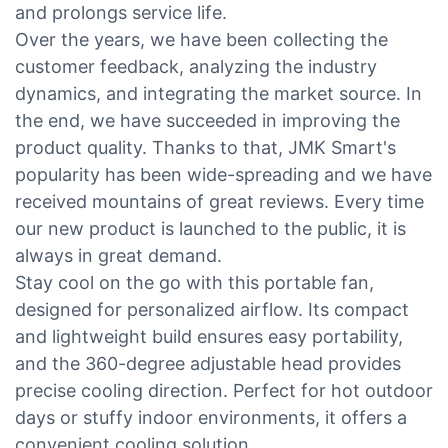
and prolongs service life.
Over the years, we have been collecting the
customer feedback, analyzing the industry
dynamics, and integrating the market source. In
the end, we have succeeded in improving the
product quality. Thanks to that, JMK Smart's
popularity has been wide-spreading and we have
received mountains of great reviews. Every time
our new product is launched to the public, it is
always in great demand.
Stay cool on the go with this portable fan,
designed for personalized airflow. Its compact
and lightweight build ensures easy portability,
and the 360-degree adjustable head provides
precise cooling direction. Perfect for hot outdoor
days or stuffy indoor environments, it offers a
convenient cooling solution.