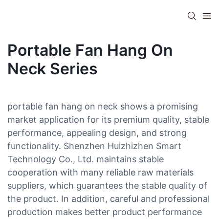
Portable Fan Hang On
Neck Series
portable fan hang on neck shows a promising
market application for its premium quality, stable
performance, appealing design, and strong
functionality. Shenzhen Huizhizhen Smart
Technology Co., Ltd. maintains stable
cooperation with many reliable raw materials
suppliers, which guarantees the stable quality of
the product. In addition, careful and professional
production makes better product performance