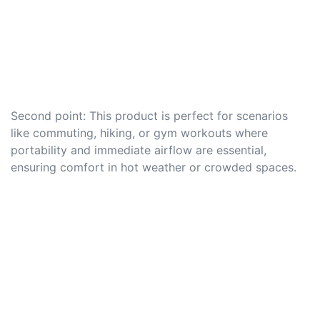
Second point: This product is perfect for scenarios
like commuting, hiking, or gym workouts where
portability and immediate airflow are essential,
ensuring comfort in hot weather or crowded spaces.