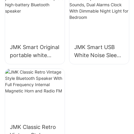
Sleep Aid Machine
for Baby & Adults
JMK Smart Original
JMK Smart USB
portable white
White Noise Sleep
noise sleep-aid
Clock 9 Nature
high-battery
Sounds, Dual
Bluetooth speaker
Alarms Clock With
Dimmable Night
Light for Bedroom
JMK Classic Retro