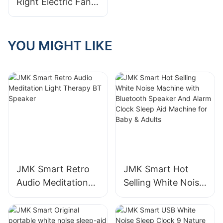
Right Electric Fan
Samples During
Manufacturer For
Visit​
Your Home Or
Business
YOU MIGHT LIKE
JMK Smart Retro
JMK Smart Hot
Audio Meditation
Selling White Noise
Light Therapy BT
Machine with
Speaker
Bluetooth Speaker
And Alarm Clock