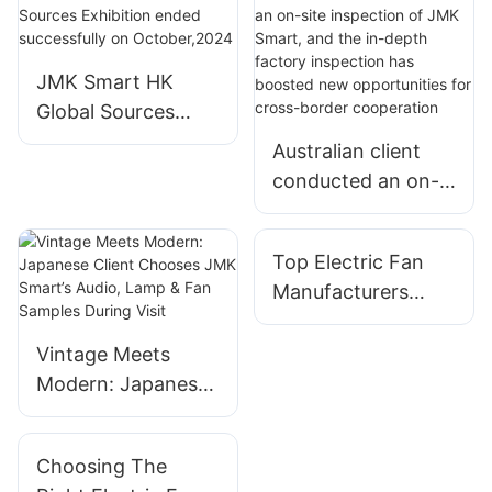
JMK Smart HK
Global Sources
Exhibition ended
Australian client
successfully on
conducted an on-
October,2024
site inspection of
JMK Smart, and
Top Electric Fan
the in-depth
Manufacturers
factory inspection
Offering Cutting-
has boosted new
Edge Solutions
Vintage Meets
opportunities for
Modern: Japanese
cross-border
Client Chooses
cooperation
JMK Smart’s Audio,
Choosing The
Lamp & Fan