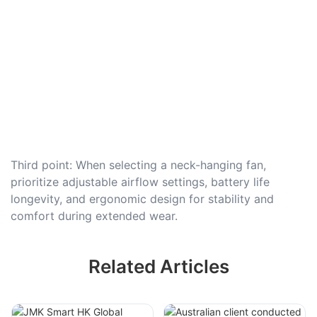
Third point: When selecting a neck-hanging fan,
prioritize adjustable airflow settings, battery life
longevity, and ergonomic design for stability and
comfort during extended wear.
Related Articles