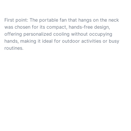
First point: The portable fan that hangs on the neck
was chosen for its compact, hands-free design,
offering personalized cooling without occupying
hands, making it ideal for outdoor activities or busy
routines.