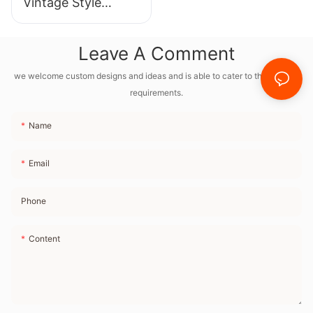
Vintage Style
Bluetooth Speaker
With Full Frequency
Leave A Comment
Internal Magnetic
Horn and Radio FM
we welcome custom designs and ideas and is able to cater to the specific
requirements.
Name
Email
Phone
Content