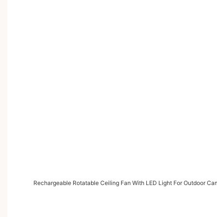
Rechargeable Rotatable Ceiling Fan With LED Light For Outdoor Ca