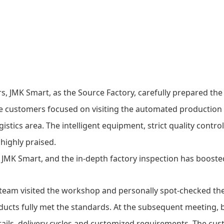
rs,
JMK Smart
, as the Source Factory, carefully prepared the
he customers focused on visiting the automated production l
stics area. The intelligent equipment, strict quality contro
highly praised.
 team visited the workshop and personally spot-checked th
roducts fully met the standards. At the subsequent meeting, 
tails, delivery cycles and customized requirements. The cu