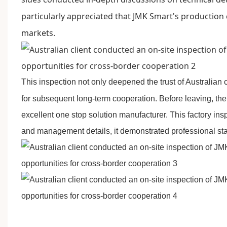
particularly appreciated that JMK Smart's production
markets.
This inspection not only deepened the trust of Australian 
for subsequent long-term cooperation. Before leaving, the
excellent one stop solution manufacturer. This factory ins
and management details, it demonstrated professional stan