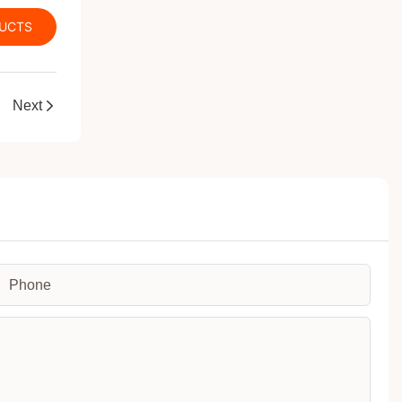
DUCTS
a new level
Next
Phone