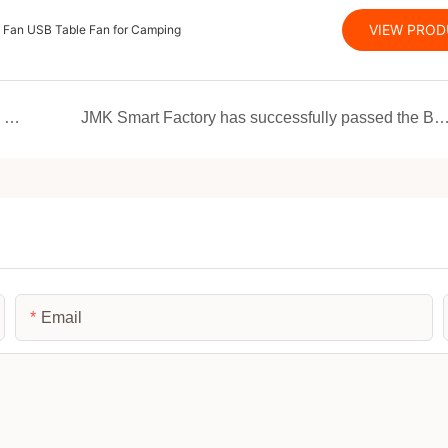
VIEW PRO
e Fan USB Table Fan for Camping
JMK Smart Revolutionizes European Market with EU-Patented Multifunctional Device
JMK Smart Factory has successfully passed the BSCI certification, and its strength has reached 
Email