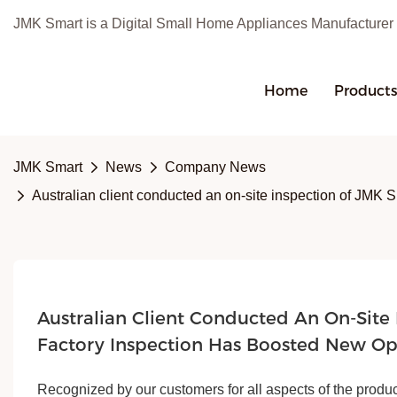
JMK Smart is a Digital Small Home Appliances Manufacturer
Home
Product
JMK Smart
News
Company News
Australian client conducted an on-site inspection of JMK S
Australian Client Conducted An On-Site 
Factory Inspection Has Boosted New Op
Recognized by our customers for all aspects of the produc