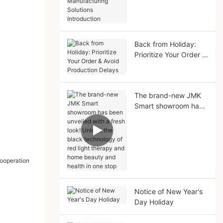
Manufacturing
Solutions Introduction
Back from Holiday:
Prioritize Your Order &
Avoid Production
Delays
The brand-new JMK
Smart showroom has
been unveiled with a
fresh look! Unlock the
black technology of
red light therapy and
home beauty and
health in one stop
Notice of New Year's
Day Holiday