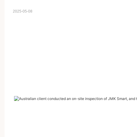
2025-05-08