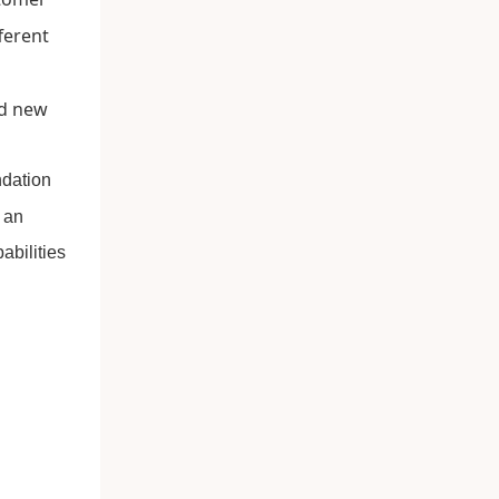
ferent
ndation
 an
abilities