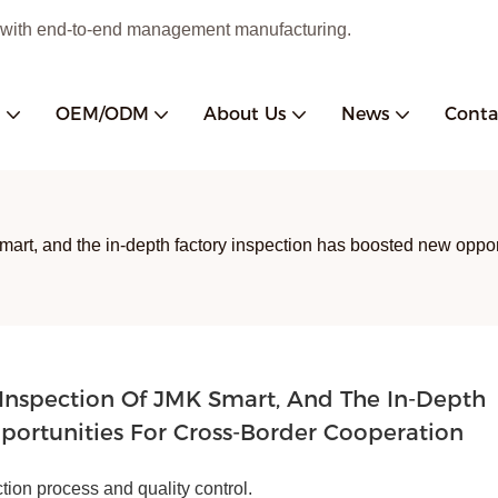
 with end-to-end management manufacturing.
s
OEM/ODM
About Us
News
Conta
mart, and the in-depth factory inspection has boosted new oppor
Inspection Of JMK Smart, And The In-Depth 
portunities For Cross-Border Cooperation
tion process and quality control.