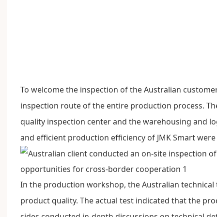
To welcome the inspection of the Australian custome
inspection route of the entire production process. T
quality inspection center and the warehousing and logi
and efficient production efficiency of
JMK Smart
were 
In the production workshop, the Australian technical
product quality. The actual test indicated that the p
sides conducted in-depth discussions on technical de