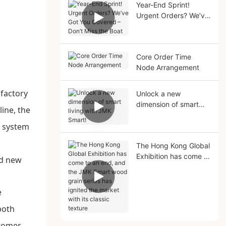
Year-End Sprint!
Urgent Orders? We’ve
Got You Covered –
Don’t Miss the Boat
Core Order Time
Node Arrangement
 factory
Unlock a new
dimension of smart
ine, the
living with JMK Smart!
l system
The Hong Kong Global
Exhibition has come to
an end, and the JMK
Smart wood grain
series has ignited the
e
market with its classic
both
texture
stomer