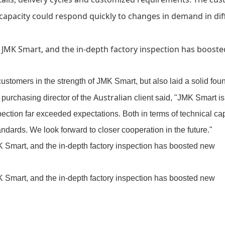
 capacity could respond quickly to changes in demand in dif
customers in the strength of
JMK Smart
, but also laid a solid fou
Australian
 purchasing director of the
client said, "
JMK Smart
is
pection far exceeded expectations. Both in terms of technical cap
dards. We look forward to closer cooperation in the future."