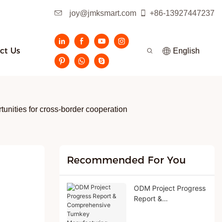
joy@jmksmart.com
+86-13927447237
ct Us
English
tunities for cross-border cooperation
Recommended For You
ODM Project Progress
Report &
Comprehensive
Turnkey