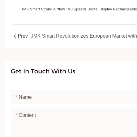
JMK Smart Strong Airflow 100 Speeds Digital Display Rechargeabl
Prev
Get In Touch With Us
Name
Content