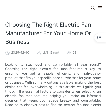
Choosing The Right Electric Fan
Manufacturer For Your Home Or
Business
2025-12-10
JMK Smart
26
Looking to stay cool and comfortable all year round?
Choosing the right electric fan manufacturer is key to
ensuring you get a reliable, efficient, and high-quality
product that fits your specific needs—whether for your home
or business. With so many options available, making the best
choice can feel overwhelming. In this article, we’ll guide you
through the essential factors to consider when selecting an
electric fan manufacturer, helping you make an informed
decision that keeps your space breezy and comfortable.
Read on to discover how to find the perfect fan that blends