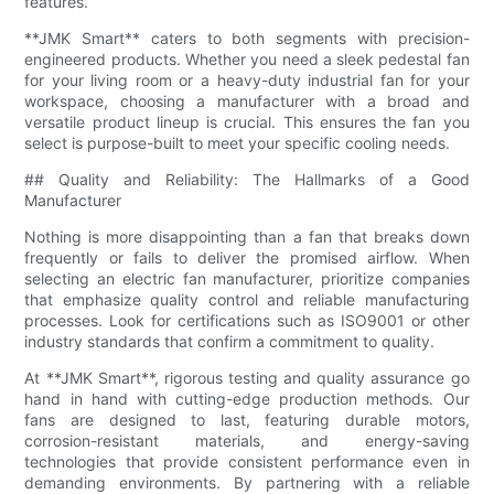
features.
**JMK Smart** caters to both segments with precision-
engineered products. Whether you need a sleek pedestal fan
for your living room or a heavy-duty industrial fan for your
workspace, choosing a manufacturer with a broad and
versatile product lineup is crucial. This ensures the fan you
select is purpose-built to meet your specific cooling needs.
## Quality and Reliability: The Hallmarks of a Good
Manufacturer
Nothing is more disappointing than a fan that breaks down
frequently or fails to deliver the promised airflow. When
selecting an electric fan manufacturer, prioritize companies
that emphasize quality control and reliable manufacturing
processes. Look for certifications such as ISO9001 or other
industry standards that confirm a commitment to quality.
At **JMK Smart**, rigorous testing and quality assurance go
hand in hand with cutting-edge production methods. Our
fans are designed to last, featuring durable motors,
corrosion-resistant materials, and energy-saving
technologies that provide consistent performance even in
demanding environments. By partnering with a reliable