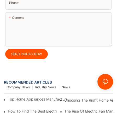
Phone
Content
SEND INQUIRY NOW
RECOMMENDED ARTICLES
Company News
Industry News
News
Top Home Appliances Manufacturer Trends You Need To Know 
Choosing The Right Home Appli
How To Find The Best Electric Fan Manufacturer For Your Need
The Rise Of Electric Fan Manuf