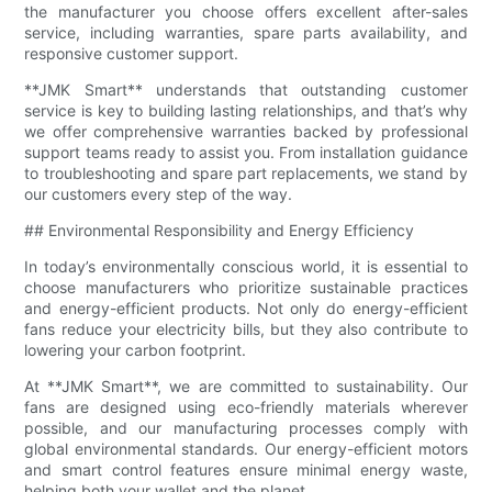
the manufacturer you choose offers excellent after-sales
service, including warranties, spare parts availability, and
responsive customer support.
**JMK Smart** understands that outstanding customer
service is key to building lasting relationships, and that’s why
we offer comprehensive warranties backed by professional
support teams ready to assist you. From installation guidance
to troubleshooting and spare part replacements, we stand by
our customers every step of the way.
## Environmental Responsibility and Energy Efficiency
In today’s environmentally conscious world, it is essential to
choose manufacturers who prioritize sustainable practices
and energy-efficient products. Not only do energy-efficient
fans reduce your electricity bills, but they also contribute to
lowering your carbon footprint.
At **JMK Smart**, we are committed to sustainability. Our
fans are designed using eco-friendly materials wherever
possible, and our manufacturing processes comply with
global environmental standards. Our energy-efficient motors
and smart control features ensure minimal energy waste,
helping both your wallet and the planet.