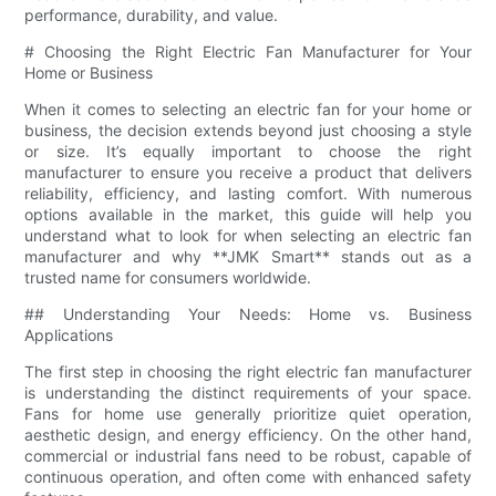
performance, durability, and value.
# Choosing the Right Electric Fan Manufacturer for Your
Home or Business
When it comes to selecting an electric fan for your home or
business, the decision extends beyond just choosing a style
or size. It’s equally important to choose the right
manufacturer to ensure you receive a product that delivers
reliability, efficiency, and lasting comfort. With numerous
options available in the market, this guide will help you
understand what to look for when selecting an electric fan
manufacturer and why **JMK Smart** stands out as a
trusted name for consumers worldwide.
## Understanding Your Needs: Home vs. Business
Applications
The first step in choosing the right electric fan manufacturer
is understanding the distinct requirements of your space.
Fans for home use generally prioritize quiet operation,
aesthetic design, and energy efficiency. On the other hand,
commercial or industrial fans need to be robust, capable of
continuous operation, and often come with enhanced safety