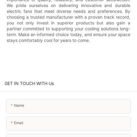
We pride ourselves on delivering innovative and durable
electric fans that meet diverse needs and preferences. By
choosing a trusted manufacturer with a proven track record,
you not only invest in superior products but also gain a
partner committed to supporting your cooling solutions long-
term. Make an informed choice today, and ensure your space
stays comfortably cool for years to come.
GET IN TOUCH WITH Us
Name
Email