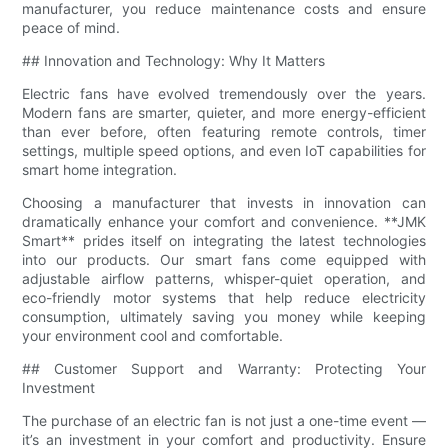
manufacturer, you reduce maintenance costs and ensure
peace of mind.
## Innovation and Technology: Why It Matters
Electric fans have evolved tremendously over the years.
Modern fans are smarter, quieter, and more energy-efficient
than ever before, often featuring remote controls, timer
settings, multiple speed options, and even IoT capabilities for
smart home integration.
Choosing a manufacturer that invests in innovation can
dramatically enhance your comfort and convenience. **JMK
Smart** prides itself on integrating the latest technologies
into our products. Our smart fans come equipped with
adjustable airflow patterns, whisper-quiet operation, and
eco-friendly motor systems that help reduce electricity
consumption, ultimately saving you money while keeping
your environment cool and comfortable.
## Customer Support and Warranty: Protecting Your
Investment
The purchase of an electric fan is not just a one-time event —
it’s an investment in your comfort and productivity. Ensure