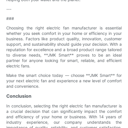
---
###
Choosing the right electric fan manufacturer is essential
whether you seek comfort in your home or efficiency in your
business. Factors like product quality, innovation, customer
support, and sustainability should guide your decision. With a
reputation for excellence and a broad product range tailored
to diverse needs, **JMK Smart** proves to be an ideal
partner for anyone looking for smart, reliable, and efficient
electric fans.
Make the smart choice today — choose **JMK Smart** for
your next electric fan and experience a new level of comfort
and convenience.
Conclusion
In conclusion, selecting the right electric fan manufacturer is
a crucial decision that can significantly impact the comfort
and efficiency of your home or business. With 14 years of
industry experience, our company understands the
importance of quality, reliability, and customer satisfaction.