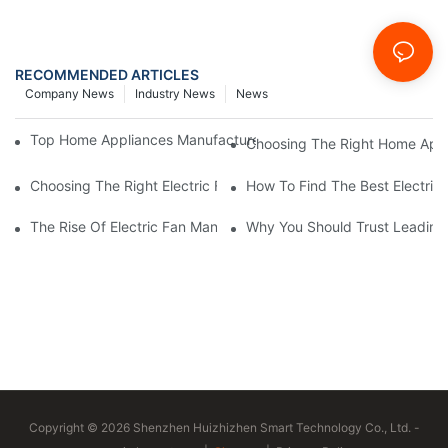
RECOMMENDED ARTICLES
Company News
Industry News
News
Top Home Appliances Manufacturer Trends You Need To Know 
Choosing The Right Home Appli
Choosing The Right Electric Fan Manufacturer For Your Home O
How To Find The Best Electric
The Rise Of Electric Fan Manufacturers Specializing In Energy E
Why You Should Trust Leading 
Copyright © 2026 Shenzhen Huizhizhen Smart Technology Co., Ltd. -