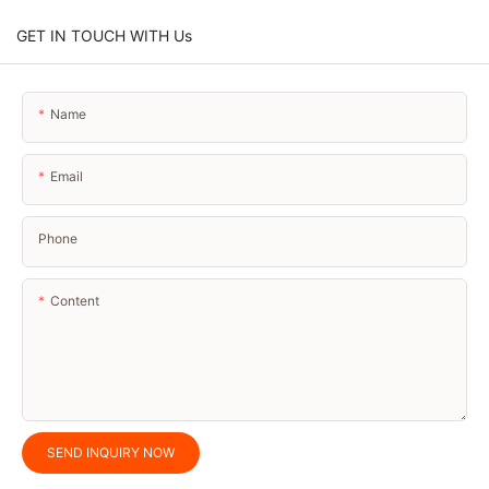
GET IN TOUCH WITH Us
Name
Email
Phone
Content
SEND INQUIRY NOW