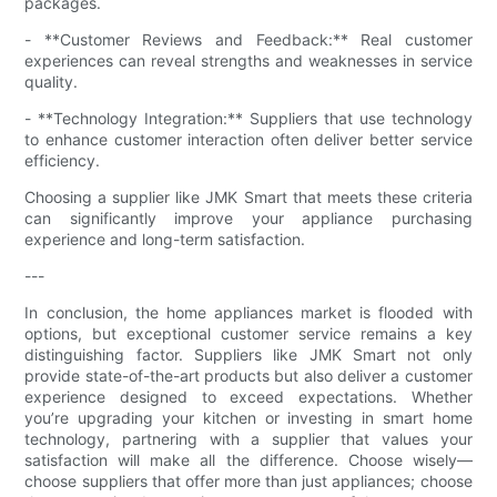
packages.
- **Customer Reviews and Feedback:** Real customer
experiences can reveal strengths and weaknesses in service
quality.
- **Technology Integration:** Suppliers that use technology
to enhance customer interaction often deliver better service
efficiency.
Choosing a supplier like JMK Smart that meets these criteria
can significantly improve your appliance purchasing
experience and long-term satisfaction.
---
In conclusion, the home appliances market is flooded with
options, but exceptional customer service remains a key
distinguishing factor. Suppliers like JMK Smart not only
provide state-of-the-art products but also deliver a customer
experience designed to exceed expectations. Whether
you’re upgrading your kitchen or investing in smart home
technology, partnering with a supplier that values your
satisfaction will make all the difference. Choose wisely—
choose suppliers that offer more than just appliances; choose