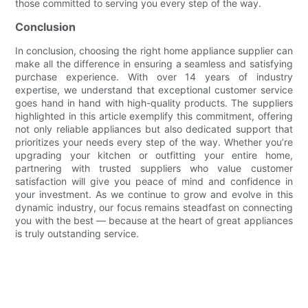
those committed to serving you every step of the way.
Conclusion
In conclusion, choosing the right home appliance supplier can
make all the difference in ensuring a seamless and satisfying
purchase experience. With over 14 years of industry
expertise, we understand that exceptional customer service
goes hand in hand with high-quality products. The suppliers
highlighted in this article exemplify this commitment, offering
not only reliable appliances but also dedicated support that
prioritizes your needs every step of the way. Whether you’re
upgrading your kitchen or outfitting your entire home,
partnering with trusted suppliers who value customer
satisfaction will give you peace of mind and confidence in
your investment. As we continue to grow and evolve in this
dynamic industry, our focus remains steadfast on connecting
you with the best — because at the heart of great appliances
is truly outstanding service.