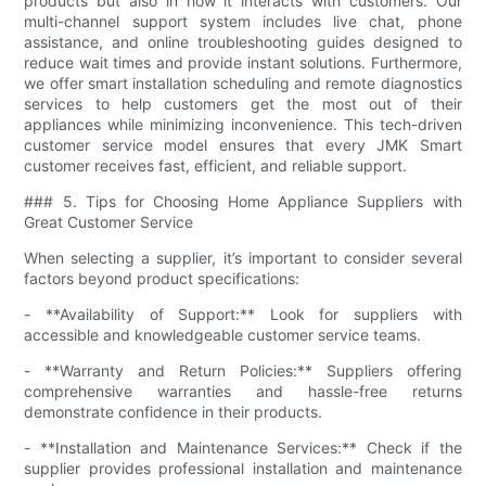
products but also in how it interacts with customers. Our
multi-channel support system includes live chat, phone
assistance, and online troubleshooting guides designed to
reduce wait times and provide instant solutions. Furthermore,
we offer smart installation scheduling and remote diagnostics
services to help customers get the most out of their
appliances while minimizing inconvenience. This tech-driven
customer service model ensures that every JMK Smart
customer receives fast, efficient, and reliable support.
### 5. Tips for Choosing Home Appliance Suppliers with
Great Customer Service
When selecting a supplier, it’s important to consider several
factors beyond product specifications:
- **Availability of Support:** Look for suppliers with
accessible and knowledgeable customer service teams.
- **Warranty and Return Policies:** Suppliers offering
comprehensive warranties and hassle-free returns
demonstrate confidence in their products.
- **Installation and Maintenance Services:** Check if the
supplier provides professional installation and maintenance