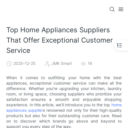
Top Home Appliances Suppliers
That Offer Exceptional Customer
Service
2025-12-25
JMK Smart
16
When it comes to outfitting your home with the best
appliances, exceptional customer service can make all the
difference. Whether you’re upgrading your kitchen, laundry
room, or living space, choosing suppliers who prioritize your
satisfaction ensures a smooth and enjoyable shopping
experience. In this article, we’ll introduce you to the top
home
appliances supplier
s renowned not only for their high-quality
products but also for their outstanding customer care. Read
on to discover which brands go above and beyond to
support you every step of the way.