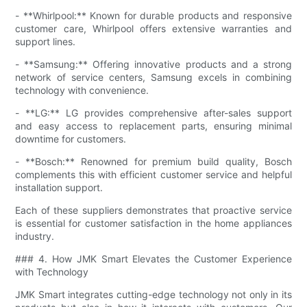
- **Whirlpool:** Known for durable products and responsive
customer care, Whirlpool offers extensive warranties and
support lines.
- **Samsung:** Offering innovative products and a strong
network of service centers, Samsung excels in combining
technology with convenience.
- **LG:** LG provides comprehensive after-sales support
and easy access to replacement parts, ensuring minimal
downtime for customers.
- **Bosch:** Renowned for premium build quality, Bosch
complements this with efficient customer service and helpful
installation support.
Each of these suppliers demonstrates that proactive service
is essential for customer satisfaction in the home appliances
industry.
### 4. How JMK Smart Elevates the Customer Experience
with Technology
JMK Smart integrates cutting-edge technology not only in its