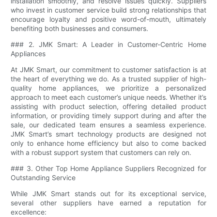
installation smoothly, and resolve issues quickly. Suppliers
who invest in customer service build strong relationships that
encourage loyalty and positive word-of-mouth, ultimately
benefiting both businesses and consumers.
### 2. JMK Smart: A Leader in Customer-Centric Home
Appliances
At JMK Smart, our commitment to customer satisfaction is at
the heart of everything we do. As a trusted supplier of high-
quality home appliances, we prioritize a personalized
approach to meet each customer’s unique needs. Whether it’s
assisting with product selection, offering detailed product
information, or providing timely support during and after the
sale, our dedicated team ensures a seamless experience.
JMK Smart’s smart technology products are designed not
only to enhance home efficiency but also to come backed
with a robust support system that customers can rely on.
### 3. Other Top Home Appliance Suppliers Recognized for
Outstanding Service
While JMK Smart stands out for its exceptional service,
several other suppliers have earned a reputation for
excellence: