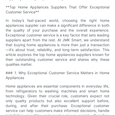
**Top Home Appliances Suppliers That Offer Exceptional
Customer Service**
In today’s fast-paced world, choosing the right home
appliances supplier can make a significant difference in both
the quality of your purchase and the overall experience.
Exceptional customer service is a key factor that sets leading
suppliers apart from the rest. At JMK Smart, we understand
that buying home appliances is more than just a transaction
—it’s about trust, reliability, and long-term satisfaction. This
article explores the top home appliances suppliers known for
their outstanding customer service and shares why these
qualities matter.
### 1. Why Exceptional Customer Service Matters in Home
Appliances
Home appliances are essential components in everyday life,
from refrigerators to washing machines and smart home
technology. Given their crucial role, customers expect not
only quality products but also excellent support before,
during, and after their purchase. Exceptional customer
service can help customers make informed decisions, handle