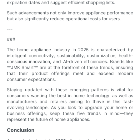
expiration dates and suggest efficient shopping lists.
Such advancements not only improve appliance performance
but also significantly reduce operational costs for users.
---
###
The home appliance industry in 2025 is characterized by
intelligent connectivity, sustainability, customization, health-
conscious innovation, and AI-driven efficiencies. Brands like
**JMK Smart** are at the forefront of these trends, ensuring
that their product offerings meet and exceed modern
consumer expectations.
Staying updated with these emerging patterns is vital for
consumers wanting the best in home technology, as well as
manufacturers and retailers aiming to thrive in this fast-
evolving landscape. As you look to upgrade your home or
business offerings, keep these five trends in mind—they
represent the future of home appliances.
Conclusion