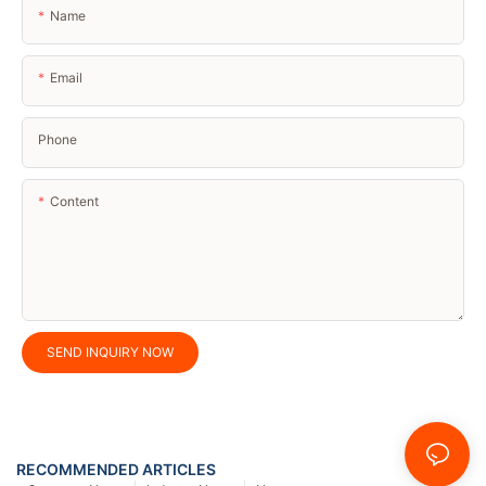
Name
Email
Phone
Content
SEND INQUIRY NOW
RECOMMENDED ARTICLES