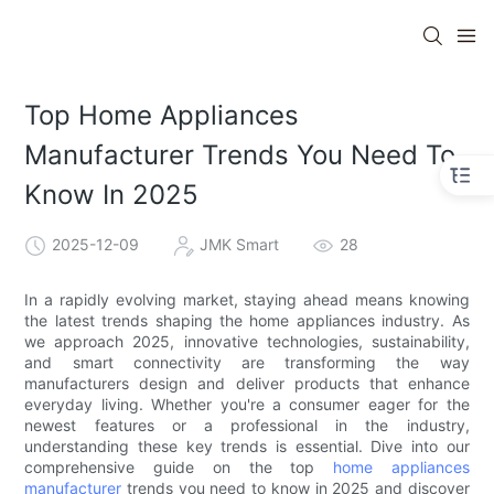
Top Home Appliances
Manufacturer Trends You Need To
Know In 2025
2025-12-09
JMK Smart
28
In a rapidly evolving market, staying ahead means knowing
the latest trends shaping the home appliances industry. As
we approach 2025, innovative technologies, sustainability,
and smart connectivity are transforming the way
manufacturers design and deliver products that enhance
everyday living. Whether you're a consumer eager for the
newest features or a professional in the industry,
understanding these key trends is essential. Dive into our
comprehensive guide on the top
home appliances
manufacturer
trends you need to know in 2025 and discover