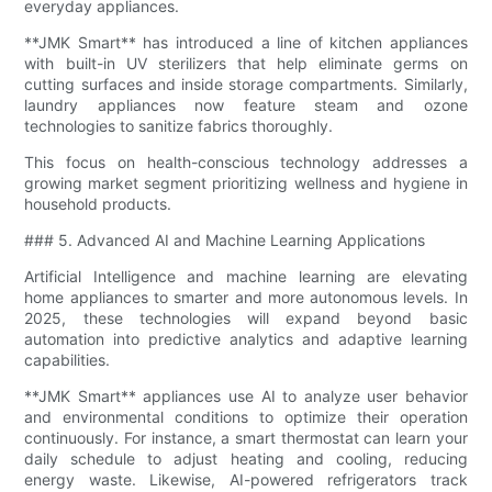
everyday appliances.
**JMK Smart** has introduced a line of kitchen appliances
with built-in UV sterilizers that help eliminate germs on
cutting surfaces and inside storage compartments. Similarly,
laundry appliances now feature steam and ozone
technologies to sanitize fabrics thoroughly.
This focus on health-conscious technology addresses a
growing market segment prioritizing wellness and hygiene in
household products.
### 5. Advanced AI and Machine Learning Applications
Artificial Intelligence and machine learning are elevating
home appliances to smarter and more autonomous levels. In
2025, these technologies will expand beyond basic
automation into predictive analytics and adaptive learning
capabilities.
**JMK Smart** appliances use AI to analyze user behavior
and environmental conditions to optimize their operation
continuously. For instance, a smart thermostat can learn your
daily schedule to adjust heating and cooling, reducing
energy waste. Likewise, AI-powered refrigerators track