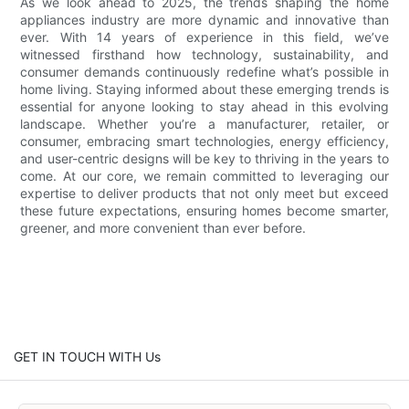
As we look ahead to 2025, the trends shaping the home
appliances industry are more dynamic and innovative than
ever. With 14 years of experience in this field, we’ve
witnessed firsthand how technology, sustainability, and
consumer demands continuously redefine what’s possible in
home living. Staying informed about these emerging trends is
essential for anyone looking to stay ahead in this evolving
landscape. Whether you’re a manufacturer, retailer, or
consumer, embracing smart technologies, energy efficiency,
and user-centric designs will be key to thriving in the years to
come. At our core, we remain committed to leveraging our
expertise to deliver products that not only meet but exceed
these future expectations, ensuring homes become smarter,
greener, and more convenient than ever before.
GET IN TOUCH WITH Us