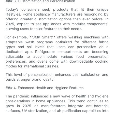
### 3. Customization and Personalization
Today’s consumers seek products that fit their unique
lifestyles. Home appliance manufacturers are responding by
offering greater customization options than ever before. In
2025, expect to see appliances with modular components,
allowing users to tailor features to their needs.
For example, **JMK Smart** offers washing machines with
adaptable wash programs optimized for different fabric
types and soil levels that users can personalize via a
dedicated app. Refrigerator compartments are becoming
adjustable to accommodate various food preservation
preferences, and ovens come with downloadable cooking
modes for international cuisines.
This level of personalization enhances user satisfaction and
builds stronger brand loyalty.
### 4. Enhanced Health and Hygiene Features
The pandemic influenced a new wave of health and hygiene
considerations in home appliances. This trend continues to
grow in 2025 as manufacturers integrate anti-bacterial
surfaces, UV sterilization, and air purification capabilities into