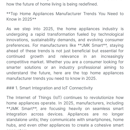
how the future of home living is being redefined.
**Top Home Appliances Manufacturer Trends You Need to
Know in 2025**
As we step into 2025, the home appliances industry is
undergoing a rapid transformation fueled by technological
innovations, sustainability demands, and evolving consumer
preferences. For manufacturers like **JMK Smart**, staying
ahead of these trends is not just beneficial but essential for
continued growth and relevance in an increasingly
competitive market. Whether you are a consumer looking for
smarter solutions or an industry professional aiming to
understand the future, here are the top home appliances
manufacturer trends you need to know in 2025.
### 1. Smart Integration and IoT Connectivity
The Internet of Things (IoT) continues to revolutionize how
home appliances operate. In 2025, manufacturers, including
**JMK Smart**, are focusing heavily on seamless smart
integration across devices. Appliances are no longer
standalone units; they communicate with smartphones, home
hubs, and even other appliances to create a cohesive smart