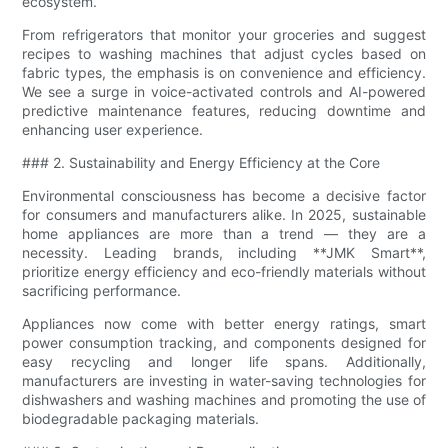
ecosystem.
From refrigerators that monitor your groceries and suggest
recipes to washing machines that adjust cycles based on
fabric types, the emphasis is on convenience and efficiency.
We see a surge in voice-activated controls and AI-powered
predictive maintenance features, reducing downtime and
enhancing user experience.
### 2. Sustainability and Energy Efficiency at the Core
Environmental consciousness has become a decisive factor
for consumers and manufacturers alike. In 2025, sustainable
home appliances are more than a trend — they are a
necessity. Leading brands, including **JMK Smart**,
prioritize energy efficiency and eco-friendly materials without
sacrificing performance.
Appliances now come with better energy ratings, smart
power consumption tracking, and components designed for
easy recycling and longer life spans. Additionally,
manufacturers are investing in water-saving technologies for
dishwashers and washing machines and promoting the use of
biodegradable packaging materials.