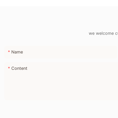
Adults
we welcome cus
Name
Content