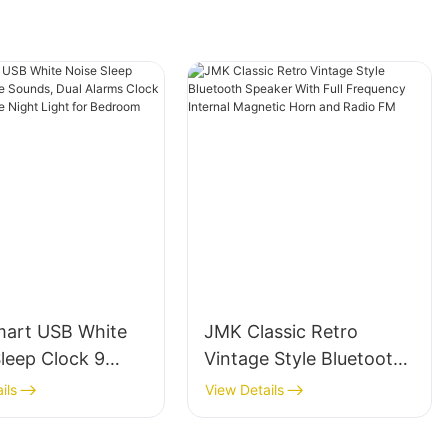
art USB White
JMK Classic Retro
leep Clock 9
Vintage Style Bluetooth
 Sounds, Dual
Speaker With Full
ils
View Details
 Clock With
Frequency Internal
le Night Light
Magnetic Horn and