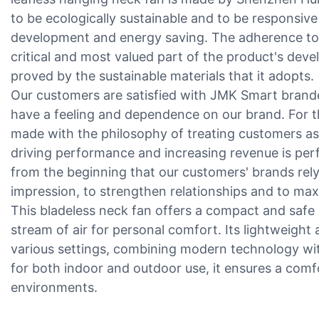
to be ecologically sustainable and to be responsive
development and energy saving. The adherence to en
critical and most valued part of the product's de
proved by the sustainable materials that it adopts.
Our customers are satisfied with JMK Smart brand
have a feeling and dependence on our brand. For th
made with the philosophy of treating customers as t
driving performance and increasing revenue is per
from the beginning that our customers' brands rely
impression, to strengthen relationships and to max
This bladeless neck fan offers a compact and safe 
stream of air for personal comfort. Its lightweight 
various settings, combining modern technology wit
for both indoor and outdoor use, it ensures a com
environments.