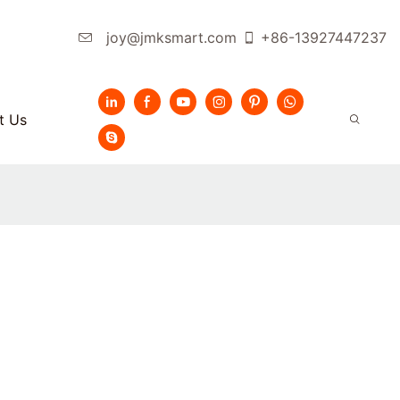
joy@jmksmart.com
+86-13927447237
t Us