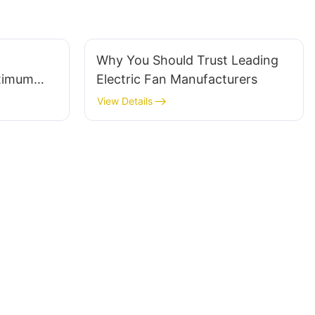
Why You Should Trust Leading
ximum
Electric Fan Manufacturers
View Details