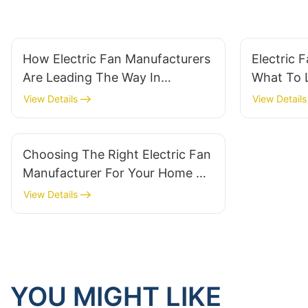
How Electric Fan Manufacturers
Electric 
Are Leading The Way In
What To L
Comfort
Durability
View Details
View Details
Choosing The Right Electric Fan
Manufacturer For Your Home Or
Business
View Details
YOU MIGHT LIKE