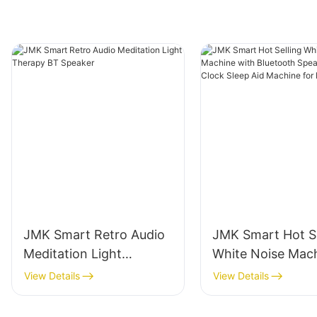
JMK Smart Retro Audio
JMK Smart Hot Se
Meditation Light
White Noise Mac
Therapy BT Speaker
with Bluetooth S
View Details
View Details
And Alarm Clock 
Aid Machine for 