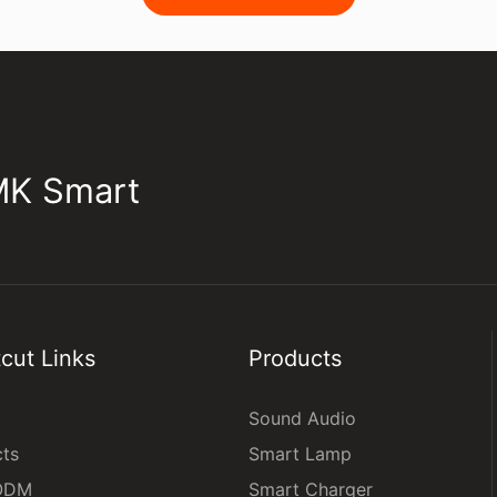
JMK Smart
cut Links
Products
Sound Audio
cts
Smart Lamp
ODM
Smart Charger