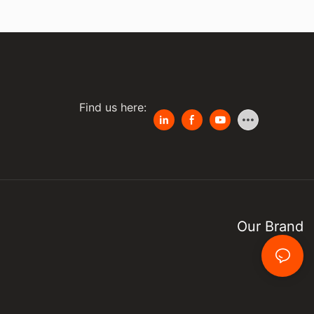
Find us here:
Our Brand