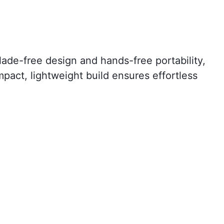
lade-free design and hands-free portability,
ompact, lightweight build ensures effortless