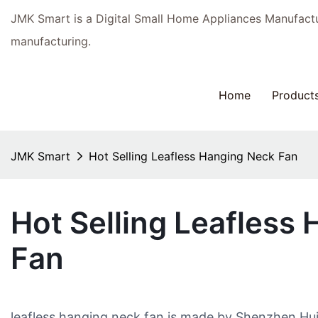
JMK Smart is a Digital Small Home Appliances Manufac
manufacturing.
Home
Product
JMK Smart
Hot Selling Leafless Hanging Neck Fan
Hot Selling Leafless
Fan
leafless hanging neck fan is made by Shenzhen Hu