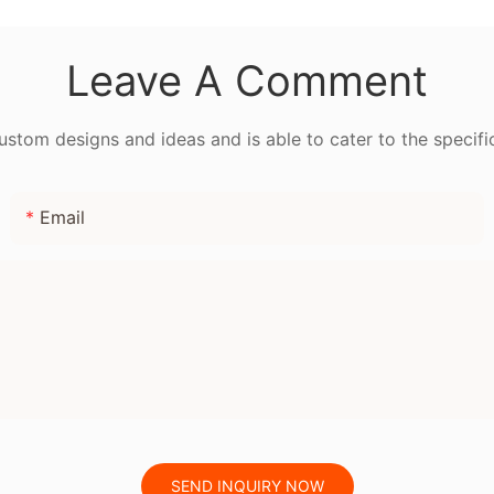
for Be
Leave A Comment
tom designs and ideas and is able to cater to the specifi
Email
SEND INQUIRY NOW