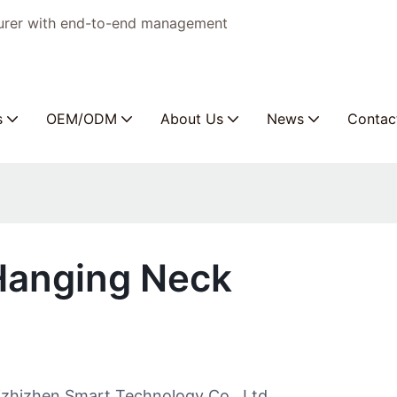
turer with end-to-end management
s
OEM/ODM
About Us
News
Contac
 Hanging Neck
izhizhen Smart Technology Co., Ltd.