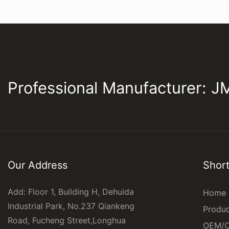
Professional Manufacturer: 
Our Address
Short
Add: Floor 1, Building H, Dehuida
Home
Industrial Park, No.237 Qiankeng
Produ
Road, Fucheng Street,Longhua
OEM/