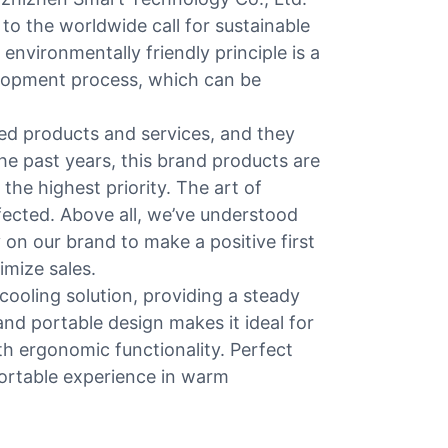
 to the worldwide call for sustainable
vironmentally friendly principle is a
velopment process, which can be
ed products and services, and they
e past years, this brand products are
he highest priority. The art of
fected. Above all, we’ve understood
 on our brand to make a positive first
imize sales.
cooling solution, providing a steady
and portable design makes it ideal for
h ergonomic functionality. Perfect
fortable experience in warm