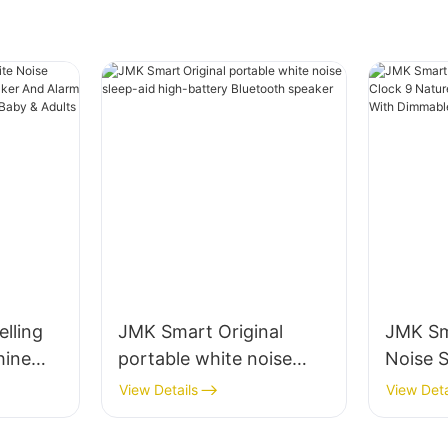
lling
JMK Smart Original
JMK Sm
hine
portable white noise
Noise S
peaker
sleep-aid high-battery
Nature
View Details
View Deta
Sleep
Bluetooth speaker
Alarms
Baby &
Dimmab