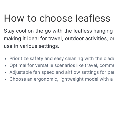
How to choose leafless
Stay cool on the go with the leafless hanging 
making it ideal for travel, outdoor activities,
use in various settings.
Prioritize safety and easy cleaning with the blad
Optimal for versatile scenarios like travel, comm
Adjustable fan speed and airflow settings for pe
Choose an ergonomic, lightweight model with a s