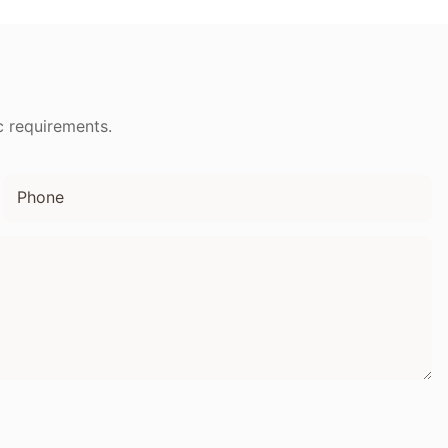
droom
Radio FM
c requirements.
Phone