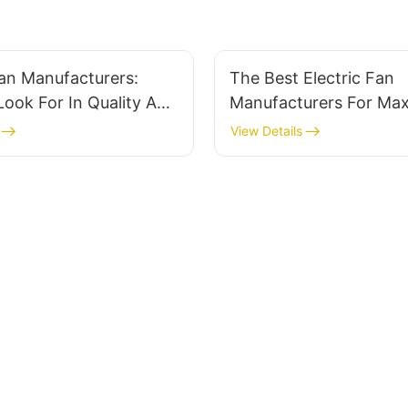
Fan Manufacturers:
The Best Electric Fan
ook For In Quality And
Manufacturers For Ma
Cooling Power
View Details