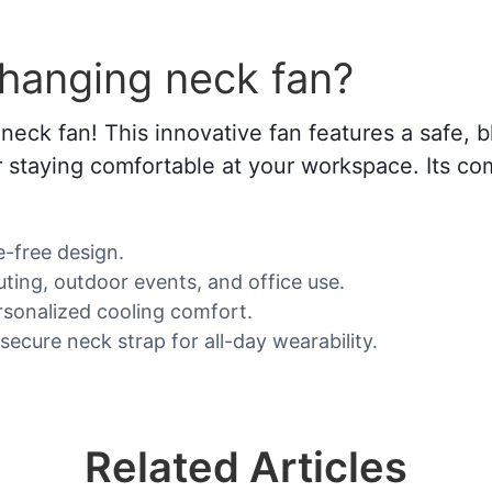
 hanging neck fan?
neck fan! This innovative fan features a safe, b
 or staying comfortable at your workspace. Its c
e-free design.
uting, outdoor events, and office use.
rsonalized cooling comfort.
ecure neck strap for all-day wearability.
Related Articles