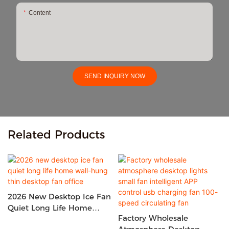
Content
SEND INQUIRY NOW
Related Products
2026 New Desktop Ice Fan
Quiet Long Life Home
Factory Wholesale
Wall-Hung Thin Desktop