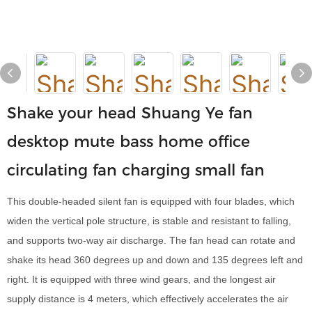
Shake your head Shuang Ye fan
desktop mute bass home office
circulating fan charging small fan
This double-headed silent fan is equipped with four blades, which
widen the vertical pole structure, is stable and resistant to falling,
and supports two-way air discharge. The fan head can rotate and
shake its head 360 degrees up and down and 135 degrees left and
right. It is equipped with three wind gears, and the longest air
supply distance is 4 meters, which effectively accelerates the air