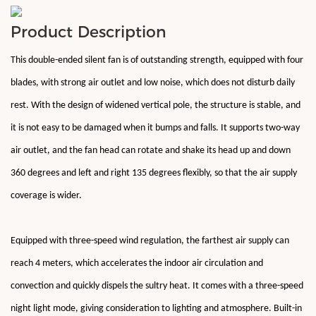
Product Description
This double-ended silent fan is of outstanding strength, equipped with four
blades, with strong air outlet and low noise, which does not disturb daily
rest. With the design of widened vertical pole, the structure is stable, and
it is not easy to be damaged when it bumps and falls. It supports two-way
air outlet, and the fan head can rotate and shake its head up and down
360 degrees and left and right 135 degrees flexibly, so that the air supply
coverage is wider.
Equipped with three-speed wind regulation, the farthest air supply can
reach 4 meters, which accelerates the indoor air circulation and
convection and quickly dispels the sultry heat. It comes with a three-speed
night light mode, giving consideration to lighting and atmosphere. Built-in