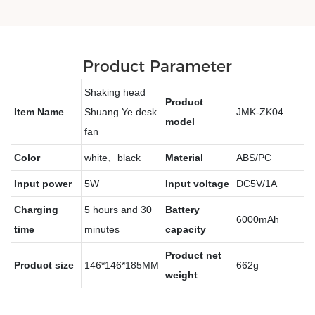
Product Parameter
Shaking head
Product
Item Name
Shuang Ye desk
JMK-ZK04
model
fan
Color
white、black
Material
ABS/PC
Input power
5W
Input voltage
DC5V/1A
Charging
5 hours and 30
Battery
6000mAh
time
minutes
capacity
Product net
Product size
146*146*185MM
662g
weight