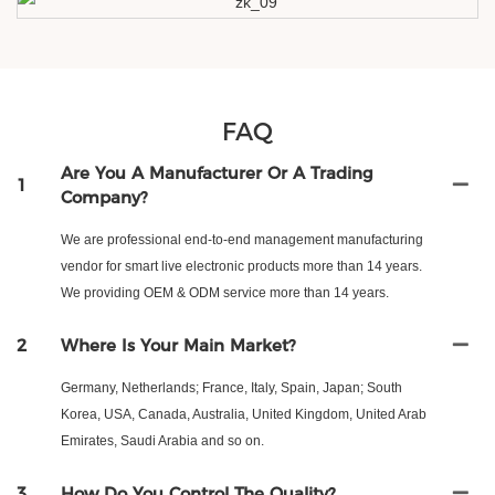
FAQ
Are You A Manufacturer Or A Trading
1
Company?
We are professional end-to-end management manufacturing
vendor for smart live electronic products more than 14 years.
We providing OEM & ODM service more than 14 years.
2
Where Is Your Main Market?
Germany, Netherlands; France, Italy, Spain, Japan; South
Korea, USA, Canada, Australia, United Kingdom, United Arab
Emirates, Saudi Arabia and so on.
3
How Do You Control The Quality?