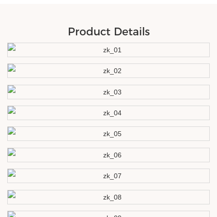
Product Details