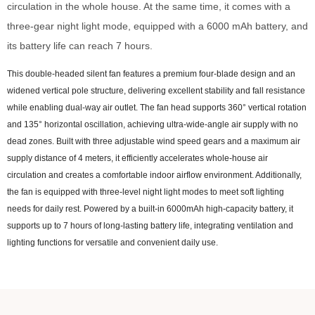
circulation in the whole house. At the same time, it comes with a
three-gear night light mode, equipped with a 6000 mAh battery, and
its battery life can reach 7 hours.
This double-headed silent fan features a premium four-blade design and an
widened vertical pole structure, delivering excellent stability and fall resistance
while enabling dual-way air outlet. The fan head supports 360° vertical rotation
and 135° horizontal oscillation, achieving ultra-wide-angle air supply with no
dead zones. Built with three adjustable wind speed gears and a maximum air
supply distance of 4 meters, it efficiently accelerates whole-house air
circulation and creates a comfortable indoor airflow environment. Additionally,
the fan is equipped with three-level night light modes to meet soft lighting
needs for daily rest. Powered by a built-in 6000mAh high-capacity battery, it
supports up to 7 hours of long-lasting battery life, integrating ventilation and
lighting functions for versatile and convenient daily use.