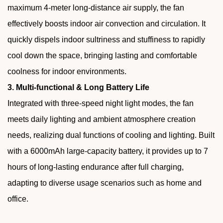
maximum 4-meter long-distance air supply, the fan
effectively boosts indoor air convection and circulation. It
quickly dispels indoor sultriness and stuffiness to rapidly
cool down the space, bringing lasting and comfortable
coolness for indoor environments.
3. Multi-functional & Long Battery Life
Integrated with three-speed night light modes, the fan
meets daily lighting and ambient atmosphere creation
needs, realizing dual functions of cooling and lighting. Built
with a 6000mAh large-capacity battery, it provides up to 7
hours of long-lasting endurance after full charging,
adapting to diverse usage scenarios such as home and
office.