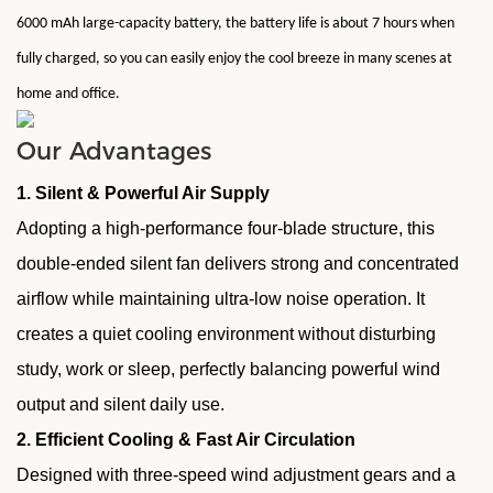
6000 mAh large-capacity battery, the battery life is about 7 hours when
fully charged, so you can easily enjoy the cool breeze in many scenes at
home and office.
Our Advantages
1. Silent & Powerful Air Supply
Adopting a high-performance four-blade structure, this
double-ended silent fan delivers strong and concentrated
airflow while maintaining ultra-low noise operation. It
creates a quiet cooling environment without disturbing
study, work or sleep, perfectly balancing powerful wind
output and silent daily use.
2. Efficient Cooling & Fast Air Circulation
Designed with three-speed wind adjustment gears and a