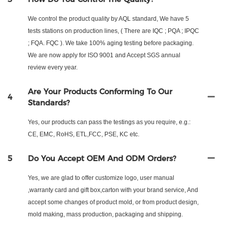
We control the product quality by AQL standard, We have 5
tests stations on production lines, ( There are IQC ; PQA ; IPQC
; FQA. FQC ). We take 100% aging testing before packaging.
We are now apply for ISO 9001 and Accept SGS annual
review every year.
Are Your Products Conforming To Our
4
Standards?
Yes, our products can pass the testings as you require, e.g.:
CE, EMC, RoHS, ETL,FCC, PSE, KC etc.
5
Do You Accept OEM And ODM Orders?
Yes, we are glad to offer customize logo, user manual
,warranty card and gift box,carton with your brand service, And
accept some changes of product mold, or from product design,
mold making, mass production, packaging and shipping.