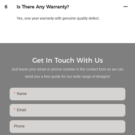
6
Is There Any Warranty?
Yes, one year warranty with genuine quality defect.
Get In Touch With Us
Just leave your email or phone number in the contact form so we can
send you a free quote for our wide range of designs!
Name
Email
Phone