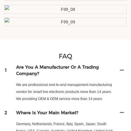
FAQ
Are You A Manufacturer Or A Trading
1
Company?
We are professional end-to-end management manufacturing
vendor for smart live electronic products more than 14 years.
We providing OEM & ODM service more than 14 years.
2
Where Is Your Main Market?
Germany, Netherlands; France, Italy, Spain, Japan; South