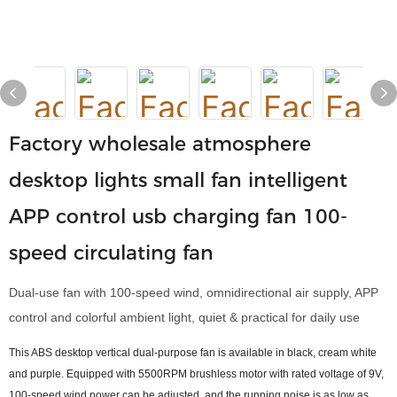
Factory wholesale atmosphere
desktop lights small fan intelligent
APP control usb charging fan 100-
speed circulating fan
Dual-use fan with 100-speed wind, omnidirectional air supply, APP
control and colorful ambient light, quiet & practical for daily use
This ABS desktop vertical dual-purpose fan is available in black, cream white
and purple. Equipped with 5500RPM brushless motor with rated voltage of 9V,
100-speed wind power can be adjusted, and the running noise is as low as