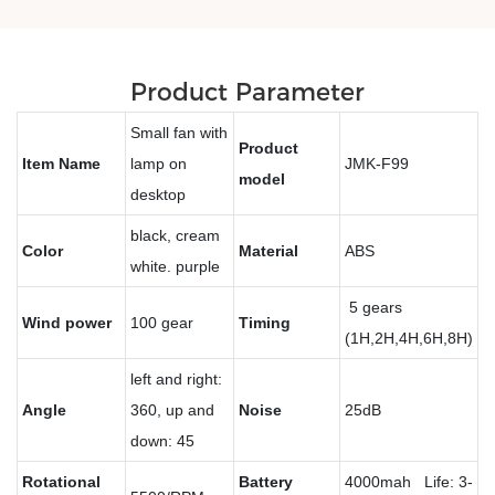
Product Parameter
Small fan with
Product
Item Name
lamp on
JMK-F99
model
desktop
black, cream
Color
Material
ABS
white. purple
5 gears
Wind power
100 gear
Timing
(1H,2H,4H,6H,8H)
left and right:
Angle
360, up and
Noise
25dB
down: 45
Rotational
Battery
4000mah Life: 3-