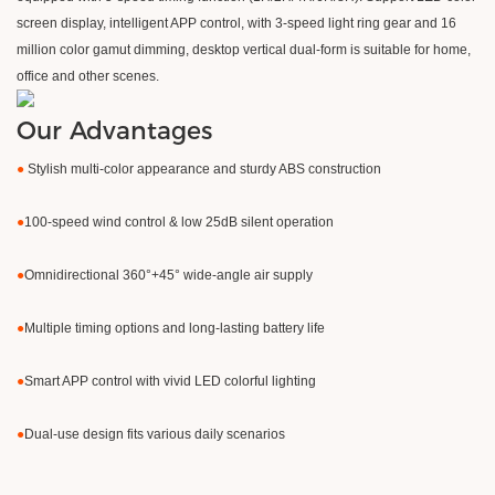
screen display, intelligent APP control, with 3-speed light ring gear and 16
million color gamut dimming, desktop vertical dual-form is suitable for home,
office and other scenes.
Our Advantages
●
Stylish multi-color appearance and sturdy ABS construction
●
100-speed wind control & low 25dB silent operation
●
Omnidirectional 360°+45° wide-angle air supply
●
Multiple timing options and long-lasting battery life
●
Smart APP control with vivid LED colorful lighting
●
Dual-use design fits various daily scenarios