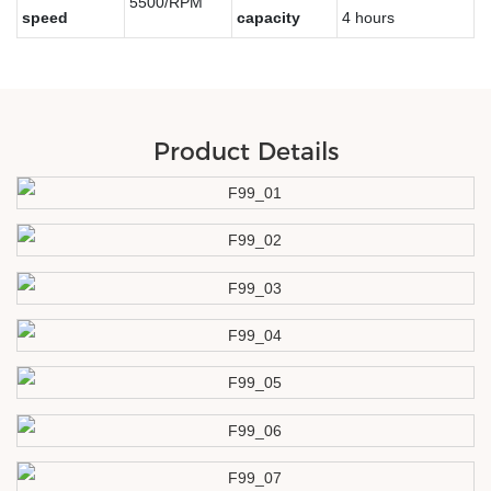
5500/RPM
speed
capacity
4 hours
Product Details