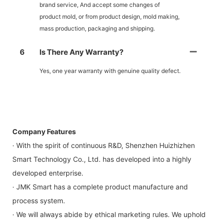
brand service, And accept some changes of
product mold, or from product design, mold making,
mass production, packaging and shipping.
6
Is There Any Warranty?
Yes, one year warranty with genuine quality defect.
Company Features
· With the spirit of continuous R&D, Shenzhen Huizhizhen
Smart Technology Co., Ltd. has developed into a highly
developed enterprise.
· JMK Smart has a complete product manufacture and
process system.
· We will always abide by ethical marketing rules. We uphold