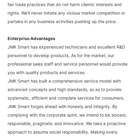
fair trade practices that do not harm clients' interests and
rights. We'll never initiate any vicious market competition or
partake in any business activities pushing up the price.
Enterprise Advantages
JMK Smart has experienced technicians and excellent R&D
personnel to develop products. As for the market, our
professional sales staff and service personnel would provide
you with quality products and services.
JMK Smart has built a comprehensive service model with
advanced concepts and high standards, so as to provide
systematic, efficient and complete services for consumers.
JMK Smart forges ahead with honesty and integrity. By
complying with the corporate spirit, we intend to be sincere,
responsible, pragmatic and innovative. We take a proactive
approach to assume social responsibility. Making every