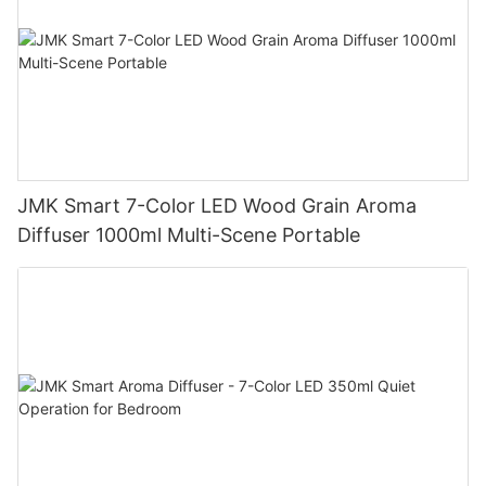
JMK Smart 7-Color LED Wood Grain Aroma
Diffuser 1000ml Multi-Scene Portable