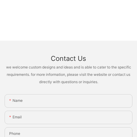
Contact Us
we welcome custom designs and ideas and is able to cater to the specific
requirements. for more information, please visit the website or contact us
directly with questions or inquiries.
Name
Email
Phone