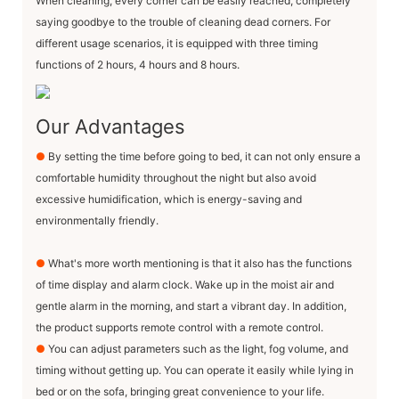
When cleaning, every corner can be easily reached, completely
saying goodbye to the trouble of cleaning dead corners. For
different usage scenarios, it is equipped with three timing
functions of 2 hours, 4 hours and 8 hours.
Our Advantages
●
By setting the time before going to bed, it can not only ensure a
comfortable humidity throughout the night but also avoid
excessive humidification, which is energy-saving and
environmentally friendly.
●
What's more worth mentioning is that it also has the functions
of time display and alarm clock. Wake up in the moist air and
gentle alarm in the morning, and start a vibrant day. In addition,
the product supports remote control with a remote control.
●
You can adjust parameters such as the light, fog volume, and
timing without getting up. You can operate it easily while lying in
bed or on the sofa, bringing great convenience to your life.