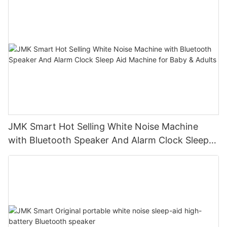
JMK Smart Hot Selling White Noise Machine
with Bluetooth Speaker And Alarm Clock Sleep
Aid Machine for Baby & Adults