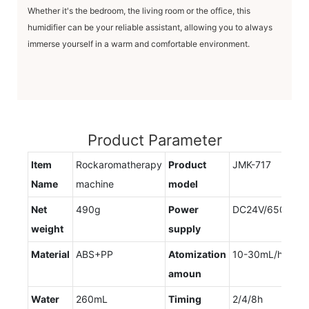
Whether it's the bedroom, the living room or the office, this
humidifier can be your reliable assistant, allowing you to always
immerse yourself in a warm and comfortable environment.
Product Parameter
Item
Rockaromatherapy
Product
JMK-717
Name
machine
model
Net
490g
Power
DC24V/650mA
weight
supply
Material
ABS+PP
Atomization
10-30mL/h
amoun
Water
260mL
Timing
2/4/8h