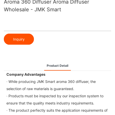
Aroma 360 Diffuser Aroma Diffuser
Wholesale - JMK Smart
Inquiry
Product Detail
Company Advantages
· While producing JMK Smart aroma 360 diffuser, the
selection of raw materials is guaranteed.
· Products must be inspected by our inspection system to
ensure that the quality meets industry requirements.
· The product perfectly suits the application requirements of