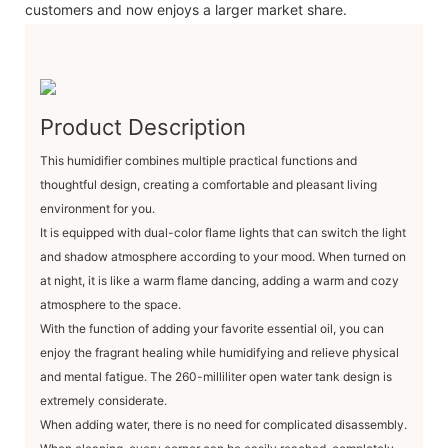
customers and now enjoys a larger market share.
Product Description
This humidifier combines multiple practical functions and
thoughtful design, creating a comfortable and pleasant living
environment for you.
It is equipped with dual-color flame lights that can switch the light
and shadow atmosphere according to your mood. When turned on
at night, it is like a warm flame dancing, adding a warm and cozy
atmosphere to the space.
With the function of adding your favorite essential oil, you can
enjoy the fragrant healing while humidifying and relieve physical
and mental fatigue. The 260-milliliter open water tank design is
extremely considerate.
When adding water, there is no need for complicated disassembly.