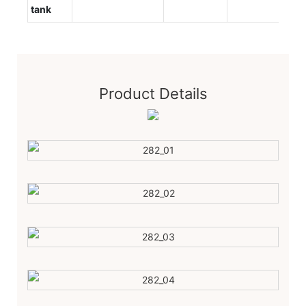
tank
Product Details