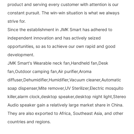
product and serving every customer with attention is our
constant pursuit. The win-win situation is what we always
strive for.
Since the establishment in JMK Smart has adhered to
independent innovation and has actively seized
opportunities, so as to achieve our own rapid and good
development.
JMK Smart's Wearable neck fan,Handheld fan,Desk
fan,Outdoor camping fan,Air purifier,Aroma
diffuser,Dehumidifier,Humidifier,Vacuum cleaner,Automatic
soap dispenser,Mite remover,UV Sterilizer,Electric mosquito
killer,alarm clock,desktop speaker,desktop night light,Stereo
Audio speaker gain a relatively large market share in China.
They are also exported to Africa, Southeast Asia, and other
countries and regions.