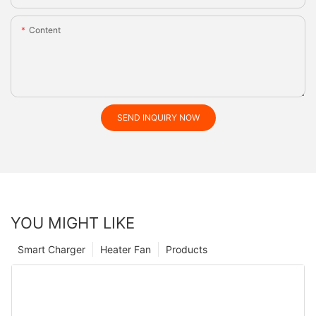
Content
SEND INQUIRY NOW
YOU MIGHT LIKE
Smart Charger
Heater Fan
Products