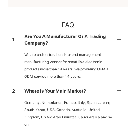
FAQ
Are You A Manufacturer Or A Trading
1
Company?
We are professional end-to-end management
manufacturing vendor for smart live electronic
products more than 14 years. We providing OEM &
ODM service more than 14 years.
2
Where Is Your Main Market?
Germany, Netherlands; France, Italy, Spain, Japan;
South Korea, USA, Canada, Australia, United
Kingdom, United Arab Emirates, Saudi Arabia and so
on.