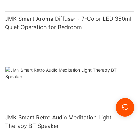
JMK Smart Aroma Diffuser - 7-Color LED 350ml
Quiet Operation for Bedroom
JMK Smart Retro Audio Meditation Light
Therapy BT Speaker