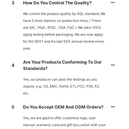
3
How Do You Control The Quality?
We control the product quality by AQL standard, We
have 5 tests stations on production lines, ( There
are IQC ; PQA ; IPQC ; FQA. FQC ). We take 100%
aging testing before packaging. We are now apply
for ISO 9001 and Accept SGS annual review every
year.
Are Your Products Conforming To Our
4
Standards?
Yes, our products can pass the testings as you
require, e.g.: CE, EMC, RoHS, ETL,FCC, PSE, KC
etc.
5
Do You Accept OEM And ODM Orders?
Yes, we are glad to offer customize logo, user
manual ,warranty card and gift box,carton with your