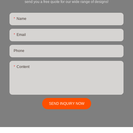
send you a free quote for our wide range of designs!
Name
Email
Phone
Content
SEND INQUIRY NOW