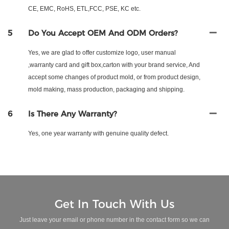
CE, EMC, RoHS, ETL,FCC, PSE, KC etc.
5
Do You Accept OEM And ODM Orders?
Yes, we are glad to offer customize logo, user manual
,warranty card and gift box,carton with your brand service, And
accept some changes of product mold, or from product design,
mold making, mass production, packaging and shipping.
6
Is There Any Warranty?
Yes, one year warranty with genuine quality defect.
Get In Touch With Us
Just leave your email or phone number in the contact form so we can