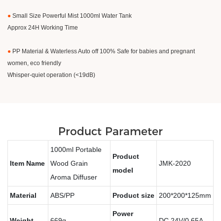
●
Small Size Powerful Mist 1000ml Water Tank
Approx 24H Working Time
●
PP Material & Waterless Auto off 100% Safe for babies and pregnant
women, eco friendly
Whisper-quiet operation (<19dB)
Product Parameter
1000ml Portable
Product
Item Name
Wood Grain
JMK-2020
model
Aroma Diffuser
Material
ABS/PP
Product size
200*200*125mm
Power
Weight
669g
DC 24V/0.65A