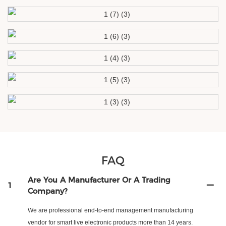
FAQ
Are You A Manufacturer Or A Trading
1
Company?
We are professional end-to-end management manufacturing
vendor for smart live electronic products more than 14 years.