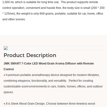
1,000 ml, which is suitable for long time use. The product supports remote
control operation, convenient and hassle-free, the body size is small (200 * 200
* 125mm), the weight is only 669 grams, portable, suitable for car, home, office
and other scenes.
Product Description
JMK SMART 7-Color LED Wood Grain Aroma Diffuser with Remote
Control
●
A premium portable aromatherapy device designed for modern lifestyles,
combining elegance, functionality, and versatility. Perfect for creating
customizable scent environments in cars, hotels, homes, offices, and outdoor
spaces.
●
It is Sleek Wood Grain Design, Choose between three timeless wood