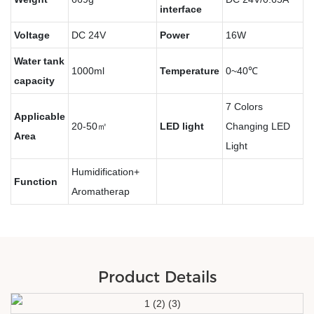
interface
Voltage
DC 24V
Power
16W
Water tank
1000ml
Temperature
0~40℃
capacity
7 Colors
Applicable
20-50㎡
LED light
Changing LED
Area
Light
Humidification+
Function
Aromatherap
Product Details