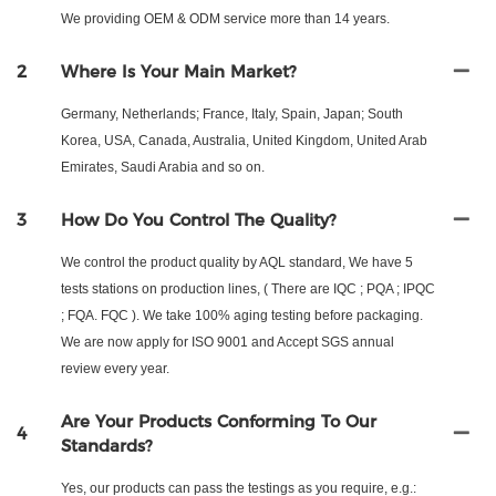
We providing OEM & ODM service more than 14 years.
2
Where Is Your Main Market?
Germany, Netherlands; France, Italy, Spain, Japan; South
Korea, USA, Canada, Australia, United Kingdom, United Arab
Emirates, Saudi Arabia and so on.
3
How Do You Control The Quality?
We control the product quality by AQL standard, We have 5
tests stations on production lines, ( There are IQC ; PQA ; IPQC
; FQA. FQC ). We take 100% aging testing before packaging.
We are now apply for ISO 9001 and Accept SGS annual
review every year.
Are Your Products Conforming To Our
4
Standards?
Yes, our products can pass the testings as you require, e.g.: