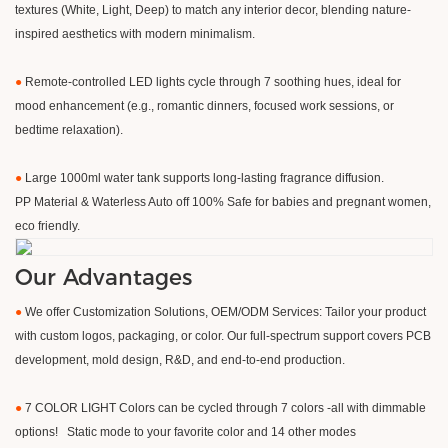
textures (White, Light, Deep) to match any interior decor, blending nature-
inspired aesthetics with modern minimalism.
●
Remote-controlled LED lights cycle through 7 soothing hues, ideal for
mood enhancement (e.g., romantic dinners, focused work sessions, or
bedtime relaxation).
●
Large 1000ml water tank supports long-lasting fragrance diffusion.
PP Material & Waterless Auto off 100% Safe for babies and pregnant women,
eco friendly.
Our Advantages
●
We offer Customization Solutions, OEM/ODM Services: Tailor your product
with custom logos, packaging, or color. Our full-spectrum support covers PCB
development, mold design, R&D, and end-to-end production.
●
7 COLOR LIGHT Colors can be cycled through 7 colors -all with dimmable
options! Static mode to your favorite color and 14 other modes