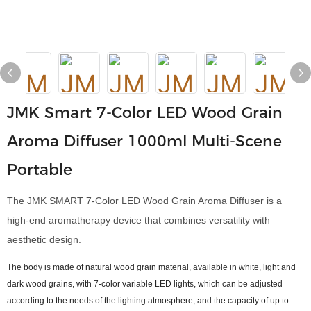
JMK Smart 7-Color LED Wood Grain
Aroma Diffuser 1000ml Multi-Scene
Portable
The JMK SMART 7-Color LED Wood Grain Aroma Diffuser is a
high-end aromatherapy device that combines versatility with
aesthetic design.
The body is made of natural wood grain material, available in white, light and
dark wood grains, with 7-color variable LED lights, which can be adjusted
according to the needs of the lighting atmosphere, and the capacity of up to