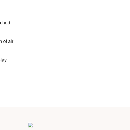
uched
 of air
play