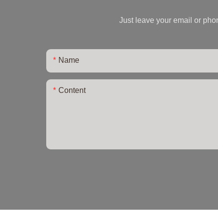
Just leave your email or pho
Name
Content