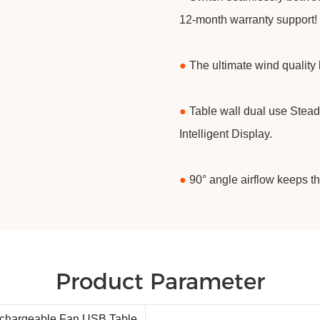
12-month warranty support!
●
The ultimate wind quality 
●
Table wall dual use Stead
Intelligent Display.
●
90° angle airflow keeps t
Product Parameter
echargeable Fan USB Table