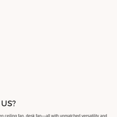
 US?
 ceiling fan, desk fan—all with unmatched versatility and