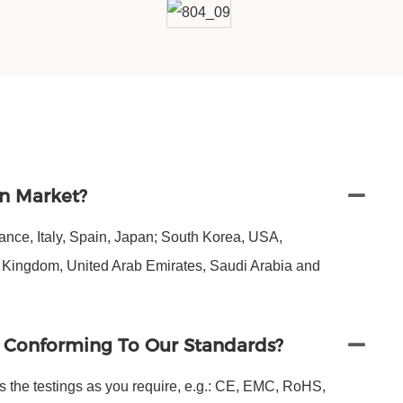
n Market?
nce, Italy, Spain, Japan; South Korea, USA,
d Kingdom, United Arab Emirates, Saudi Arabia and
s Conforming To Our Standards?
s the testings as you require, e.g.: CE, EMC, RoHS,