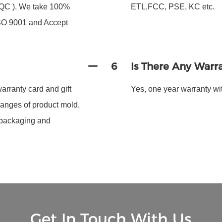
 FQC ). We take 100%
ETL,FCC, PSE, KC etc.
ISO 9001 and Accept
6
Is There Any Warr
arranty card and gift
Yes, one year warranty wit
hanges of product mold,
 packaging and
Get In Touch With Us