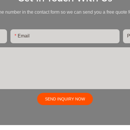
ne number in the contact form so we can send you a free quote f
Email
P
SEND INQUIRY NOW