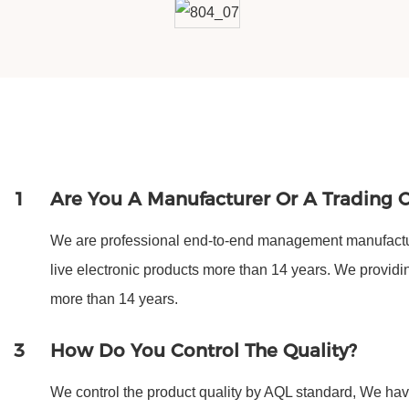
1
Are You A Manufacturer Or A Trading
We are professional end-to-end management manufactur
live electronic products more than 14 years. We provi
more than 14 years.
3
How Do You Control The Quality?
We control the product quality by AQL standard, We have