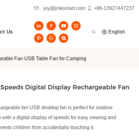
joy@jmksmart.com
+86-13927447237
ct Us
English
rgeable Fan USB Table Fan for Camping
Speeds Digital Display Rechargeable Fan
hargeable fan USB desktop fan is perfect for outdoor
h with a digital display of speeds for easy viewing and
vents children from accidentally touching it.