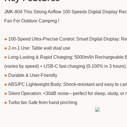
JMK-804 This Strong Airflow 100 Speeds Digital Display R
Fan For Outdoor Camping !
●
100-Speed Ultra-Precise Control: Smart Digital Display: Re
●
2-in-1 Use: Table wall dual use
●
​Long-Lasting & Rapid Charging: 5000mAh Rechargeable Ba
(varies by speed) + USB-C fast charging (0-100% in 3 hours).
●
​Durable & User-Friendly
●
ABS/PC Lightweight Body: Shock-resistant and easy to carr
●
Silent Operation: <30dB noise—perfect for sleep, study, or 
●
Turbo fan Safe from hand pinching