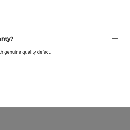
anty?
h genuine quality defect.