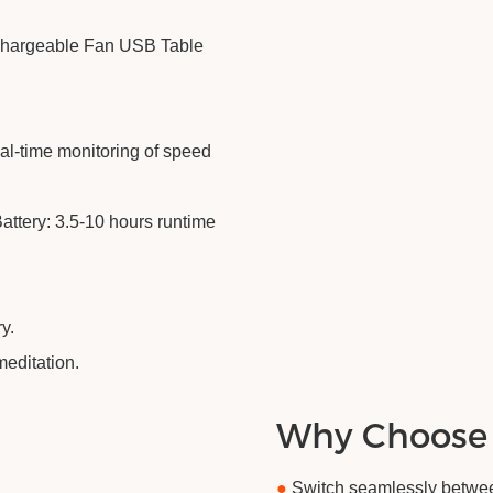
echargeable Fan USB Table
al-time monitoring of speed
ttery: 3.5-10 hours runtime
y.
meditation.
Why Choose
●
Switch seamlessly between