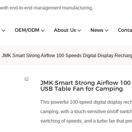
 with end-to-end management manufacturing.
s
OEM/ODM
About Us
News
Conta
JMK Smart Strong Airflow 100 Speeds Digital Display Recha
JMK Smart Strong Airflow 100 
USB Table Fan for Camping
This powerful 100-speed digital display rec
camping, with a touch-sensitive on/off switc
switching of speeds, and a turbo fan that pre