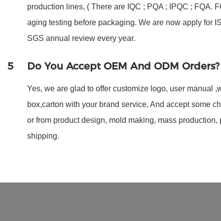
production lines, ( There are IQC ; PQA ; IPQC ; FQA.
aging testing before packaging. We are now apply for 
SGS annual review every year.
5
Do You Accept OEM And ODM Orders?
Yes, we are glad to offer customize logo, user manual ,w
box,carton with your brand service, And accept some c
or from product design, mold making, mass production,
shipping.