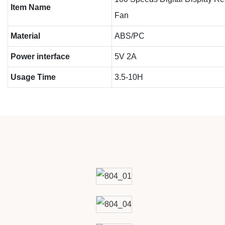
Item Name
Fan
Material
ABS/PC
Power interface
5V 2A
Usage Time
3.5-10H