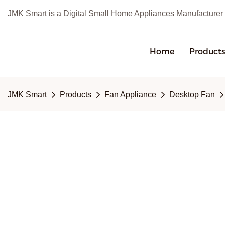
JMK Smart is a Digital Small Home Appliances Manufacturer
Home
Product
JMK Smart
Products
Fan Appliance
Desktop Fan