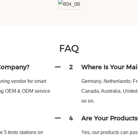
FAQ
 Company?
2
Where Is Your Mai
ing vendor for smart
Germany, Netherlands; Fra
ding OEM & ODM service
Canada, Australia, Unite
so on.
4
Are Your Product
 5 tests stations on
Yes, our products can pas