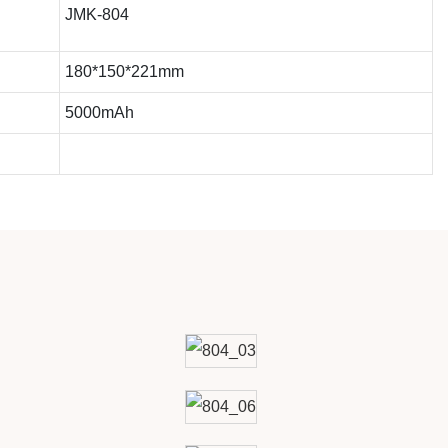
JMK-804
180*150*221mm
5000mAh