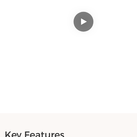
Key Features