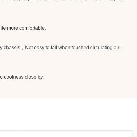
life more comfortable.
y chassis，Not easy to fall when touched circulating air;
he coolness close by.