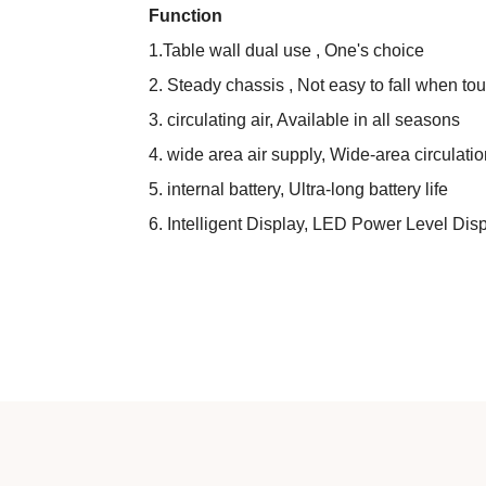
Function
1.Table wall dual use , One's choice
2. Steady chassis , Not easy to fall when to
3. circulating air, Available in all seasons
4. wide area air supply, Wide-area circulation
5. internal battery, Ultra-long battery life
6. Intelligent Display, LED Power Level Dis