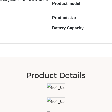
Product model
Product size
Battery Capacity
Product Details