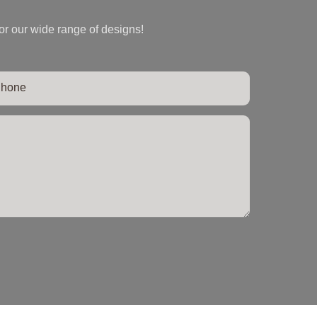
or our wide range of designs!
hone