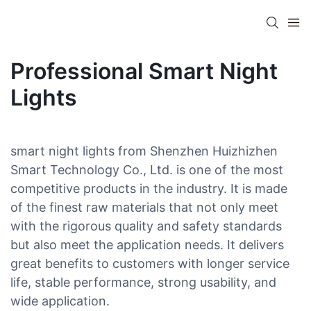
Professional Smart Night
Lights
smart night lights from Shenzhen Huizhizhen
Smart Technology Co., Ltd. is one of the most
competitive products in the industry. It is made
of the finest raw materials that not only meet
with the rigorous quality and safety standards
but also meet the application needs. It delivers
great benefits to customers with longer service
life, stable performance, strong usability, and
wide application.