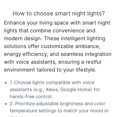
How to choose smart night lights?
Enhance your living space with smart night
lights that combine convenience and
modern design. These intelligent lighting
solutions offer customizable ambiance,
energy efficiency, and seamless integration
with voice assistants, ensuring a restful
environment tailored to your lifestyle.
1. Choose lights compatible with voice
assistants (e.g., Alexa, Google Home) for
hands-free control.
2. Prioritize adjustable brightness and color
temperature settings to match your mood or