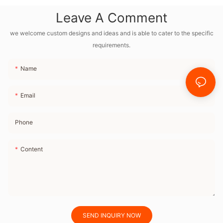
Sounds, Dual
Leave A Comment
Alarms Clock With
Dimmable Night
we welcome custom designs and ideas and is able to cater to the specific
requirements.
Light for Bedroom
Name
Email
Phone
Content
SEND INQUIRY NOW