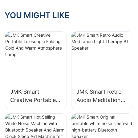
end, and the JMK
Smart wood grain
YOU MIGHT LIKE
series has ignited
the market with its
classic texture
JMK Smart
JMK Smart Retro
Creative Portable
Audio Meditation
Telescopic Folding
Light Therapy BT
Cold And Warm
Speaker
Atmosphere Lamp