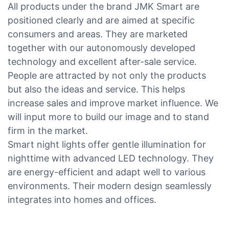
All products under the brand JMK Smart are
positioned clearly and are aimed at specific
consumers and areas. They are marketed
together with our autonomously developed
technology and excellent after-sale service.
People are attracted by not only the products
but also the ideas and service. This helps
increase sales and improve market influence. We
will input more to build our image and to stand
firm in the market.
Smart night lights offer gentle illumination for
nighttime with advanced LED technology. They
are energy-efficient and adapt well to various
environments. Their modern design seamlessly
integrates into homes and offices.