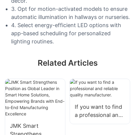
decor.
3. Opt for motion-activated models to ensure
automatic illumination in hallways or nurseries.
4. Select energy-efficient LED options with
app-based scheduling for personalized
lighting routines.
Related Articles
If you want to find
a professional and
reliable quality
JMK Smart
manufacturer.
Strengthens