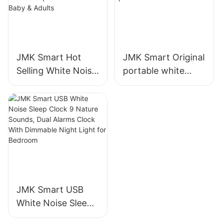
JMK Smart Hot
JMK Smart Original
Selling White Noise
portable white
Machine with
noise sleep-aid
Bluetooth Speaker
high-battery
And Alarm Clock
Bluetooth speaker
Sleep Aid Machine
for Baby & Adults
JMK Smart USB
White Noise Sleep
Clock 9 Nature