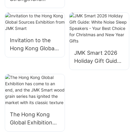
Position as Global
Leader in Smart
Home Solutions,
Empowering
Brands with End-
Invitation to the
to-End
Hong Kong Global
JMK Smart 2026
Manufacturing
Sources Exhibition
Holiday Gift Guide:
Excellence​
from JMK Smart
White Noise Sleep
Speakers - Your
Best Choice for
Christmas and New
Year Gifts
The Hong Kong
Global Exhibition
has come to an