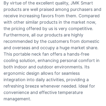
By virtue of the excellent quality, JMK Smart
products are well praised among purchasers and
receive increasing favors from them. Compared
with other similar products in the market now,
the pricing offered by us is very competitive.
Furthermore, all our products are highly
recommended by the customers from domestic
and overseas and occupy a huge market share.
This portable neck fan offers a hands-free
cooling solution, enhancing personal comfort in
both indoor and outdoor environments. Its
ergonomic design allows for seamless
integration into daily activities, providing a
refreshing breeze whenever needed. Ideal for
convenience and effective temperature
management.