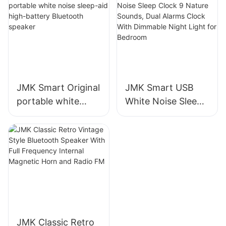
And Alarm Clock
Sleep Aid Machine
for Baby & Adults
JMK Smart Original
JMK Smart USB
portable white
White Noise Sleep
noise sleep-aid
Clock 9 Nature
high-battery
Sounds, Dual
Bluetooth speaker
Alarms Clock With
Dimmable Night
Light for Bedroom
JMK Classic Retro