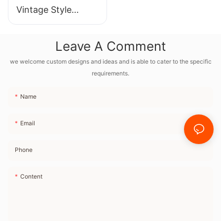
Vintage Style
Bluetooth Speaker
With Full Frequency
Leave A Comment
Internal Magnetic
Horn and Radio FM
we welcome custom designs and ideas and is able to cater to the specific
requirements.
Name
Email
Phone
Content