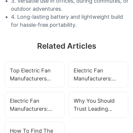
3. Versatile use in offices, during commutes, or
outdoor adventures.
4. Long-lasting battery and lightweight build
for hassle-free portability.
Related Articles
Top Electric Fan
Electric Fan
Manufacturers
Manufacturers:
Offering Cutting-
Innovation For
Edge Solutions
Better Airflow And
Electric Fan
Why You Should
Efficiency
Manufacturers:
Trust Leading
What To Look For
Electric Fan
In Quality And
Manufacturers
How To Find The
Durability