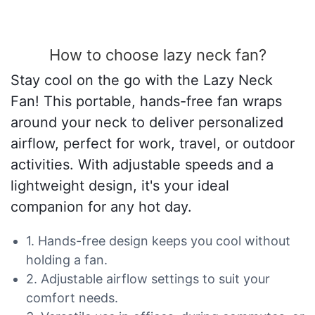
How to choose lazy neck fan?
Stay cool on the go with the Lazy Neck
Fan! This portable, hands-free fan wraps
around your neck to deliver personalized
airflow, perfect for work, travel, or outdoor
activities. With adjustable speeds and a
lightweight design, it's your ideal
companion for any hot day.
1. Hands-free design keeps you cool without
holding a fan.
2. Adjustable airflow settings to suit your
comfort needs.