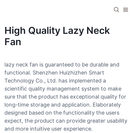
High Quality Lazy Neck
Fan
lazy neck fan is guaranteed to be durable and
functional. Shenzhen Huizhizhen Smart
Technology Co., Ltd. has implemented a
scientific quality management system to make
sure that the product has exceptional quality for
long-time storage and application. Elaborately
designed based on the functionality the users
expect, the product can provide greater usability
and more intuitive user experience.