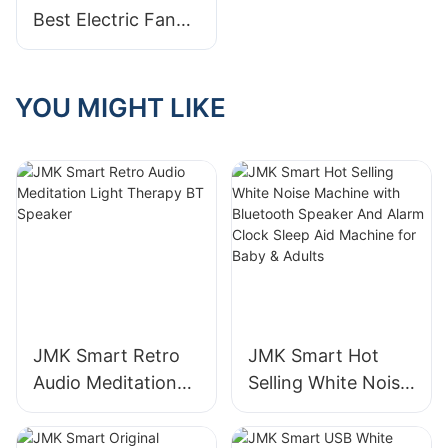
Best Electric Fan
Manufacturer For
Your Needs
YOU MIGHT LIKE
JMK Smart Retro
JMK Smart Hot
Audio Meditation
Selling White Noise
Light Therapy BT
Machine with
Speaker
Bluetooth Speaker