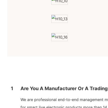
1
Are You A Manufacturer Or A Tradi
We are professional end-to-end management m
for smart live electronic products more than 14