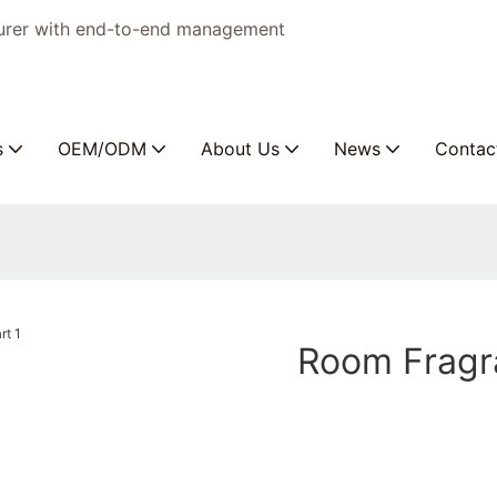
turer with end-to-end management
s
OEM/ODM
About Us
News
Contac
Room Fragr