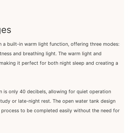
ges
 a built-in warm light function, offering three modes:
htness and breathing light. The warm light and
making it perfect for both night sleep and creating a
 is only 40 decibels, allowing for quiet operation
study or late-night rest. The open water tank design
ng process to be completed easily without the need for