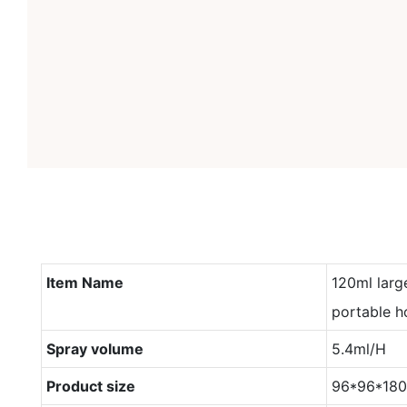
Item Name
120ml larg
portable h
Spray volume
5.4ml/H
Product size
96*96*18