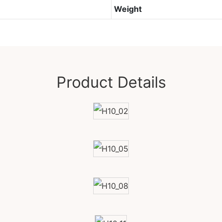
Weight
Product Details