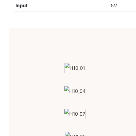
Input
5V