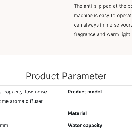
The anti-slip pad at the b
machine is easy to opera
can always immerse yours
fragrance and warm light.
Product Parameter
e-capacity, low-noise
Product model
ome aroma diffuser
Material
0mm
Water capacity