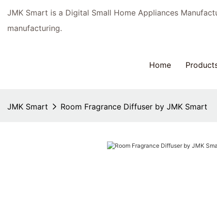
JMK Smart is a Digital Small Home Appliances Manufac
manufacturing.
Home
Product
JMK Smart
Room Fragrance Diffuser by JMK Smart