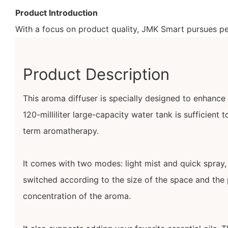
Product Introduction
With a focus on product quality, JMK Smart pursues per
Product Description
This aroma diffuser is specially designed to enhance t
120-milliliter large-capacity water tank is sufficient
term aromatherapy.
It comes with two modes: light mist and quick spray,
switched according to the size of the space and the 
concentration of the aroma.