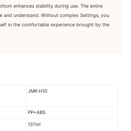
ottom enhances stability during use. The entire
te and understand. Without complex Settings, you
elf in the comfortable experience brought by the
JMK-H10
PP+ABS
137ml