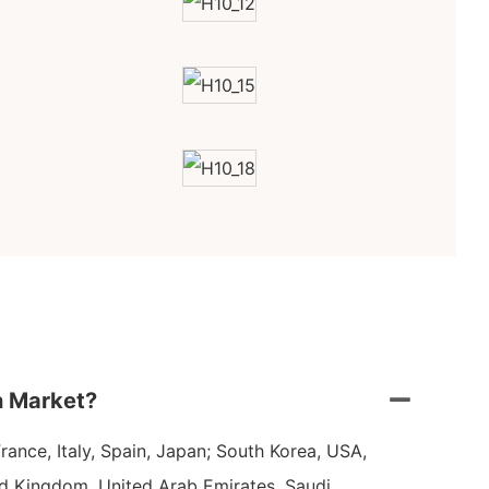
n Market?
ance, Italy, Spain, Japan; South Korea, USA,
ed Kingdom, United Arab Emirates, Saudi