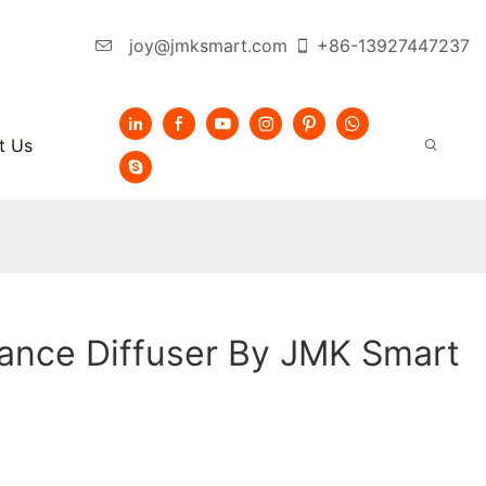
joy@jmksmart.com
+86-13927447237
t Us
ance Diffuser By JMK Smart