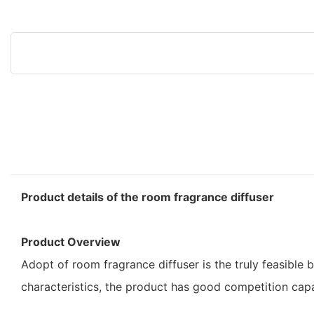
Product details of the room fragrance diffuser
Product Overview
Adopt of room fragrance diffuser is the truly feasibl
characteristics, the product has good competition ca