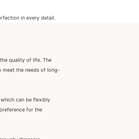
fection in every detail.
he quality of life. The
 to meet the needs of long-
 which can be flexibly
preference for the