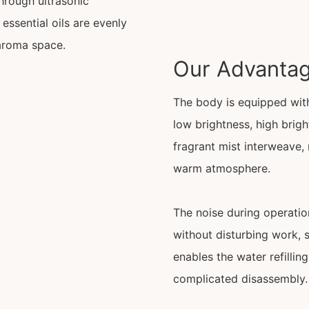
Through ultrasonic
essential oils are evenly
 aroma space.
Our Advanta
The body is equipped with
low brightness, high brig
fragrant mist interweave, 
warm atmosphere.
The noise during operation
without disturbing work, 
enables the water refilli
complicated disassembly.