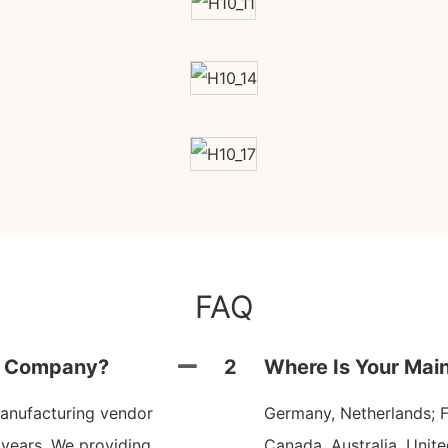
FAQ
ng Company?
2
Where Is Your Mai
anufacturing vendor
Germany, Netherlands; Fr
 years. We providing
Canada, Australia, Unit