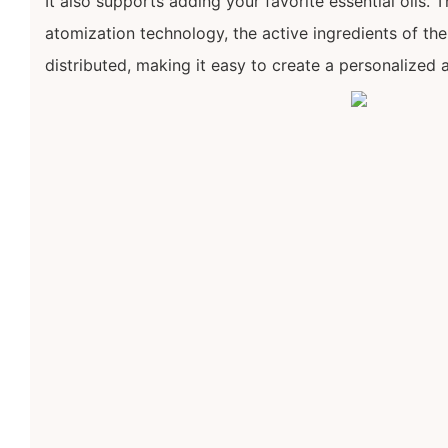
It also supports adding your favorite essential oils. 
atomization technology, the active ingredients of the 
distributed, making it easy to create a personalized