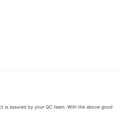
uct is assured by your QC team. With the above good