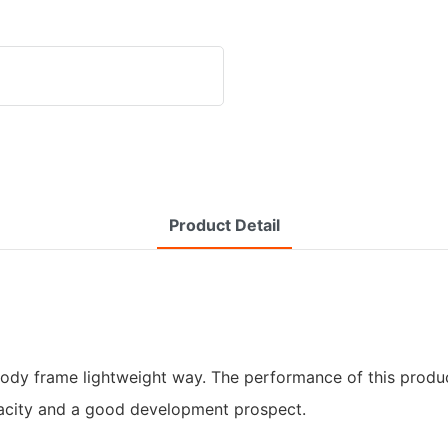
Product Detail
e body frame lightweight way. The performance of this prod
pacity and a good development prospect.