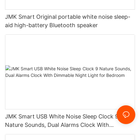
JMK Smart Original portable white noise sleep-
aid high-battery Bluetooth speaker
JMK Smart USB White Noise Sleep Clock 9
Nature Sounds, Dual Alarms Clock With
Dimmable Night Light for Bedroom