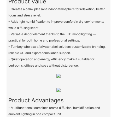
Product Value
- Creates a calm, pleasant indoor atmosphere for relaxation, better
focus and stress relief.
- Adds light humidification to improve comfort in dry environments
while diffusing scent.
- Versatile décor element thanks to the LED mood lighting —
practical for both home and professional settings.
- Turnkey wholesale/private‑label solution: customizable branding,
reliable QC and export compliance support.
- Quiet operation and energy efficiency make it suitable for
bedrooms, offices and spas without disturbance.
Product Advantages
- Multifunctional: combines aroma diffusion, humidification and
ambient lighting in one compact unit.