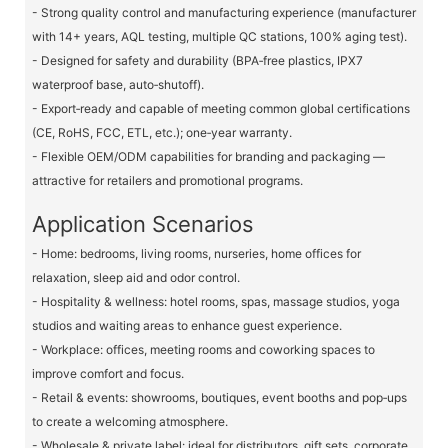
- Strong quality control and manufacturing experience (manufacturer
with 14+ years, AQL testing, multiple QC stations, 100% aging test).
- Designed for safety and durability (BPA‑free plastics, IPX7
waterproof base, auto‑shutoff).
- Export‑ready and capable of meeting common global certifications
(CE, RoHS, FCC, ETL, etc.); one‑year warranty.
- Flexible OEM/ODM capabilities for branding and packaging —
attractive for retailers and promotional programs.
Application Scenarios
- Home: bedrooms, living rooms, nurseries, home offices for
relaxation, sleep aid and odor control.
- Hospitality & wellness: hotel rooms, spas, massage studios, yoga
studios and waiting areas to enhance guest experience.
- Workplace: offices, meeting rooms and coworking spaces to
improve comfort and focus.
- Retail & events: showrooms, boutiques, event booths and pop‑ups
to create a welcoming atmosphere.
- Wholesale & private label: ideal for distributors, gift sets, corporate