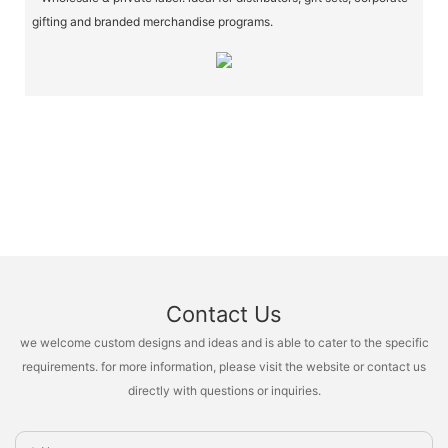
gifting and branded merchandise programs.
Contact Us
we welcome custom designs and ideas and is able to cater to the specific
requirements. for more information, please visit the website or contact us
directly with questions or inquiries.