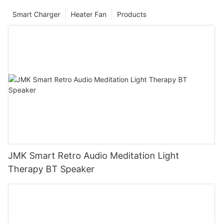
Smart Charger
Heater Fan
Products
JMK Smart Retro Audio Meditation Light
Therapy BT Speaker