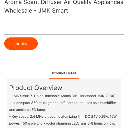
Aroma Scent Diffuser Air Quality Appliances
Wholesale - JMK Smart
Inquiry
Product Detail
Product Overview
- JMK Smart 7-Color Ultrasonic Aroma Diffuser (model JMK‑2030)
— a compact 350 ml fragrance diffuser that doubles as a humidifier
and ambient LED lamp.
- Key specs: 2.4 MHz ultrasonic atomizing film, DC 24V 0.65A, 16W
power, 450 g weight, 7-color changing LED, runs 6–8 hours on low,