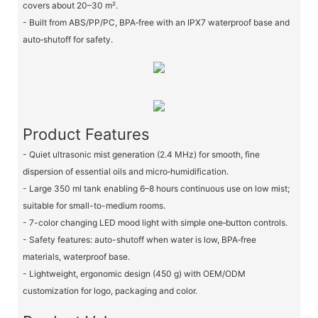
covers about 20–30 m².
- Built from ABS/PP/PC, BPA‑free with an IPX7 waterproof base and
auto‑shutoff for safety.
Product Features
- Quiet ultrasonic mist generation (2.4 MHz) for smooth, fine
dispersion of essential oils and micro‑humidification.
- Large 350 ml tank enabling 6–8 hours continuous use on low mist;
suitable for small-to-medium rooms.
- 7-color changing LED mood light with simple one‑button controls.
- Safety features: auto-shutoff when water is low, BPA‑free
materials, waterproof base.
- Lightweight, ergonomic design (450 g) with OEM/ODM
customization for logo, packaging and color.