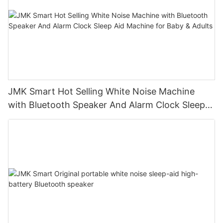
JMK Smart Hot Selling White Noise Machine
with Bluetooth Speaker And Alarm Clock Sleep
Aid Machine for Baby & Adults