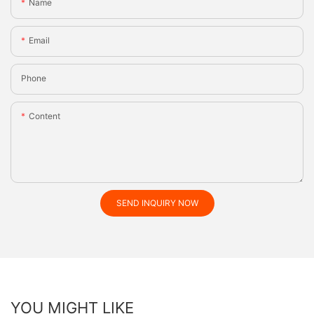
Name
Email
Phone
Content
SEND INQUIRY NOW
YOU MIGHT LIKE