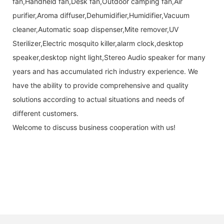
fan,Handheld fan,Desk fan,Outdoor camping fan,Air
purifier,Aroma diffuser,Dehumidifier,Humidifier,Vacuum
cleaner,Automatic soap dispenser,Mite remover,UV
Sterilizer,Electric mosquito killer,alarm clock,desktop
speaker,desktop night light,Stereo Audio speaker for many
years and has accumulated rich industry experience. We
have the ability to provide comprehensive and quality
solutions according to actual situations and needs of
different customers.
Welcome to discuss business cooperation with us!