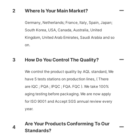
2
Where Is Your Main Market?
Germany, Netherlands; France, Italy, Spain, Japan;
South Korea, USA, Canada, Australia, United
Kingdom, United Arab Emirates, Saudi Arabia and so
on.
3
How Do You Control The Quality?
We control the product quality by AQL standard, We
have 5 tests stations on production lines, ( There
are IQC ; PQA ; IPQC ; FQA. FQC ). We take 100%
aging testing before packaging. We are now apply
for ISO 9001 and Accept SGS annual review every
year.
Are Your Products Conforming To Our
4
Standards?