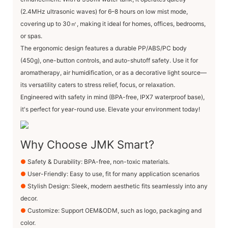
(2.4MHz ultrasonic waves) for 6–8 hours on low mist mode,
covering up to ​30㎡, making it ideal for homes, offices, bedrooms,
or spas.
The ergonomic design features a durable PP/ABS/PC body
(450g), one-button controls, and auto-shutoff safety. Use it for
aromatherapy, air humidification, or as a decorative light source—
its versatility caters to stress relief, focus, or relaxation.
Engineered with safety in mind (BPA-free, IPX7 waterproof base),
it's perfect for year-round use. Elevate your environment today!
Why Choose JMK Smart?
●
Safety & Durability: BPA-free, non-toxic materials.
●
User-Friendly: Easy to use, fit for many application scenarios
●
Stylish Design: Sleek, modern aesthetic fits seamlessly into any
decor.
●
Customize: Support OEM&ODM, such as logo, packaging and
color.