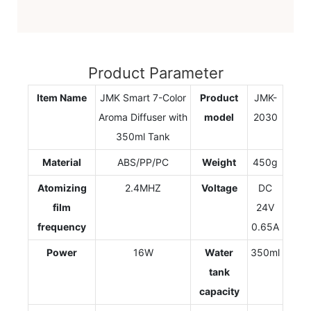
Product Parameter
Item Name
JMK Smart 7-Color
Product
JMK-
Aroma Diffuser with
model
2030
350ml Tank
Material
ABS/PP/PC
Weight
450g
Atomizing
2.4MHZ
Voltage
DC
film
24V
frequency
0.65A
Power
16W
Water
350ml
tank
capacity