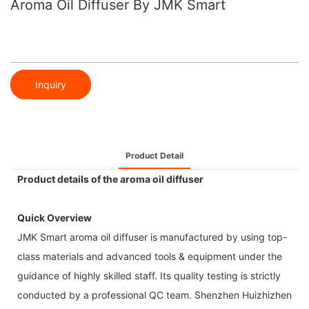
Aroma Oil Diffuser By JMK Smart
Inquiry
Product Detail
Product details of the aroma oil diffuser
Quick Overview
JMK Smart aroma oil diffuser is manufactured by using top-
class materials and advanced tools & equipment under the
guidance of highly skilled staff. Its quality testing is strictly
conducted by a professional QC team. Shenzhen Huizhizhen