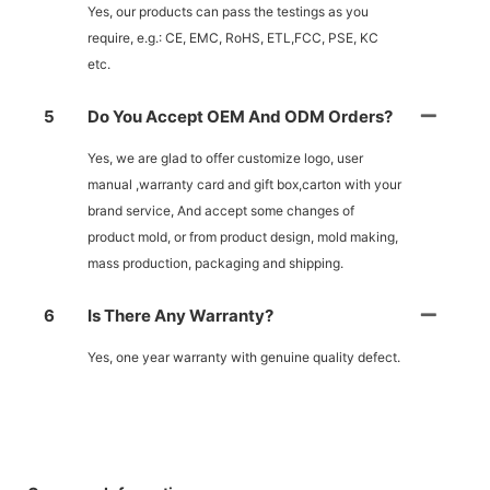
Yes, our products can pass the testings as you
require, e.g.: CE, EMC, RoHS, ETL,FCC, PSE, KC
etc.
5
Do You Accept OEM And ODM Orders?
Yes, we are glad to offer customize logo, user
manual ,warranty card and gift box,carton with your
brand service, And accept some changes of
product mold, or from product design, mold making,
mass production, packaging and shipping.
6
Is There Any Warranty?
Yes, one year warranty with genuine quality defect.