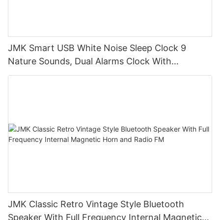
JMK Smart USB White Noise Sleep Clock 9
Nature Sounds, Dual Alarms Clock With
Dimmable Night Light for Bedroom
JMK Classic Retro Vintage Style Bluetooth
Speaker With Full Frequency Internal Magnetic