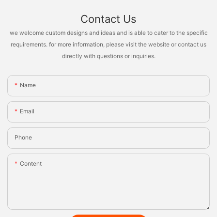
Contact Us
we welcome custom designs and ideas and is able to cater to the specific
requirements. for more information, please visit the website or contact us
directly with questions or inquiries.
Name
Email
Phone
Content