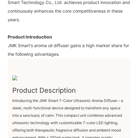
Smart Technology Co., Ltd. achieves product innovation and
continuously enhances the core competitiveness in these
years.
Product Introduction
JMK Smart's aroma oil diffuser gains a high market share for
the following advantages.
Product Description
Introducing the JMK Smart 7-Color Ultrasonic Aroma Diffuser – a
sleek, multi-functional device designed to transform any space
into a sanctuary of calm. This compact unit combines advanced
ultrasonic technology with customizable 7-color LED lighting,
offering both therapeutic fragrance diffusion and ambient mood
enhancement. With a ​350ml water tank, it operates quietly