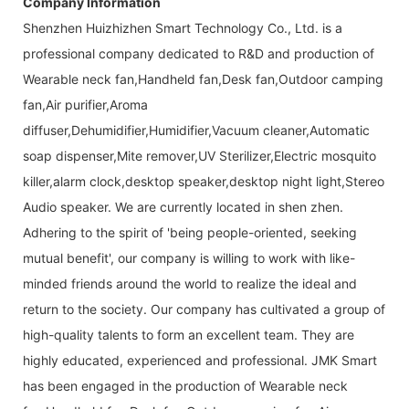
Company Information
Shenzhen Huizhizhen Smart Technology Co., Ltd. is a
professional company dedicated to R&D and production of
Wearable neck fan,Handheld fan,Desk fan,Outdoor camping
fan,Air purifier,Aroma
diffuser,Dehumidifier,Humidifier,Vacuum cleaner,Automatic
soap dispenser,Mite remover,UV Sterilizer,Electric mosquito
killer,alarm clock,desktop speaker,desktop night light,Stereo
Audio speaker. We are currently located in shen zhen.
Adhering to the spirit of 'being people-oriented, seeking
mutual benefit', our company is willing to work with like-
minded friends around the world to realize the ideal and
return to the society. Our company has cultivated a group of
high-quality talents to form an excellent team. They are
highly educated, experienced and professional. JMK Smart
has been engaged in the production of Wearable neck