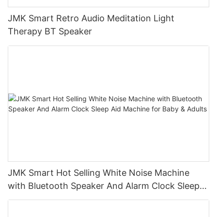
JMK Smart Retro Audio Meditation Light
Therapy BT Speaker
JMK Smart Hot Selling White Noise Machine
with Bluetooth Speaker And Alarm Clock Sleep
Aid Machine for Baby & Adults