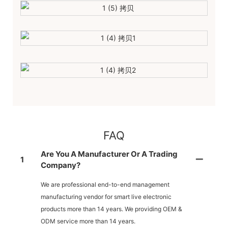
FAQ
Are You A Manufacturer Or A Trading
1
Company?
We are professional end-to-end management
manufacturing vendor for smart live electronic
products more than 14 years. We providing OEM &
ODM service more than 14 years.