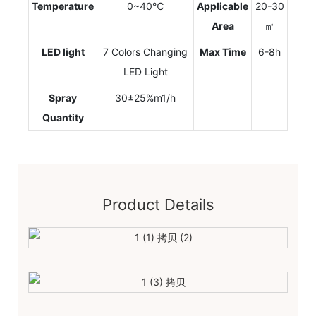
Temperature
0~40℃
Applicable
20-30
Area
㎡
LED light
7 Colors Changing
Max Time
6-8h
LED Light
Spray
30±25%m1/h
Quantity
Product Details