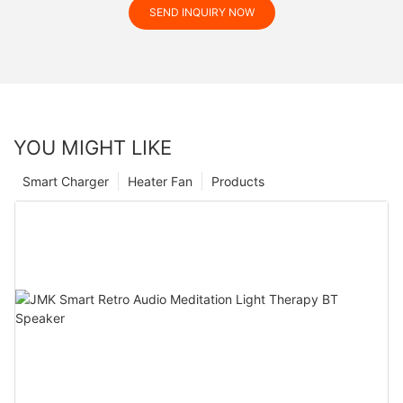
SEND INQUIRY NOW
YOU MIGHT LIKE
Smart Charger
Heater Fan
Products