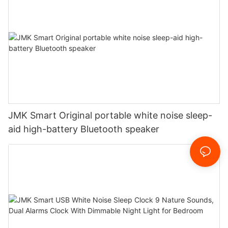
JMK Smart Original portable white noise sleep-
aid high-battery Bluetooth speaker