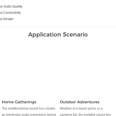
◎ Audio Quality
◎ Connectivity
◎ Design
Application Scenario
Home Gatherings
Outdoor Adventures
The multifunctional sound box creates
Whether at a beach picnic or a
an immersive audio experience during
camping trip, the portable sound box