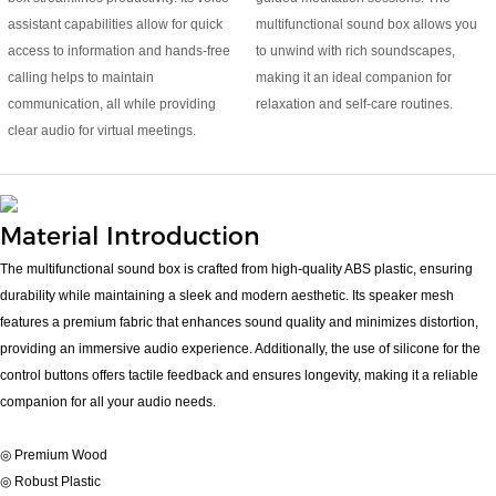
assistant capabilities allow for quick
multifunctional sound box allows you
access to information and hands-free
to unwind with rich soundscapes,
calling helps to maintain
making it an ideal companion for
communication, all while providing
relaxation and self-care routines.
clear audio for virtual meetings.
Material Introduction
The multifunctional sound box is crafted from high-quality ABS plastic, ensuring
durability while maintaining a sleek and modern aesthetic. Its speaker mesh
features a premium fabric that enhances sound quality and minimizes distortion,
providing an immersive audio experience. Additionally, the use of silicone for the
control buttons offers tactile feedback and ensures longevity, making it a reliable
companion for all your audio needs.
◎ Premium Wood
◎ Robust Plastic