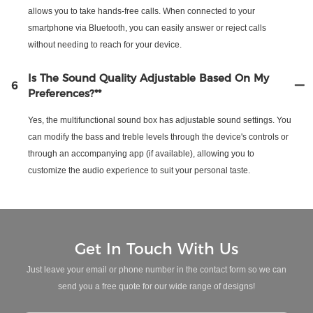
allows you to take hands-free calls. When connected to your
smartphone via Bluetooth, you can easily answer or reject calls
without needing to reach for your device.
Is The Sound Quality Adjustable Based On My
6
Preferences?**
Yes, the multifunctional sound box has adjustable sound settings. You
can modify the bass and treble levels through the device's controls or
through an accompanying app (if available), allowing you to
customize the audio experience to suit your personal taste.
Get In Touch With Us
Just leave your email or phone number in the contact form so we can
send you a free quote for our wide range of designs!