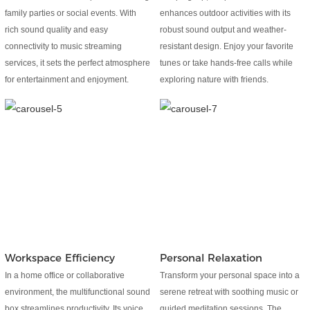
family parties or social events. With
enhances outdoor activities with its
rich sound quality and easy
robust sound output and weather-
connectivity to music streaming
resistant design. Enjoy your favorite
services, it sets the perfect atmosphere
tunes or take hands-free calls while
for entertainment and enjoyment.
exploring nature with friends.
Workspace Efficiency
Personal Relaxation
In a home office or collaborative
Transform your personal space into a
environment, the multifunctional sound
serene retreat with soothing music or
box streamlines productivity. Its voice
guided meditation sessions. The