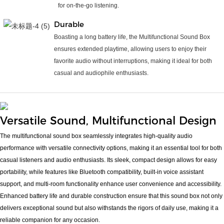
for on-the-go listening.
Durable
Boasting a long battery life, the Multifunctional Sound Box
ensures extended playtime, allowing users to enjoy their
favorite audio without interruptions, making it ideal for both
casual and audiophile enthusiasts.
Versatile Sound, Multifunctional Design
The multifunctional sound box seamlessly integrates high-quality audio
performance with versatile connectivity options, making it an essential tool for both
casual listeners and audio enthusiasts. Its sleek, compact design allows for easy
portability, while features like Bluetooth compatibility, built-in voice assistant
support, and multi-room functionality enhance user convenience and accessibility.
Enhanced battery life and durable construction ensure that this sound box not only
delivers exceptional sound but also withstands the rigors of daily use, making it a
reliable companion for any occasion.