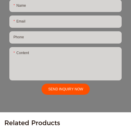
Name
Email
Phone
Content
SEND INQUIRY NOW
Related Products