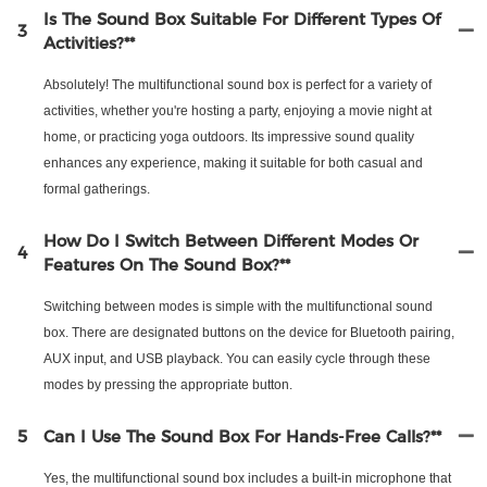
Is The Sound Box Suitable For Different Types Of
3
Activities?**
Absolutely! The multifunctional sound box is perfect for a variety of
activities, whether you're hosting a party, enjoying a movie night at
home, or practicing yoga outdoors. Its impressive sound quality
enhances any experience, making it suitable for both casual and
formal gatherings.
How Do I Switch Between Different Modes Or
4
Features On The Sound Box?**
Switching between modes is simple with the multifunctional sound
box. There are designated buttons on the device for Bluetooth pairing,
AUX input, and USB playback. You can easily cycle through these
modes by pressing the appropriate button.
5
Can I Use The Sound Box For Hands-Free Calls?**
Yes, the multifunctional sound box includes a built-in microphone that