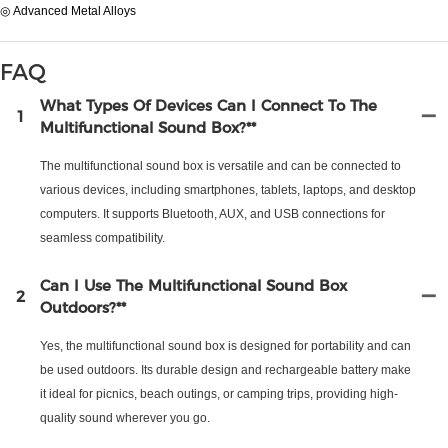
◎ Advanced Metal Alloys
FAQ
What Types Of Devices Can I Connect To The
1
Multifunctional Sound Box?**
The multifunctional sound box is versatile and can be connected to
various devices, including smartphones, tablets, laptops, and desktop
computers. It supports Bluetooth, AUX, and USB connections for
seamless compatibility.
Can I Use The Multifunctional Sound Box
2
Outdoors?**
Yes, the multifunctional sound box is designed for portability and can
be used outdoors. Its durable design and rechargeable battery make
it ideal for picnics, beach outings, or camping trips, providing high-
quality sound wherever you go.