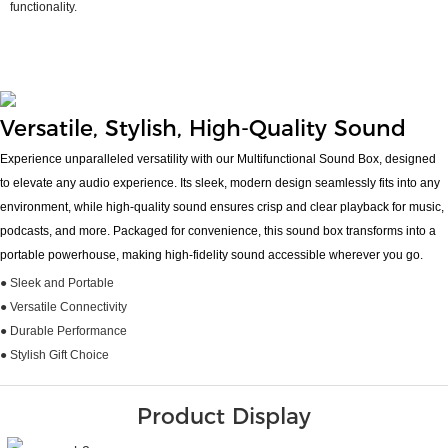
functionality.
Versatile, Stylish, High-Quality Sound
Experience unparalleled versatility with our Multifunctional Sound Box, designed
to elevate any audio experience. Its sleek, modern design seamlessly fits into any
environment, while high-quality sound ensures crisp and clear playback for music,
podcasts, and more. Packaged for convenience, this sound box transforms into a
portable powerhouse, making high-fidelity sound accessible wherever you go.
● Sleek and Portable
● Versatile Connectivity
● Durable Performance
● Stylish Gift Choice
Product Display