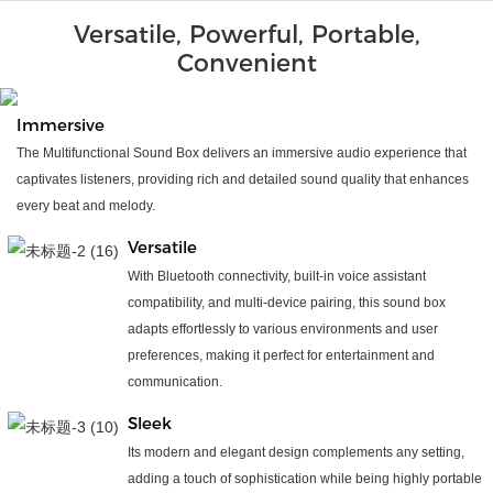
Versatile, Powerful, Portable,
Convenient
Immersive
The Multifunctional Sound Box delivers an immersive audio experience that
captivates listeners, providing rich and detailed sound quality that enhances
every beat and melody.
Versatile
With Bluetooth connectivity, built-in voice assistant
compatibility, and multi-device pairing, this sound box
adapts effortlessly to various environments and user
preferences, making it perfect for entertainment and
communication.
Sleek
Its modern and elegant design complements any setting,
adding a touch of sophistication while being highly portable