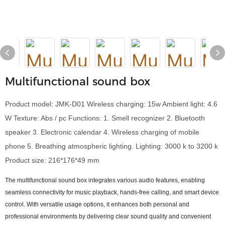
Multifunctional sound box
Product model: JMK-D01 Wireless charging: 15w Ambient light: 4.6
W Texture: Abs / pc Functions: 1. Smell recognizer 2. Bluetooth
speaker 3. Electronic calendar 4. Wireless charging of mobile
phone 5. Breathing atmospheric lighting. Lighting: 3000 k to 3200 k
Product size: 216*176*49 mm
The multifunctional sound box integrates various audio features, enabling
seamless connectivity for music playback, hands-free calling, and smart device
control. With versatile usage options, it enhances both personal and
professional environments by delivering clear sound quality and convenient