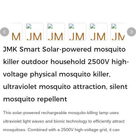
JMK Smart Solar-powered mosquito
killer outdoor household 2500V high-
voltage physical mosquito killer,
ultraviolet mosquito attraction, silent
mosquito repellent
This solar-powered rechargeable mosquito-killing lamp uses
ultraviolet light waves and bionic technology to efficiently attract
mosquitoes. Combined with a 2500V high-voltage grid, it can