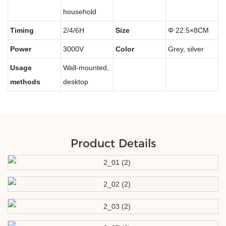
household
Timing
2/4/6H
Size
Φ
22.5×8CM
Power
3000V
Color
Grey, silver
Usage
Wall-mounted,
methods
desktop
Product Details