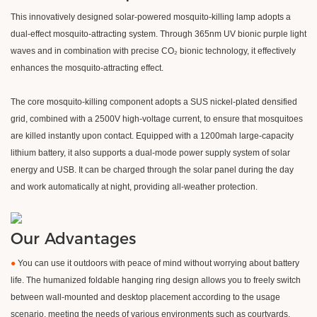
This innovatively designed solar-powered mosquito-killing lamp adopts a
dual-effect mosquito-attracting system. Through 365nm UV bionic purple light
waves and in combination with precise CO₂ bionic technology, it effectively
enhances the mosquito-attracting effect.
The core mosquito-killing component adopts a SUS nickel-plated densified
grid, combined with a 2500V high-voltage current, to ensure that mosquitoes
are killed instantly upon contact. Equipped with a 1200mah large-capacity
lithium battery, it also supports a dual-mode power supply system of solar
energy and USB. It can be charged through the solar panel during the day
and work automatically at night, providing all-weather protection.
Our Advantages
●
You can use it outdoors with peace of mind without worrying about battery
life. The humanized foldable hanging ring design allows you to freely switch
between wall-mounted and desktop placement according to the usage
scenario, meeting the needs of various environments such as courtyards,