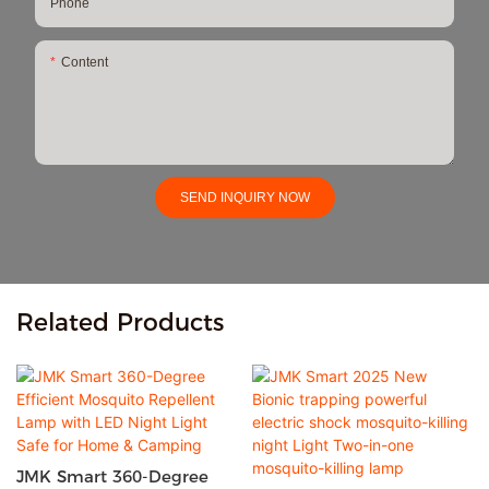
Phone
Content
SEND INQUIRY NOW
Related Products
JMK Smart 360-Degree