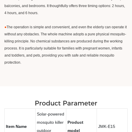
balconies, and bedrooms. It thoughtfully offers three timing options: 2 hours,
4 hours, and 6 hours.
●
The operation is simple and convenient, and even the elderly can operate it
without any obstacles. The whole machine adopts a pure physical mosquito-
killing principle. No chemical substances are produced during the working
process. It is particularly suitable for families with pregnant women, infants
and toddlers, and pets, providing you with safe and reliable mosquito
protection.
Product Parameter
Solar-powered
mosquito killer
Product
Item Name
JMK-E15
outdoor
model