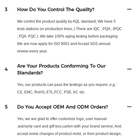
3
How Do You Control The Quality?
We control the product quality by AQL standard, We have 5
tests stations on production lines, ( There are IQC ; PQA ; IPQC
; FQA. FQC ). We take 100% aging testing before packaging.
We are now apply for ISO 9001 and Accept SGS annual
review every year.
Are Your Products Conforming To Our
4
Standards?
Yes, our products can pass the testings as you require, e.g.:
CE, EMC, RoHS, ETL,FCC, PSE, KC etc.
5
Do You Accept OEM And ODM Orders?
Yes, we are glad to offer customize logo, user manual
,warranty card and gift box,carton with your brand service, And
accept some changes of product mold, or from product design,