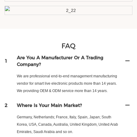
FAQ
Are You A Manufacturer Or A Trading
1
Company?
We are professional end-to-end management manufacturing
vendor for smart live electronic products more than 14 years.
We providing OEM & ODM service more than 14 years.
2
Where Is Your Main Market?
Germany, Netherlands; France, Italy, Spain, Japan; South
Korea, USA, Canada, Australia, United Kingdom, United Arab
Emirates, Saudi Arabia and so on.