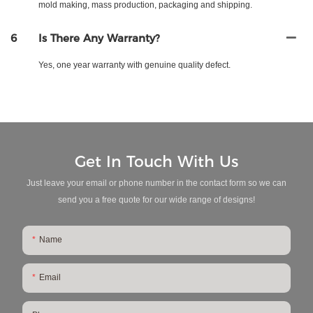
mold making, mass production, packaging and shipping.
6
Is There Any Warranty?
Yes, one year warranty with genuine quality defect.
Get In Touch With Us
Just leave your email or phone number in the contact form so we can
send you a free quote for our wide range of designs!
Name
Email