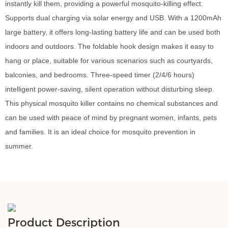
instantly kill them, providing a powerful mosquito-killing effect.
Supports dual charging via solar energy and USB. With a 1200mAh
large battery, it offers long-lasting battery life and can be used both
indoors and outdoors. The foldable hook design makes it easy to
hang or place, suitable for various scenarios such as courtyards,
balconies, and bedrooms. Three-speed timer (2/4/6 hours)
intelligent power-saving, silent operation without disturbing sleep.
This physical mosquito killer contains no chemical substances and
can be used with peace of mind by pregnant women, infants, pets
and families. It is an ideal choice for mosquito prevention in
summer.
Product Description