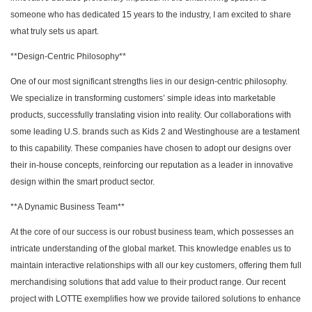
someone who has dedicated 15 years to the industry, I am excited to share
what truly sets us apart.
**Design-Centric Philosophy**
One of our most significant strengths lies in our design-centric philosophy.
We specialize in transforming customers’ simple ideas into marketable
products, successfully translating vision into reality. Our collaborations with
some leading U.S. brands such as Kids 2 and Westinghouse are a testament
to this capability. These companies have chosen to adopt our designs over
their in-house concepts, reinforcing our reputation as a leader in innovative
design within the smart product sector.
**A Dynamic Business Team**
At the core of our success is our robust business team, which possesses an
intricate understanding of the global market. This knowledge enables us to
maintain interactive relationships with all our key customers, offering them full
merchandising solutions that add value to their product range. Our recent
project with LOTTE exemplifies how we provide tailored solutions to enhance