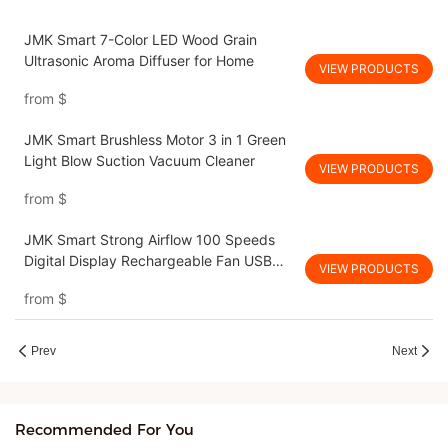
JMK Smart 7-Color LED Wood Grain
Ultrasonic Aroma Diffuser for Home
VIEW PRODUCTS
from
$
JMK Smart Brushless Motor 3 in 1 Green
Light Blow Suction Vacuum Cleaner
VIEW PRODUCTS
from
$
JMK Smart Strong Airflow 100 Speeds
Digital Display Rechargeable Fan USB
VIEW PRODUCTS
Table Fan for Camping
from
$
Prev
Next
Recommended For You