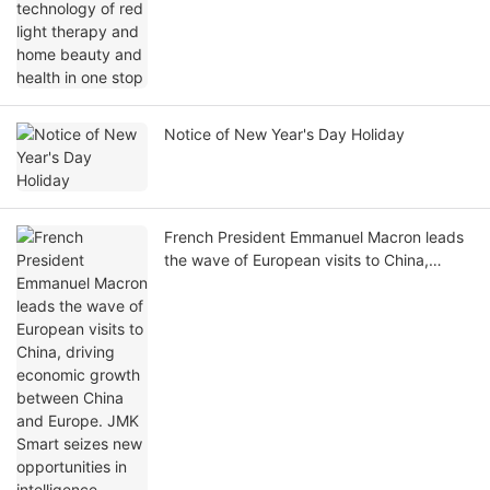
Notice of New Year's Day Holiday
French President Emmanuel Macron leads
the wave of European visits to China,
driving economic growth between China
and Europe. JMK Smart seizes new
opportunities in intelligence​