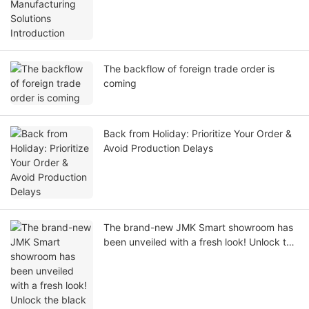
The backflow of foreign trade order is
coming
Back from Holiday: Prioritize Your Order &
Avoid Production Delays
The brand-new JMK Smart showroom has
been unveiled with a fresh look! Unlock the
black technology of red light therapy and
home beauty and health in one stop