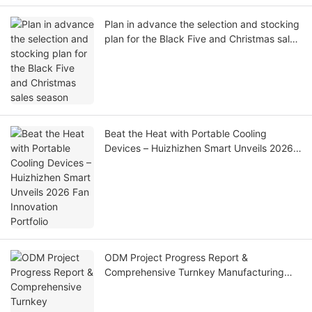
Plan in advance the selection and stocking
plan for the Black Five and Christmas sales
season
Beat the Heat with Portable Cooling
Devices – Huizhizhen Smart Unveils 2026
Fan Innovation Portfolio
ODM Project Progress Report &
Comprehensive Turnkey Manufacturing
Solutions Introduction