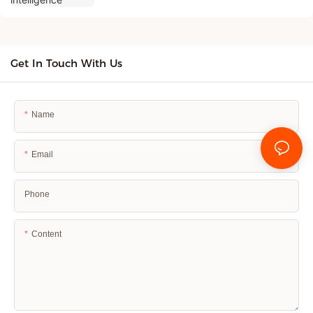
Get In Touch With Us
Name
Email
Phone
Content