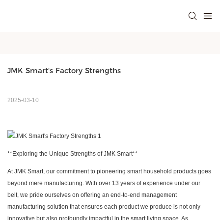
JMK Smart's Factory Strengths
2025-03-10
**Exploring the Unique Strengths of
JMK Smart
**
At
JMK Smart
, our commitment to pioneering smart household products goes
beyond mere manufacturing. With over 13 years of experience under our
belt, we pride ourselves on offering an end-to-end management
manufacturing solution that ensures each product we produce is not only
innovative but also profoundly impactful in the smart living space. As