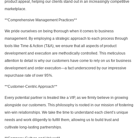
product appeal, helping our clients stand out in an increasingly competitive
marketplace.
**Comprehensive Management Practices**
We pride ourselves on being thorough when it comes to business
management. By employing a strategic approach to each process through
tools like Time & Action (T&A), we ensure that all aspects of product
development and execution are methodically controlled. This meticulous
attention to detail is why our customers have come to rely on us for business
development and order execution—a fact underscored by our impressive
repurchase rate of over 95%.
**Customer-Centric Approach**
Every potential partner is treated like a VIP, as we firmly believe in growing
alongside our customers. This philosophy is rooted in our mission of fostering
win-win relationships. We take the time to understand each client’s unique
needs and work diligently to fulfill them, allowing us to build trust and
cultivate long-lasting partnerships.