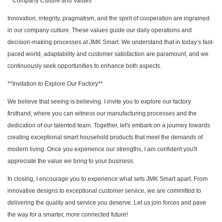
**Company Culture and Values**
Innovation, integrity, pragmatism, and the spirit of cooperation are ingrained
in our company culture. These values guide our daily operations and
decision-making processes at JMK Smart. We understand that in today’s fast-
paced world, adaptability and customer satisfaction are paramount, and we
continuously seek opportunities to enhance both aspects.
**Invitation to Explore Our Factory**
We believe that seeing is believing. I invite you to explore our factory
firsthand, where you can witness our manufacturing processes and the
dedication of our talented team. Together, let's embark on a journey towards
creating exceptional smart household products that meet the demands of
modern living. Once you experience our strengths, I am confident you'll
appreciate the value we bring to your business.
In closing, I encourage you to experience what sets JMK Smart apart. From
innovative designs to exceptional customer service, we are committed to
delivering the quality and service you deserve. Let us join forces and pave
the way for a smarter, more connected future!