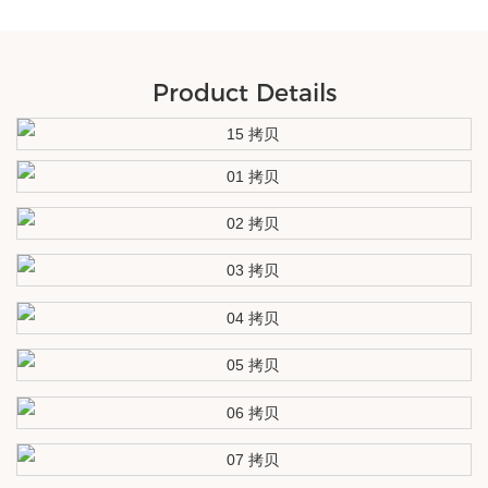
Product Details