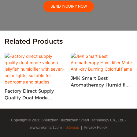
SEND INQUIRY NOW
Related Products
JMK Smart Best
Aromatherapy Humidifier
Factory Direct Supply
Mute Anti-Dry Burning
Quality Dual-Mode
Colorful Fame
Volcano Jellyfish
Humidifier With Seven-
Color Lights, Suitable For
Copyright © 2026 Shenzhen Huizhizhen Smart Technology Co., Ltd. -
Bedrooms And Studies
www.jmksmart.com |
Sitemap
|
Privacy Policy