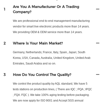
Are You A Manufacturer Or A Trading
1
Company?
We are professional end-to-end management manufacturing
vendor for smart live electronic products more than 14 years.
We providing OEM & ODM service more than 14 years.
2
Where Is Your Main Market?
Germany, Netherlands; France, Italy, Spain, Japan; South
Korea, USA, Canada, Australia, United Kingdom, United Arab
Emirates, Saudi Arabia and so on.
3
How Do You Control The Quality?
We control the product quality by AQL standard, We have 5
tests stations on production lines, ( There are IQC ; PQA ; IPQC
; FQA. FQC ). We take 100% aging testing before packaging.
We are now apply for ISO 9001 and Accept SGS annual