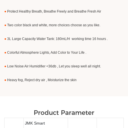
●
Protect Healthy Breath, Breathe Freely and Breathe Fresh Air
●
Two color black and white, more choices choose as you like.
●
3L Large Capacity Water Tank: 180mL/H working time 16 hours .
●
Colorful Atmosphere Lights, Add Color to Your Life .
●
Low Noise Air Humidifier <36db , Let you sleep well all night.
●
Heavy fog, Reject dry air , Moisturize the skin
Product Parameter
JMK Smart