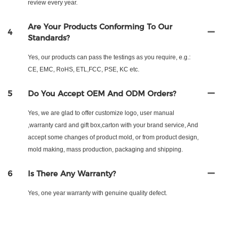
review every year.
Are Your Products Conforming To Our
4
Standards?
Yes, our products can pass the testings as you require, e.g.:
CE, EMC, RoHS, ETL,FCC, PSE, KC etc.
5
Do You Accept OEM And ODM Orders?
Yes, we are glad to offer customize logo, user manual
,warranty card and gift box,carton with your brand service, And
accept some changes of product mold, or from product design,
mold making, mass production, packaging and shipping.
6
Is There Any Warranty?
Yes, one year warranty with genuine quality defect.