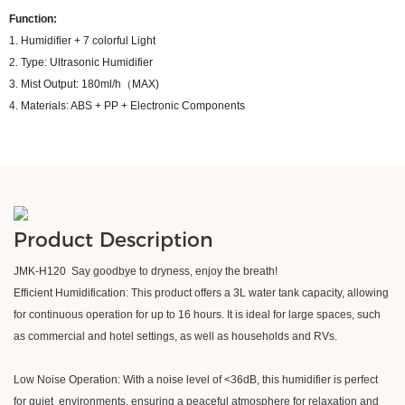
Function:
1. Humidifier + 7 colorful Light
2. Type: Ultrasonic Humidifier
3. Mist Output: 180ml/h（MAX)
4. Materials: ABS + PP + Electronic Components
Product Description
JMK-H120 Say goodbye to dryness, enjoy the breath!
Efficient Humidification: This product offers a 3L water tank capacity, allowing
for continuous operation for up to 16 hours. It is ideal for large spaces, such
as commercial and hotel settings, as well as households and RVs.
Low Noise Operation: With a noise level of <36dB, this humidifier is perfect
for quiet environments, ensuring a peaceful atmosphere for relaxation and