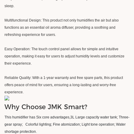
sleep.
Multifunctional Design: This product not only humidifies the air but also
functions as an essential oil aroma diffuser, providing a soothing and
refreshing experience for users.
Easy Operation: The touch control panel allows for simple and intuitive
operation, making it easy for users to adjust humidity levels and customize
their experience.
Reliable Quality: With a 1-year warranty and free spare parts, this product
offers peace of mind for users, ensuring a long-lasting and worry-free
experience.
Why Choose JMK Smart?
This humidifier has Six core advantages,3L Large capacity water tank
;
Three-
gear spray
;
Colorful lighting
;
Fine atomization; Light tone operation
;
Water
shortage protection.