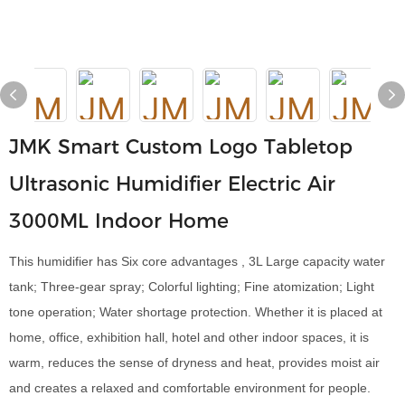
JMK Smart Custom Logo Tabletop
Ultrasonic Humidifier Electric Air
3000ML Indoor Home
This humidifier has Six core advantages , 3L Large capacity water
tank; Three-gear spray; Colorful lighting; Fine atomization; Light
tone operation; Water shortage protection. Whether it is placed at
home, office, exhibition hall, hotel and other indoor spaces, it is
warm, reduces the sense of dryness and heat, provides moist air
and creates a relaxed and comfortable environment for people.