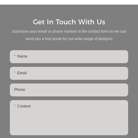
Get In Touch With Us
Just leave your email or phone number in the contact form so we can
send you a free quote for our wide range of designs!
Name
Email
Phone
Content