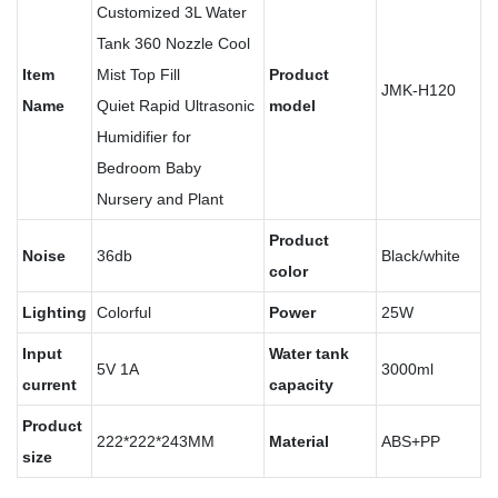
Customized 3L Water
Tank 360 Nozzle Cool
Item
Mist Top Fill
Product
JMK-H120
Name
Quiet Rapid Ultrasonic
model
Humidifier for
Bedroom Baby
Nursery and Plant
Product
Noise
36db
Black/white
color
Lighting
Colorful
Power
25W
Input
Water tank
5V 1A
3000ml
current
capacity
Product
222*222*243MM
Material
ABS+PP
size