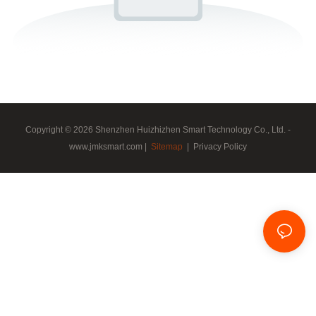
Copyright © 2026 Shenzhen Huizhizhen Smart Technology Co., Ltd. -
www.jmksmart.com |
Sitemap
|
Privacy Policy