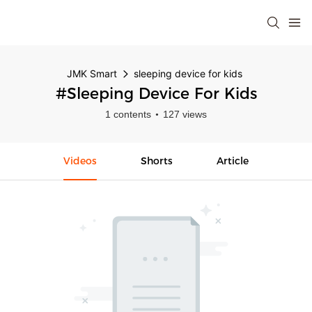
JMK Smart
sleeping device for kids
#sleeping Device For Kids
1 contents
127 views
Videos
Shorts
Article