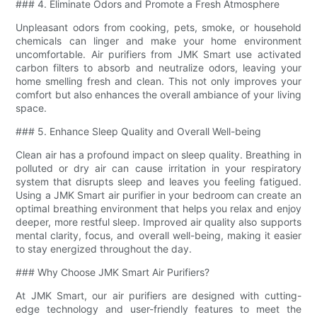
### 4. Eliminate Odors and Promote a Fresh Atmosphere
Unpleasant odors from cooking, pets, smoke, or household
chemicals can linger and make your home environment
uncomfortable. Air purifiers from JMK Smart use activated
carbon filters to absorb and neutralize odors, leaving your
home smelling fresh and clean. This not only improves your
comfort but also enhances the overall ambiance of your living
space.
### 5. Enhance Sleep Quality and Overall Well-being
Clean air has a profound impact on sleep quality. Breathing in
polluted or dry air can cause irritation in your respiratory
system that disrupts sleep and leaves you feeling fatigued.
Using a JMK Smart air purifier in your bedroom can create an
optimal breathing environment that helps you relax and enjoy
deeper, more restful sleep. Improved air quality also supports
mental clarity, focus, and overall well-being, making it easier
to stay energized throughout the day.
### Why Choose JMK Smart Air Purifiers?
At JMK Smart, our air purifiers are designed with cutting-
edge technology and user-friendly features to meet the