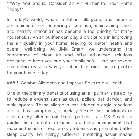
**Why You Should Consider an Air Purifier for Your Home
Today**
In today’s world, where pollution, allergens, and airborne
contaminants are increasingly common, maintaining clean
and healthy indoor air has become a top priority for many
households. An air purifier can play a crucial role in improving
the air quality in your home, leading to better health and
overall well-being. At JMK Smart, we understand the
importance of clean air and offer advanced solutions
designed to keep you and your family safe. Here are several
compelling reasons why you should consider an air purifier
for your home today.
### 1. Combat Allergens and Improve Respiratory Health
One of the primary benefits of using an air purifier is its ability
to reduce allergens such as dust, pollen, pet dander, and
mold spores. These allergens can trigger allergic reactions
and asthma symptoms, especially in sensitive individuals or
children. By filtering out these particles, a JMK Smart air
purifier helps create a cleaner breathing environment that
reduces the risk of respiratory problems and promotes better
sleep quality. For allergy sufferers, breathing easier means