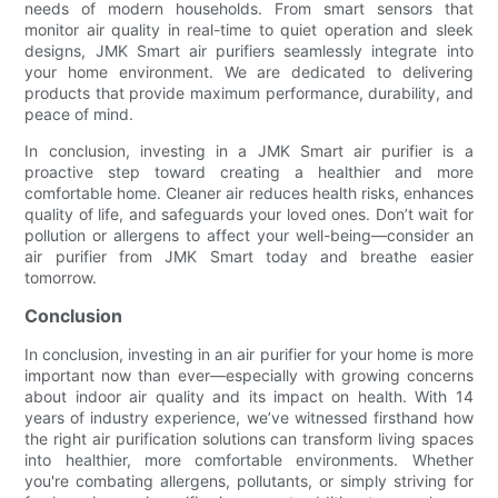
needs of modern households. From smart sensors that
monitor air quality in real-time to quiet operation and sleek
designs, JMK Smart air purifiers seamlessly integrate into
your home environment. We are dedicated to delivering
products that provide maximum performance, durability, and
peace of mind.
In conclusion, investing in a JMK Smart air purifier is a
proactive step toward creating a healthier and more
comfortable home. Cleaner air reduces health risks, enhances
quality of life, and safeguards your loved ones. Don’t wait for
pollution or allergens to affect your well-being—consider an
air purifier from JMK Smart today and breathe easier
tomorrow.
Conclusion
In conclusion, investing in an air purifier for your home is more
important now than ever—especially with growing concerns
about indoor air quality and its impact on health. With 14
years of industry experience, we’ve witnessed firsthand how
the right air purification solutions can transform living spaces
into healthier, more comfortable environments. Whether
you're combating allergens, pollutants, or simply striving for