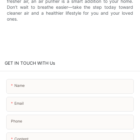
fresher air, an air purifier is a smart addition to your home.
Don’t wait to breathe easier—take the step today toward
cleaner air and a healthier lifestyle for you and your loved
ones.
GET IN TOUCH WITH Us
Name
Email
Phone
Content