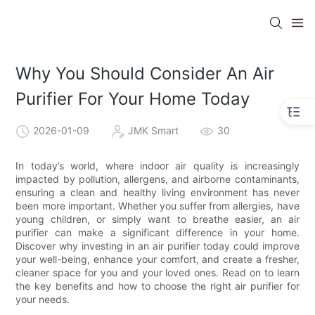
Why You Should Consider An Air
Purifier For Your Home Today
2026-01-09
JMK Smart
30
In today’s world, where indoor air quality is increasingly
impacted by pollution, allergens, and airborne contaminants,
ensuring a clean and healthy living environment has never
been more important. Whether you suffer from allergies, have
young children, or simply want to breathe easier, an air
purifier can make a significant difference in your home.
Discover why investing in an air purifier today could improve
your well-being, enhance your comfort, and create a fresher,
cleaner space for you and your loved ones. Read on to learn
the key benefits and how to choose the right air purifier for
your needs.