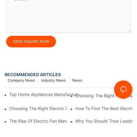
SEND INQUIRY NOW
RECOMMENDED ARTICLES
Company News
Industry News
News
Top Home Appliances Manufacturer Trends You Need To Know 
Choosing The Right Home Appli
Choosing The Right Electric Fan Manufacturer For Your Home O
How To Find The Best Electric
The Rise Of Electric Fan Manufacturers Specializing In Energy E
Why You Should Trust Leading 