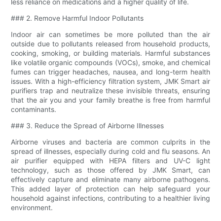
less reliance on medications and a higher quality of life.
### 2. Remove Harmful Indoor Pollutants
Indoor air can sometimes be more polluted than the air
outside due to pollutants released from household products,
cooking, smoking, or building materials. Harmful substances
like volatile organic compounds (VOCs), smoke, and chemical
fumes can trigger headaches, nausea, and long-term health
issues. With a high-efficiency filtration system, JMK Smart air
purifiers trap and neutralize these invisible threats, ensuring
that the air you and your family breathe is free from harmful
contaminants.
### 3. Reduce the Spread of Airborne Illnesses
Airborne viruses and bacteria are common culprits in the
spread of illnesses, especially during cold and flu seasons. An
air purifier equipped with HEPA filters and UV-C light
technology, such as those offered by JMK Smart, can
effectively capture and eliminate many airborne pathogens.
This added layer of protection can help safeguard your
household against infections, contributing to a healthier living
environment.