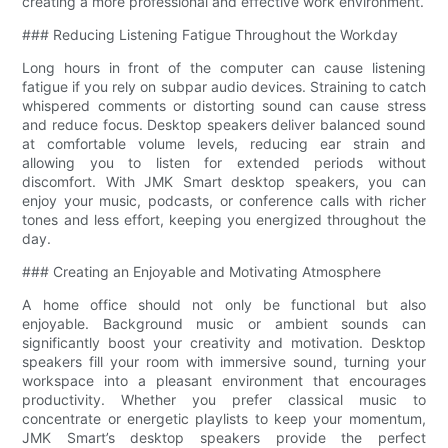
creating a more professional and effective work environment.
### Reducing Listening Fatigue Throughout the Workday
Long hours in front of the computer can cause listening
fatigue if you rely on subpar audio devices. Straining to catch
whispered comments or distorting sound can cause stress
and reduce focus. Desktop speakers deliver balanced sound
at comfortable volume levels, reducing ear strain and
allowing you to listen for extended periods without
discomfort. With JMK Smart desktop speakers, you can
enjoy your music, podcasts, or conference calls with richer
tones and less effort, keeping you energized throughout the
day.
### Creating an Enjoyable and Motivating Atmosphere
A home office should not only be functional but also
enjoyable. Background music or ambient sounds can
significantly boost your creativity and motivation. Desktop
speakers fill your room with immersive sound, turning your
workspace into a pleasant environment that encourages
productivity. Whether you prefer classical music to
concentrate or energetic playlists to keep your momentum,
JMK Smart’s desktop speakers provide the perfect