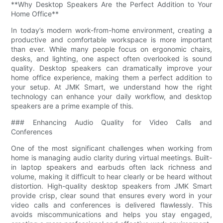
**Why Desktop Speakers Are the Perfect Addition to Your
Home Office**
In today’s modern work-from-home environment, creating a
productive and comfortable workspace is more important
than ever. While many people focus on ergonomic chairs,
desks, and lighting, one aspect often overlooked is sound
quality. Desktop speakers can dramatically improve your
home office experience, making them a perfect addition to
your setup. At JMK Smart, we understand how the right
technology can enhance your daily workflow, and desktop
speakers are a prime example of this.
### Enhancing Audio Quality for Video Calls and
Conferences
One of the most significant challenges when working from
home is managing audio clarity during virtual meetings. Built-
in laptop speakers and earbuds often lack richness and
volume, making it difficult to hear clearly or be heard without
distortion. High-quality desktop speakers from JMK Smart
provide crisp, clear sound that ensures every word in your
video calls and conferences is delivered flawlessly. This
avoids miscommunications and helps you stay engaged,