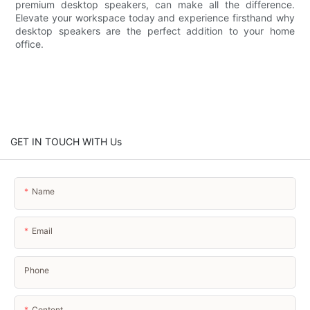
premium desktop speakers, can make all the difference.
Elevate your workspace today and experience firsthand why
desktop speakers are the perfect addition to your home
office.
GET IN TOUCH WITH Us
Name
Email
Phone
Content