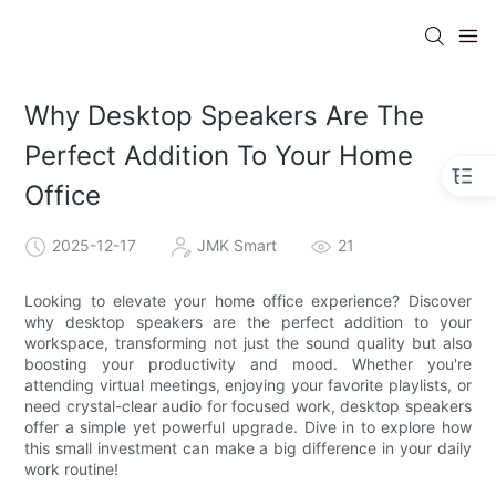
Why Desktop Speakers Are The
Perfect Addition To Your Home
Office
2025-12-17
JMK Smart
21
Looking to elevate your home office experience? Discover
why desktop speakers are the perfect addition to your
workspace, transforming not just the sound quality but also
boosting your productivity and mood. Whether you're
attending virtual meetings, enjoying your favorite playlists, or
need crystal-clear audio for focused work, desktop speakers
offer a simple yet powerful upgrade. Dive in to explore how
this small investment can make a big difference in your daily
work routine!