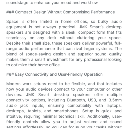
soundstage to enhance your mood and workflow.
### Compact Design Without Compromising Performance
Space is often limited in home offices, so bulky audio
equipment is not always practical. JMK Smart’s desktop
speakers are designed with a sleek, compact form that fits
seamlessly on any desk without cluttering your space.
Despite their small size, these speakers deliver powerful, full-
range audio performance that can rival larger systems. The
blend of space-saving design and superior sound quality
makes them a smart investment for any professional looking
to optimize their home office.
### Easy Connectivity and User-Friendly Operation
Modern work setups need to be flexible, and that includes
how your audio devices connect to your computer or other
devices. JMK Smart desktop speakers offer multiple
connectivity options, including Bluetooth, USB, and 3.5mm
audio jack inputs, ensuring compatibility with laptops,
desktops, tablets, and smartphones. Setup is quick and
intuitive, requiring minimal technical skill. Additionally, user-
friendly controls allow you to adjust volume and sound
settings effortlessly, so you can focus on your tasks without