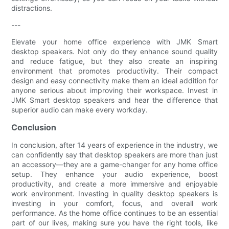
distractions.
---
Elevate your home office experience with JMK Smart
desktop speakers. Not only do they enhance sound quality
and reduce fatigue, but they also create an inspiring
environment that promotes productivity. Their compact
design and easy connectivity make them an ideal addition for
anyone serious about improving their workspace. Invest in
JMK Smart desktop speakers and hear the difference that
superior audio can make every workday.
Conclusion
In conclusion, after 14 years of experience in the industry, we
can confidently say that desktop speakers are more than just
an accessory—they are a game-changer for any home office
setup. They enhance your audio experience, boost
productivity, and create a more immersive and enjoyable
work environment. Investing in quality desktop speakers is
investing in your comfort, focus, and overall work
performance. As the home office continues to be an essential
part of our lives, making sure you have the right tools, like