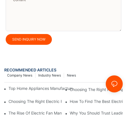
SEND INQUIRY NOW
RECOMMENDED ARTICLES
Company News
Industry News
News
Top Home Appliances Manufacturer Trends You Need To Know 
Choosing The Right Home Appli
Choosing The Right Electric Fan Manufacturer For Your Home O
How To Find The Best Electric
The Rise Of Electric Fan Manufacturers Specializing In Energy E
Why You Should Trust Leading 