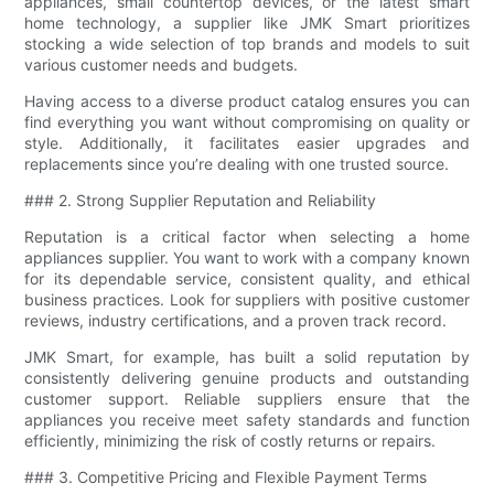
appliances, small countertop devices, or the latest smart
home technology, a supplier like JMK Smart prioritizes
stocking a wide selection of top brands and models to suit
various customer needs and budgets.
Having access to a diverse product catalog ensures you can
find everything you want without compromising on quality or
style. Additionally, it facilitates easier upgrades and
replacements since you’re dealing with one trusted source.
### 2. Strong Supplier Reputation and Reliability
Reputation is a critical factor when selecting a home
appliances supplier. You want to work with a company known
for its dependable service, consistent quality, and ethical
business practices. Look for suppliers with positive customer
reviews, industry certifications, and a proven track record.
JMK Smart, for example, has built a solid reputation by
consistently delivering genuine products and outstanding
customer support. Reliable suppliers ensure that the
appliances you receive meet safety standards and function
efficiently, minimizing the risk of costly returns or repairs.
### 3. Competitive Pricing and Flexible Payment Terms