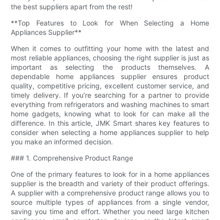
the best suppliers apart from the rest!
**Top Features to Look for When Selecting a Home
Appliances Supplier**
When it comes to outfitting your home with the latest and
most reliable appliances, choosing the right supplier is just as
important as selecting the products themselves. A
dependable home appliances supplier ensures product
quality, competitive pricing, excellent customer service, and
timely delivery. If you’re searching for a partner to provide
everything from refrigerators and washing machines to smart
home gadgets, knowing what to look for can make all the
difference. In this article, JMK Smart shares key features to
consider when selecting a home appliances supplier to help
you make an informed decision.
### 1. Comprehensive Product Range
One of the primary features to look for in a home appliances
supplier is the breadth and variety of their product offerings.
A supplier with a comprehensive product range allows you to
source multiple types of appliances from a single vendor,
saving you time and effort. Whether you need large kitchen