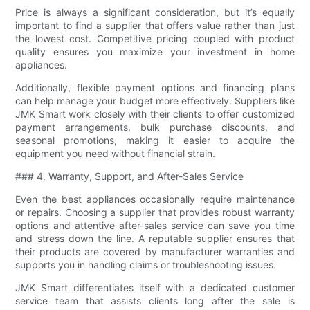
Price is always a significant consideration, but it’s equally
important to find a supplier that offers value rather than just
the lowest cost. Competitive pricing coupled with product
quality ensures you maximize your investment in home
appliances.
Additionally, flexible payment options and financing plans
can help manage your budget more effectively. Suppliers like
JMK Smart work closely with their clients to offer customized
payment arrangements, bulk purchase discounts, and
seasonal promotions, making it easier to acquire the
equipment you need without financial strain.
### 4. Warranty, Support, and After-Sales Service
Even the best appliances occasionally require maintenance
or repairs. Choosing a supplier that provides robust warranty
options and attentive after-sales service can save you time
and stress down the line. A reputable supplier ensures that
their products are covered by manufacturer warranties and
supports you in handling claims or troubleshooting issues.
JMK Smart differentiates itself with a dedicated customer
service team that assists clients long after the sale is