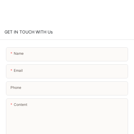
GET IN TOUCH WITH Us
Name
Email
Phone
Content