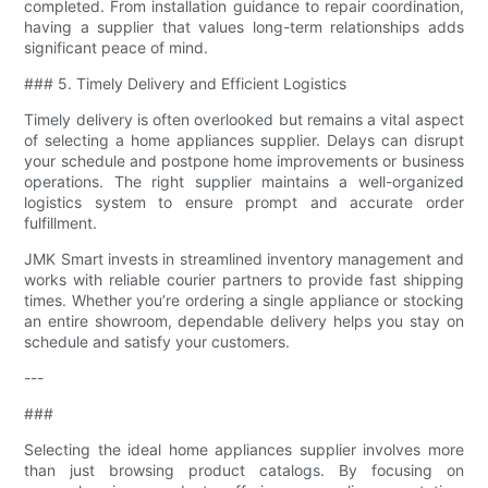
completed. From installation guidance to repair coordination,
having a supplier that values long-term relationships adds
significant peace of mind.
### 5. Timely Delivery and Efficient Logistics
Timely delivery is often overlooked but remains a vital aspect
of selecting a home appliances supplier. Delays can disrupt
your schedule and postpone home improvements or business
operations. The right supplier maintains a well-organized
logistics system to ensure prompt and accurate order
fulfillment.
JMK Smart invests in streamlined inventory management and
works with reliable courier partners to provide fast shipping
times. Whether you’re ordering a single appliance or stocking
an entire showroom, dependable delivery helps you stay on
schedule and satisfy your customers.
---
###
Selecting the ideal home appliances supplier involves more
than just browsing product catalogs. By focusing on