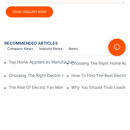
SEND INQUIRY NOW
RECOMMENDED ARTICLES
Company News
Industry News
News
Top Home Appliances Manufacturer Trends You Need To Know 
Choosing The Right Home Appli
Choosing The Right Electric Fan Manufacturer For Your Home O
How To Find The Best Electric
The Rise Of Electric Fan Manufacturers Specializing In Energy E
Why You Should Trust Leading 