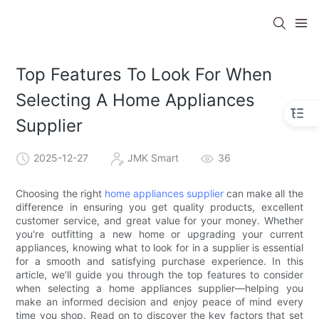
Top Features To Look For When
Selecting A Home Appliances
Supplier
2025-12-27
JMK Smart
36
Choosing the right
home appliances supplier
can make all the
difference in ensuring you get quality products, excellent
customer service, and great value for your money. Whether
you're outfitting a new home or upgrading your current
appliances, knowing what to look for in a supplier is essential
for a smooth and satisfying purchase experience. In this
article, we’ll guide you through the top features to consider
when selecting a home appliances supplier—helping you
make an informed decision and enjoy peace of mind every
time you shop. Read on to discover the key factors that set