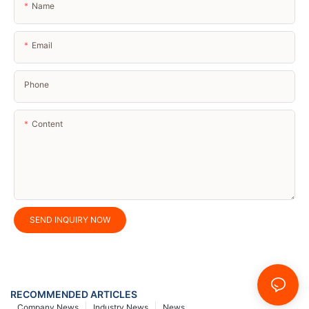
Name
Email
Phone
Content
SEND INQUIRY NOW
RECOMMENDED ARTICLES
Company News
Industry News
News