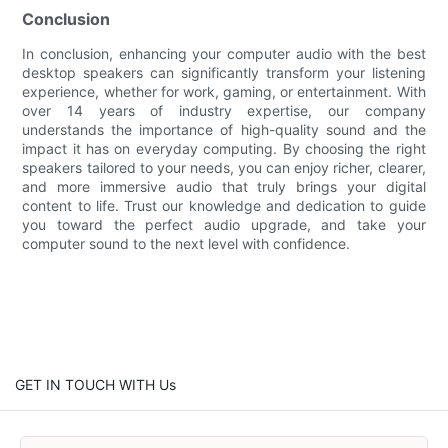
Conclusion
In conclusion, enhancing your computer audio with the best
desktop speakers can significantly transform your listening
experience, whether for work, gaming, or entertainment. With
over 14 years of industry expertise, our company
understands the importance of high-quality sound and the
impact it has on everyday computing. By choosing the right
speakers tailored to your needs, you can enjoy richer, clearer,
and more immersive audio that truly brings your digital
content to life. Trust our knowledge and dedication to guide
you toward the perfect audio upgrade, and take your
computer sound to the next level with confidence.
GET IN TOUCH WITH Us