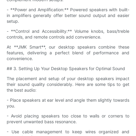
- **Power and Amplification:** Powered speakers with built-
in amplifiers generally offer better sound output and easier
setup.
- **Control and Accessibility:** Volume knobs, bass/treble
controls, and remote controls add convenience.
At **JMK Smart**, our desktop speakers combine these
features, delivering a perfect blend of performance and
convenience.
## 3. Setting Up Your Desktop Speakers for Optimal Sound
The placement and setup of your desktop speakers impact
their sound quality considerably. Here are some tips to get
the best audio:
- Place speakers at ear level and angle them slightly towards
you.
- Avoid placing speakers too close to walls or corners to
prevent unwanted bass resonance.
- Use cable management to keep wires organized and