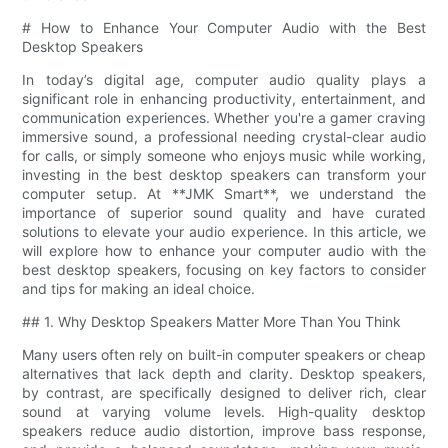
# How to Enhance Your Computer Audio with the Best
Desktop Speakers
In today’s digital age, computer audio quality plays a
significant role in enhancing productivity, entertainment, and
communication experiences. Whether you're a gamer craving
immersive sound, a professional needing crystal-clear audio
for calls, or simply someone who enjoys music while working,
investing in the best desktop speakers can transform your
computer setup. At **JMK Smart**, we understand the
importance of superior sound quality and have curated
solutions to elevate your audio experience. In this article, we
will explore how to enhance your computer audio with the
best desktop speakers, focusing on key factors to consider
and tips for making an ideal choice.
## 1. Why Desktop Speakers Matter More Than You Think
Many users often rely on built-in computer speakers or cheap
alternatives that lack depth and clarity. Desktop speakers,
by contrast, are specifically designed to deliver rich, clear
sound at varying volume levels. High-quality desktop
speakers reduce audio distortion, improve bass response,