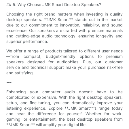
## 5. Why Choose JMK Smart Desktop Speakers?
Choosing the right brand matters when investing in quality
desktop speakers. **JMK Smart** stands out in the market
due to our commitment to innovation, reliability, and sound
excellence. Our speakers are crafted with premium materials
and cutting-edge audio technology, ensuring longevity and
superior performance.
We offer a range of products tailored to different user needs
—from compact, budget-friendly options to premium
speakers designed for audiophiles. Plus, our customer
service and technical support make your purchase risk-free
and satisfying.
---
Enhancing your computer audio doesn’t have to be
complicated or expensive. With the right desktop speakers,
setup, and fine-tuning, you can dramatically improve your
listening experience. Explore **JMK Smart**’s range today
and hear the difference for yourself. Whether for work,
gaming, or entertainment, the best desktop speakers from
**JMK Smart** will amplify your digital life.