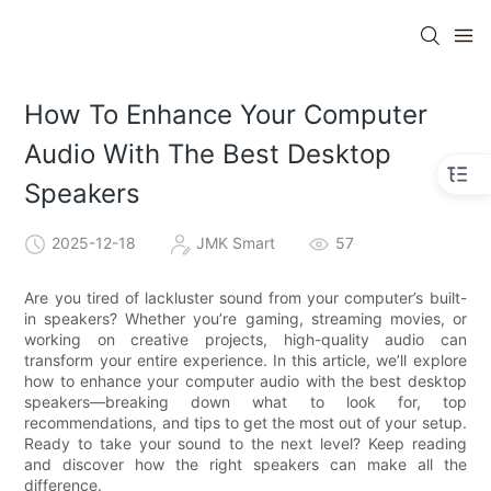
How To Enhance Your Computer
Audio With The Best Desktop
Speakers
2025-12-18
JMK Smart
57
Are you tired of lackluster sound from your computer’s built-
in speakers? Whether you’re gaming, streaming movies, or
working on creative projects, high-quality audio can
transform your entire experience. In this article, we’ll explore
how to enhance your computer audio with the best desktop
speakers—breaking down what to look for, top
recommendations, and tips to get the most out of your setup.
Ready to take your sound to the next level? Keep reading
and discover how the right speakers can make all the
difference.