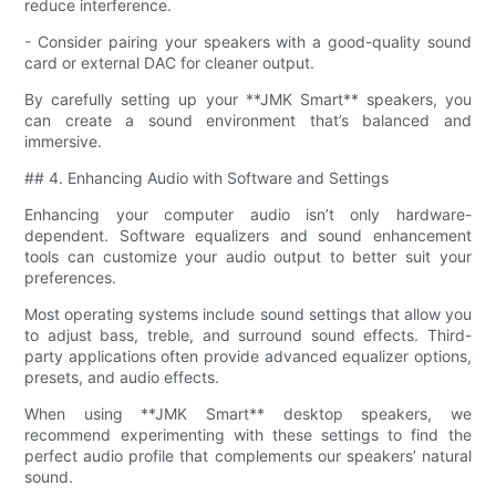
reduce interference.
- Consider pairing your speakers with a good-quality sound
card or external DAC for cleaner output.
By carefully setting up your **JMK Smart** speakers, you
can create a sound environment that’s balanced and
immersive.
## 4. Enhancing Audio with Software and Settings
Enhancing your computer audio isn’t only hardware-
dependent. Software equalizers and sound enhancement
tools can customize your audio output to better suit your
preferences.
Most operating systems include sound settings that allow you
to adjust bass, treble, and surround sound effects. Third-
party applications often provide advanced equalizer options,
presets, and audio effects.
When using **JMK Smart** desktop speakers, we
recommend experimenting with these settings to find the
perfect audio profile that complements our speakers’ natural
sound.