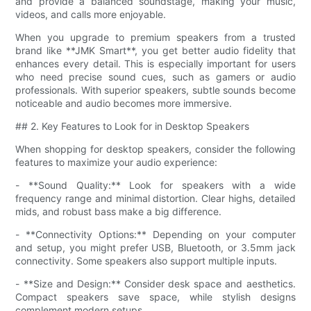
and provide a balanced soundstage, making your music,
videos, and calls more enjoyable.
When you upgrade to premium speakers from a trusted
brand like **JMK Smart**, you get better audio fidelity that
enhances every detail. This is especially important for users
who need precise sound cues, such as gamers or audio
professionals. With superior speakers, subtle sounds become
noticeable and audio becomes more immersive.
## 2. Key Features to Look for in Desktop Speakers
When shopping for desktop speakers, consider the following
features to maximize your audio experience:
- **Sound Quality:** Look for speakers with a wide
frequency range and minimal distortion. Clear highs, detailed
mids, and robust bass make a big difference.
- **Connectivity Options:** Depending on your computer
and setup, you might prefer USB, Bluetooth, or 3.5mm jack
connectivity. Some speakers also support multiple inputs.
- **Size and Design:** Consider desk space and aesthetics.
Compact speakers save space, while stylish designs
complement modern setups.