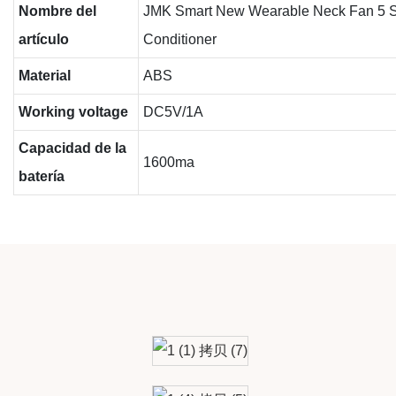
Nombre del
JMK Smart New Wearable Neck Fan 5 Spe
artículo
Conditioner
Material
ABS
Working voltage
DC5V/1A
Capacidad de la
1600ma
batería