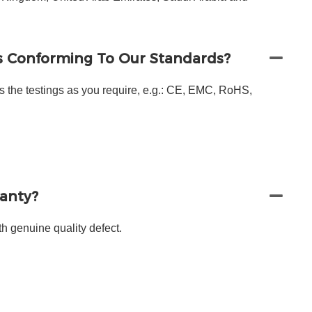
s Conforming To Our Standards?
s the testings as you require, e.g.: CE, EMC, RoHS,
ranty?
h genuine quality defect.