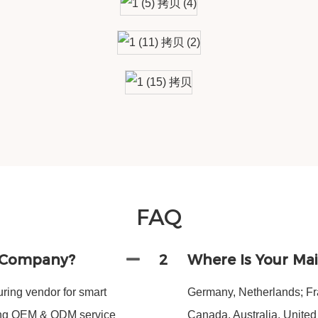
FAQ
g Company?
2
Where Is Your Ma
ing vendor for smart
Germany, Netherlands; Fra
ding OEM & ODM service
Canada, Australia, Unite