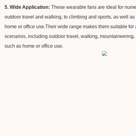
5. Wide Application:
These wearable fans are ideal for nume
outdoor travel and walking, to climbing and sports, as well as 
home or office use.Their wide range makes them suitable for a
scenarios, including outdoor travel, walking, mountaineering, 
such as home or office use.