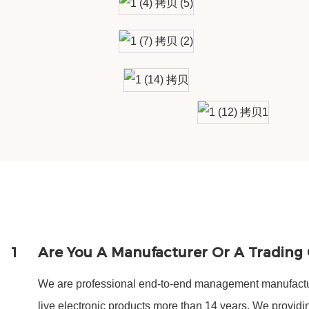
1
Are You A Manufacturer Or A Tradin
We are professional end-to-end management manufactur
live electronic products more than 14 years. We provi