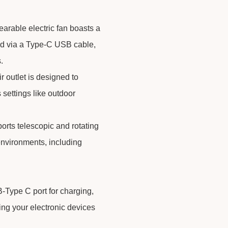
earable electric fan boasts a
ed via a Type-C USB cable,
.
r outlet is designed to
s settings like outdoor
orts telescopic and rotating
 environments, including
-Type C port for charging,
ng your electronic devices