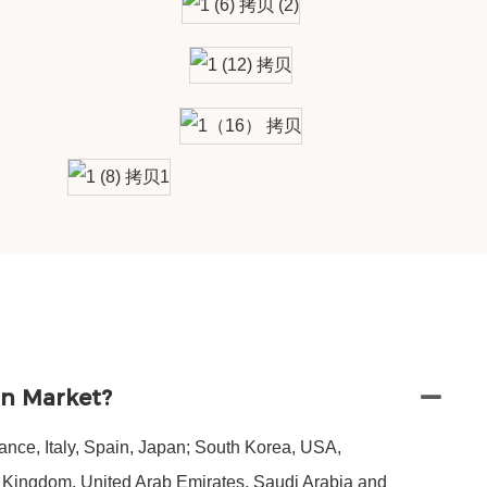
in Market?
nce, Italy, Spain, Japan; South Korea, USA,
d Kingdom, United Arab Emirates, Saudi Arabia and