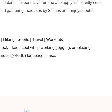
aterial fits perfectly! Turbine air supply is instantly cool.
wind gathering increases by 2 times and enjoys double
 Hiking | Sports | Travel | Workouts
neck—keep cool while working, jogging, or relaxing.
 noise (<40dB) for peaceful use.