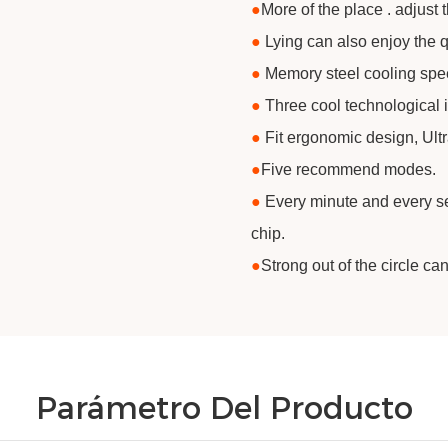
●
​More of the place . adjust 
●
Lying can also enjoy the q
●
Memory steel cooling spe
●
Three cool technological 
●
Fit ergonomic design, Ult
●
​Five recommend modes.
●
Every minute and every sec
chip.
●
​Strong out of the circle ca
Parámetro Del Producto