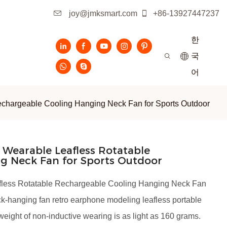
joy@jmksmart.com
+86-13927447237
한
국
어
chargeable Cooling Hanging Neck Fan for Sports Outdoor
Wearable Leafless Rotatable
g Neck Fan for Sports Outdoor
fless Rotatable Rechargeable Cooling Hanging Neck Fan
eck-hanging fan retro earphone modeling leafless portable
 weight of non-inductive wearing is as light as 160 grams.