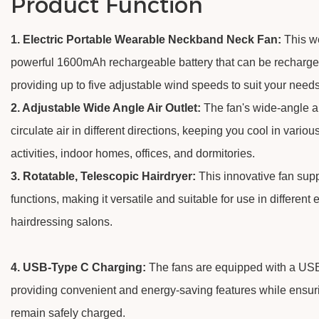
Product Function
1. Electric Portable Wearable Neckband Neck Fan:
This w
powerful 1600mAh rechargeable battery that can be recharg
providing up to five adjustable wind speeds to suit your needs
2. Adjustable Wide Angle Air Outlet:
The fan's wide-angle ai
circulate air in different directions, keeping you cool in variou
activities, indoor homes, offices, and dormitories.
3. Rotatable, Telescopic Hairdryer:
This innovative fan supp
functions, making it versatile and suitable for use in different
hairdressing salons.
4. USB-Type C Charging:
The fans are equipped with a USB
providing convenient and energy-saving features while ensuri
remain safely charged.