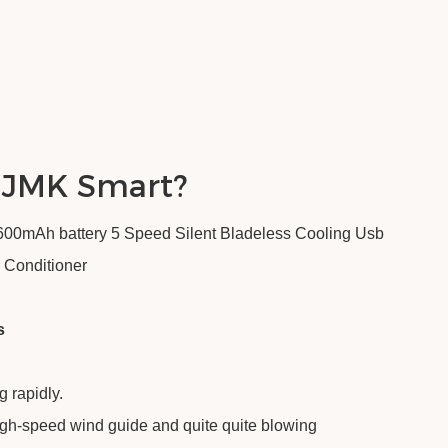
 JMK Smart?
0mAh battery 5 Speed Silent Bladeless Cooling Usb
 Conditioner
s
g rapidly.
igh-speed wind guide and quite quite blowing