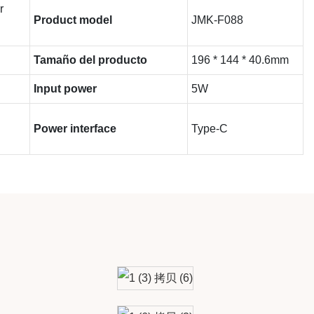
r
Product model
JMK-F088
Tamaño del producto
196 * 144 * 40.6mm
Input power
5W
Power interface
Type-C