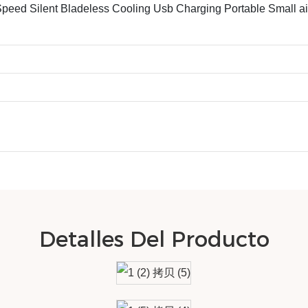
ed Silent Bladeless Cooling Usb Charging Portable Small ai
Detalles Del Producto