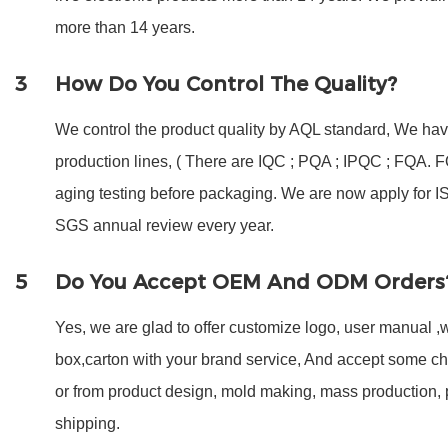
more than 14 years.
3
How Do You Control The Quality?
We control the product quality by AQL standard, We have
production lines, ( There are IQC ; PQA ; IPQC ; FQA.
aging testing before packaging. We are now apply for 
SGS annual review every year.
5
Do You Accept OEM And ODM Orders
Yes, we are glad to offer customize logo, user manual ,w
box,carton with your brand service, And accept some c
or from product design, mold making, mass production,
shipping.