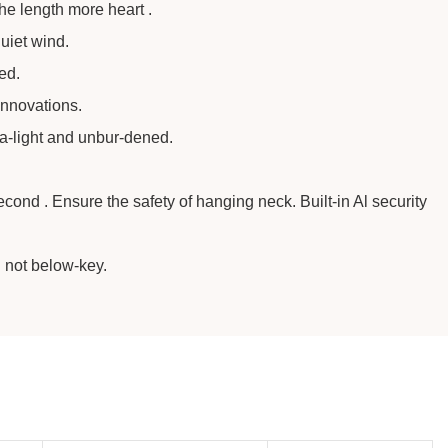
the length more heart .
uiet wind.
ed.
innovations.
ra-light and unbur-dened.
ond . Ensure the safety of hanging neck. Built-in Al security
n not below-key.