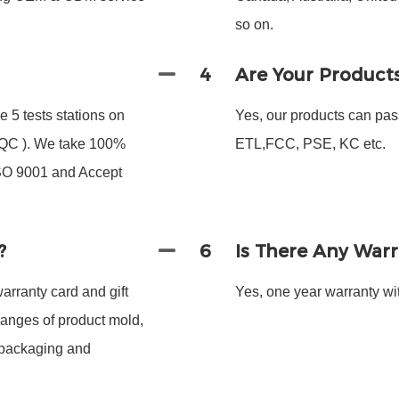
so on.
4
Are Your Product
 5 tests stations on
Yes, our products can pas
 FQC ). We take 100%
ETL,FCC, PSE, KC etc.
ISO 9001 and Accept
?
6
Is There Any War
arranty card and gift
Yes, one year warranty wit
hanges of product mold,
 packaging and