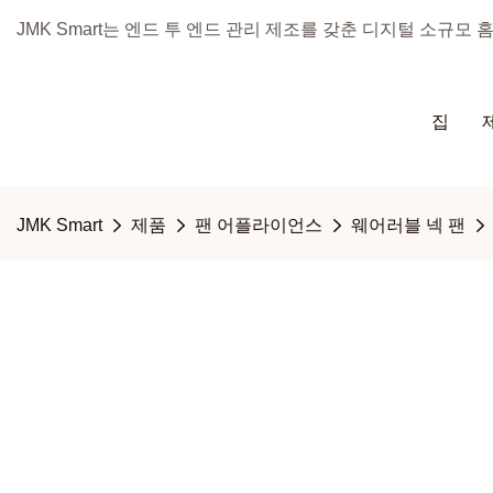
JMK Smart는 엔드 투 엔드 관리 제조를 갖춘 디지털 소규모
집
JMK Smart
제품
팬 어플라이언스
웨어러블 넥 팬