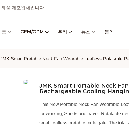
 홈 제품 제조업체입니다.
제품
OEM/ODM
우리
뉴스
문의
JMK Smart Portable Neck Fan Wearable Leafless Rotatable Re
JMK Smart Portable Neck Fan 
Rechargeable Cooling Hangin
This New Portable Neck Fan Wearable Lea
for working, Sports and travel. Rotatable n
small leafless portable mute gale. The total