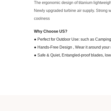
The ergonomic design of titanium lightweight m
Newly upgraded turbine air supply. Strong 
coolness
Why Choose US?
● Perfect for Outdoor Use: such as Camping |
● Hands-Free Design , Wear it around your 
● Safe & Quiet, Entangled-proof blades, low