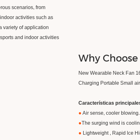
rous scenarios, from
indoor activities such as
 variety of application
sports and indoor activities
Why Choose
New Wearable Neck Fan 160
Charging Portable Small air
Características principale
●
Air sense, cooler blowing.
●
​The surging wind is coolin
●
Lightweight , Rapid lce H