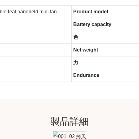
le-leaf handheld mini fan
Product model
Battery capacity
色
Net weight
力
Endurance
製品詳細