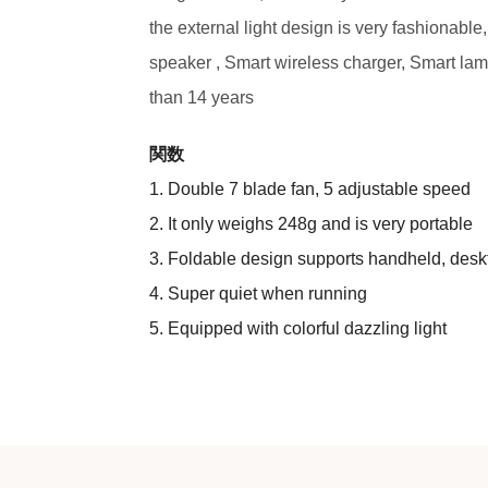
the external light design is very fashionable,
speaker , Smart wireless charger, Smart lamp
than 14 years
関数
1. Double 7 blade fan, 5 adjustable speed
2. It only weighs 248g and is very portable
3. Foldable design supports handheld, des
4. Super quiet when running
5. Equipped with colorful dazzling light