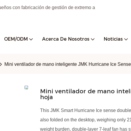
ueños con fabricación de gestión de extremo a
OEM/ODM
Acerca De Nosotros
Noticias
Mini ventilador de mano inteligente JMK Hurricane Ice Sense
Mini ventilador de mano inte
hoja
This JMK Smart Hurricane Ice sense double-
also folded on the desktop, weighing only 21
weight burden, double-layer 7-leaf fan has 