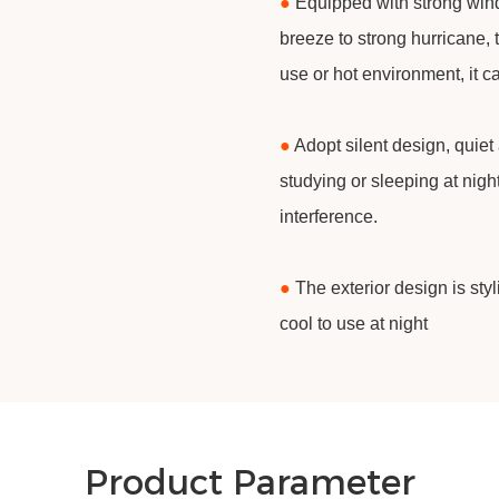
●
Equipped with strong wind
breeze to strong hurricane, 
use or hot environment, it c
●
Adopt silent design, quiet
studying or sleeping at nigh
interference.
●
The exterior design is sty
cool to use at night
Product Parameter