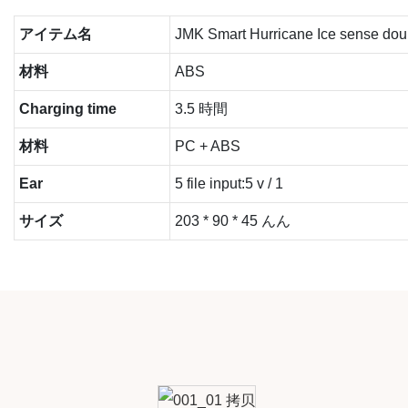
アイテム名
JMK Smart Hurricane Ice sense doub
材料
ABS
Charging time
3.5 時間
材料
PC + ABS
Ear
5 file input:5 v / 1
サイズ
203 * 90 * 45 んん