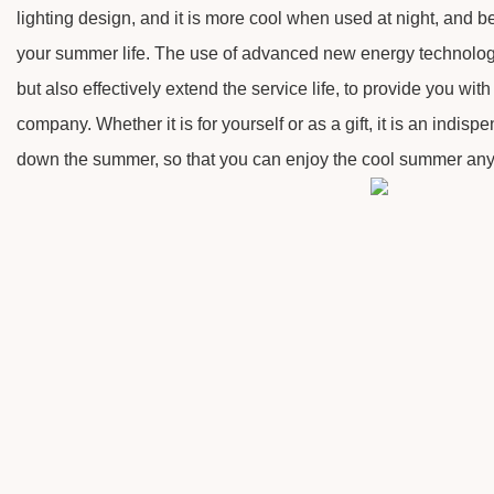
lighting design, and it is more cool when used at night, and b
your summer life. The use of advanced new energy technology
but also effectively extend the service life, to provide you with
company. Whether it is for yourself or as a gift, it is an indispe
down the summer, so that you can enjoy the cool summer an