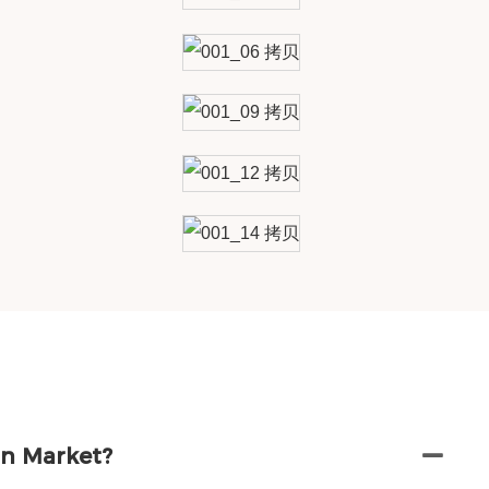
in Market?