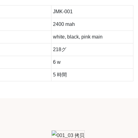
JMK-001
2400 mah
white, black, pink main
218グ
6 w
5 時間