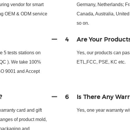
ing vendor for smart
Germany, Netherlands; Fra
ding OEM & ODM service
Canada, Australia, Unite
so on.
4
Are Your Product
 5 tests stations on
Yes, our products can pas
 FQC ). We take 100%
ETL,FCC, PSE, KC etc.
ISO 9001 and Accept
?
6
Is There Any War
arranty card and gift
Yes, one year warranty wit
hanges of product mold,
 packaging and