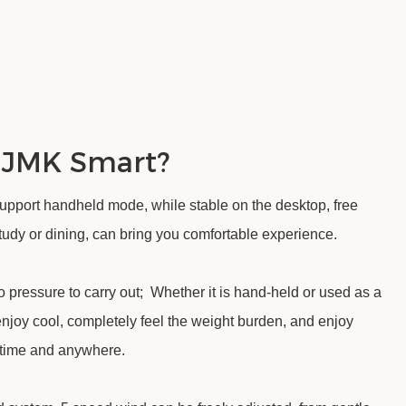
 JMK Smart?
support handheld mode, while stable on the desktop, free
 study or dining, can bring you comfortable experience.
 pressure to carry out; Whether it is hand-held or used as a
enjoy cool, completely feel the weight burden, and enjoy
ytime and anywhere.