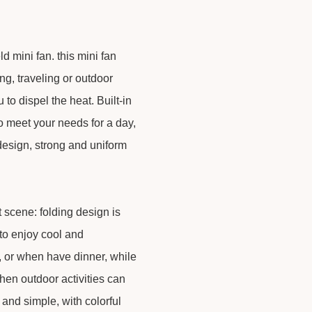
mini fan. this mini fan
g, traveling or outdoor
 to dispel the heat. Built-in
to meet your needs for a day,
 design, strong and uniform
nt scene: folding design is
to enjoy cool and
y, or when have dinner, while
en outdoor activities can
h and simple, with colorful