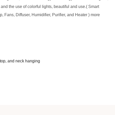
 and the use of colorful lights, beautiful and use.( Smart
, Fans, Diffuser, Humidifier, Purifier, and Heater ) more
ktop, and neck hanging