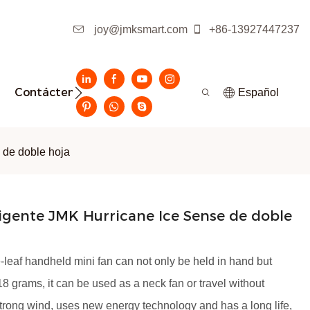
joy@jmksmart.com
+86-13927447237
Contáctenos
Español
 de doble hoja
ligente JMK Hurricane Ice Sense de doble
leaf handheld mini fan can not only be held in hand but
8 grams, it can be used as a neck fan or travel without
strong wind, uses new energy technology and has a long life,