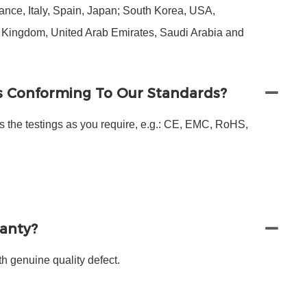
nce, Italy, Spain, Japan; South Korea, USA,
d Kingdom, United Arab Emirates, Saudi Arabia and
s Conforming To Our Standards?
s the testings as you require, e.g.: CE, EMC, RoHS,
ranty?
h genuine quality defect.