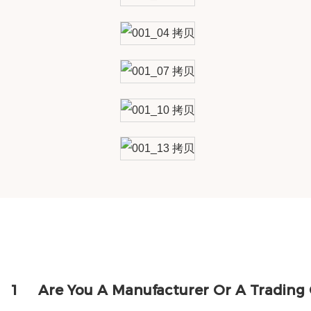
1
Are You A Manufacturer Or A Tradin