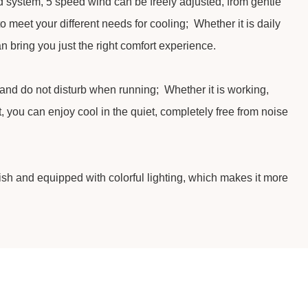
 system, 5 speed wind can be freely adjusted, from gentle
to meet your different needs for cooling; Whether it is daily
an bring you just the right comfort experience.
 and do not disturb when running; Whether it is working,
t, you can enjoy cool in the quiet, completely free from noise
lish and equipped with colorful lighting, which makes it more