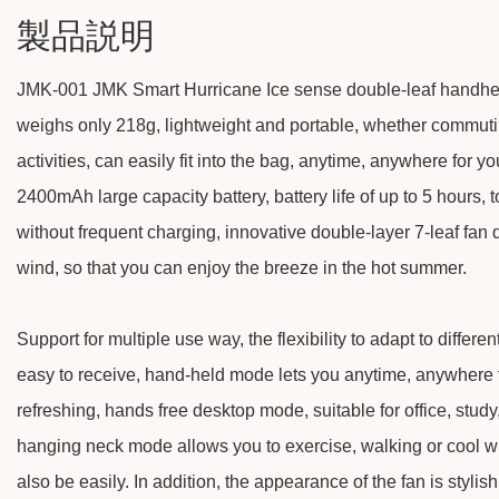
製品説明
JMK-001 JMK Smart Hurricane Ice sense double-leaf handheld 
weighs only 218g, lightweight and portable, whether commutin
activities, can easily fit into the bag, anytime, anywhere for you
2400mAh large capacity battery, battery life of up to 5 hours, 
without frequent charging, innovative double-layer 7-leaf fan
wind, so that you can enjoy the breeze in the hot summer.
Support for multiple use way, the flexibility to adapt to differe
easy to receive, hand-held mode lets you anytime, anywhere 
refreshing, hands free desktop mode, suitable for office, stud
hanging neck mode allows you to exercise, walking or cool wh
also be easily. In addition, the appearance of the fan is stylis