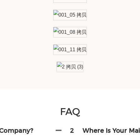
FAQ
g Company?
2
Where Is Your Ma