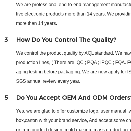
We are professional end-to-end management manufactur
live electronic products more than 14 years. We provi
more than 14 years.
3
How Do You Control The Quality?
We control the product quality by AQL standard, We have
production lines, ( There are IQC ; PQA ; IPQC ; FQA.
aging testing before packaging. We are now apply for 
SGS annual review every year.
5
Do You Accept OEM And ODM Orders
Yes, we are glad to offer customize logo, user manual ,w
box,carton with your brand service, And accept some c
or from product design, mold making, mass production,