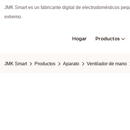
JMK Smart es un fabricante digital de electrodomésticos peq
extremo.
Hogar
Productos
JMK Smart
Productos
Aparato
Ventilador de mano