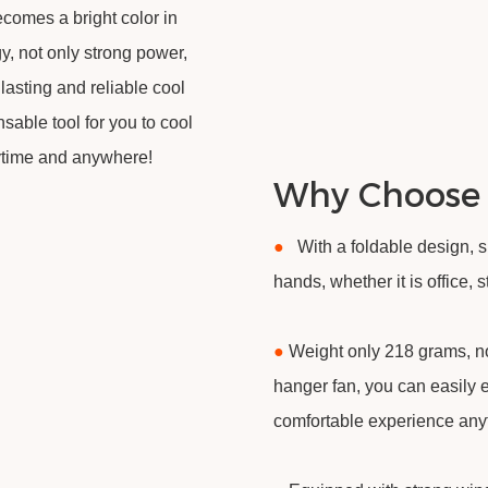
ecomes a bright color in
, not only strong power,
 lasting and reliable cool
nsable tool for you to cool
ytime and anywhere!
Why Choose
●
With a foldable design, 
hands, whether it is office,
●
Weight only 218 grams, no
hanger fan, you can easily 
comfortable experience an