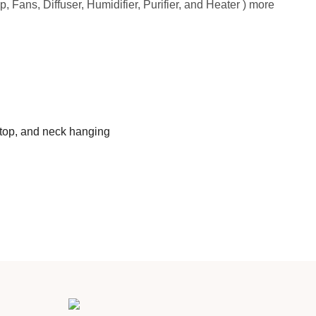
, Fans, Diffuser, Humidifier, Purifier, and Heater ) more
ktop, and neck hanging