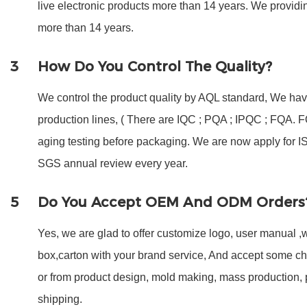
live electronic products more than 14 years. We provi
more than 14 years.
3
How Do You Control The Quality?
We control the product quality by AQL standard, We have
production lines, ( There are IQC ; PQA ; IPQC ; FQA.
aging testing before packaging. We are now apply for 
SGS annual review every year.
5
Do You Accept OEM And ODM Orders
Yes, we are glad to offer customize logo, user manual ,w
box,carton with your brand service, And accept some c
or from product design, mold making, mass production,
shipping.