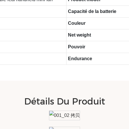
Capacité de la batterie
Couleur
Net weight
Pouvoir
Endurance
Détails Du Produit