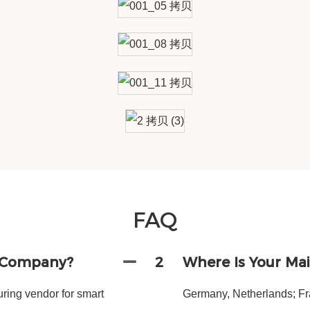
FAQ
g Company?
2
Where Is Your Ma
ing vendor for smart
Germany, Netherlands; Fra