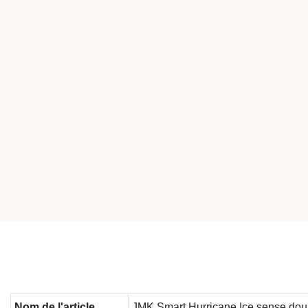
Nom de l'article
JMK Smart Hurricane Ice sense doub