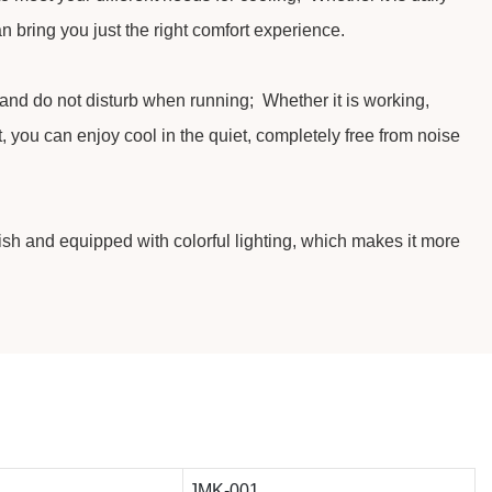
an bring you just the right comfort experience.
 and do not disturb when running; Whether it is working,
t, you can enjoy cool in the quiet, completely free from noise
lish and equipped with colorful lighting, which makes it more
JMK-001