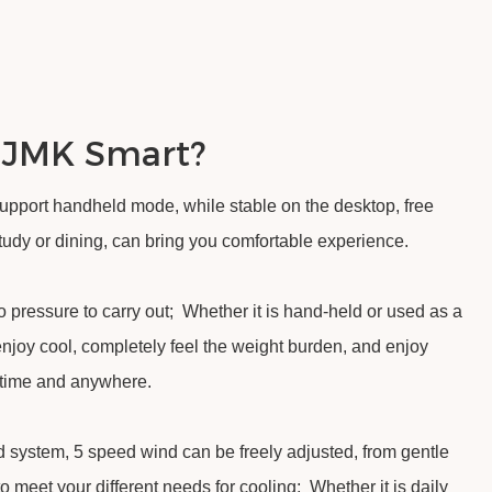
 JMK Smart?
support handheld mode, while stable on the desktop, free
 study or dining, can bring you comfortable experience.
 pressure to carry out; Whether it is hand-held or used as a
enjoy cool, completely feel the weight burden, and enjoy
ytime and anywhere.
 system, 5 speed wind can be freely adjusted, from gentle
to meet your different needs for cooling; Whether it is daily