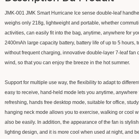
JMK-001 JMK Smart Hurricane Ice sense double-leaf handheld 
weighs only 218g, lightweight and portable, whether commutin
activities, can easily fit into the bag, anytime, anywhere for you
2400mAh large capacity battery, battery life of up to 5 hours, 
without frequent charging, innovative double-layer 7-leaf fan
wind, so that you can enjoy the breeze in the hot summer.
Support for multiple use way, the flexibility to adapt to differe
easy to receive, hand-held mode lets you anytime, anywhere 
refreshing, hands free desktop mode, suitable for office, stud
hanging neck mode allows you to exercise, walking or cool wh
also be easily. In addition, the appearance of the fan is stylis
lighting design, and it is more cool when used at night, and b