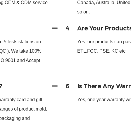
ding OEM & ODM service
Canada, Australia, Unite
so on.
4
Are Your Product
 5 tests stations on
Yes, our products can pas
 FQC ). We take 100%
ETL,FCC, PSE, KC etc.
ISO 9001 and Accept
?
6
Is There Any War
arranty card and gift
Yes, one year warranty wit
hanges of product mold,
 packaging and