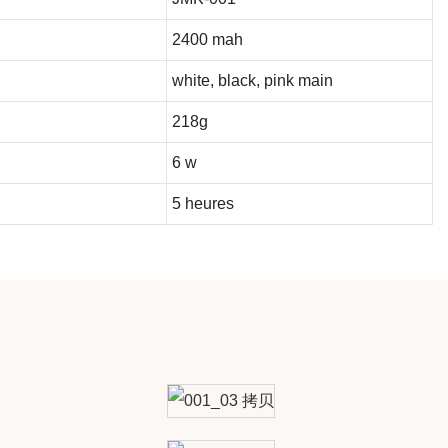
2400 mah
white, black, pink main
218g
6 w
5 heures