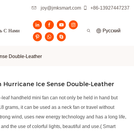
joy@jmksmart.com
+86-13927447237
ь С Нами
Pусский
ense Double-Leather
 Hurricane Ice Sense Double-Leather
leaf handheld mini fan can not only be held in hand but
8 grams, it can be used as a neck fan or travel without
strong wind, uses new energy technology and has a long life,
 and the use of colorful lights, beautiful and use.( Smart