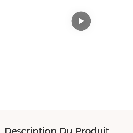
Description Du Produit