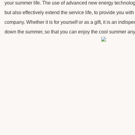
your summer life. The use of advanced new energy technology
but also effectively extend the service life, to provide you with
company. Whether it is for yourself or as a gift, it is an indispe
down the summer, so that you can enjoy the cool summer an