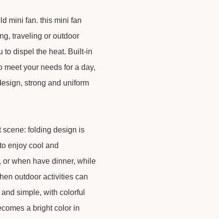
mini fan. this mini fan
g, traveling or outdoor
 to dispel the heat. Built-in
to meet your needs for a day,
 design, strong and uniform
nt scene: folding design is
to enjoy cool and
y, or when have dinner, while
en outdoor activities can
h and simple, with colorful
ecomes a bright color in