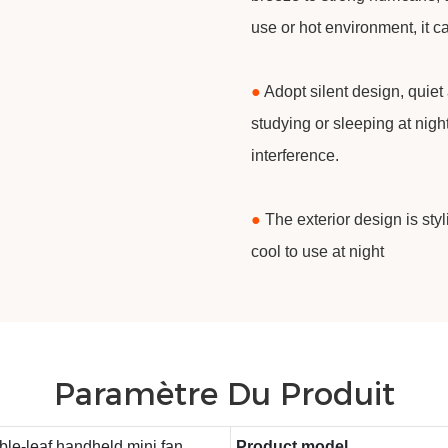
use or hot environment, it c
●
Adopt silent design, quiet
studying or sleeping at nigh
interference.
●
The exterior design is sty
cool to use at night
Paramètre Du Produit
le-leaf handheld mini fan
Product model