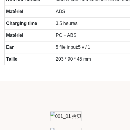
Matériel
ABS
Charging time
3.5 heures
Matériel
PC + ABS
Ear
5 file input:5 v / 1
Taille
203 * 90 * 45 mm