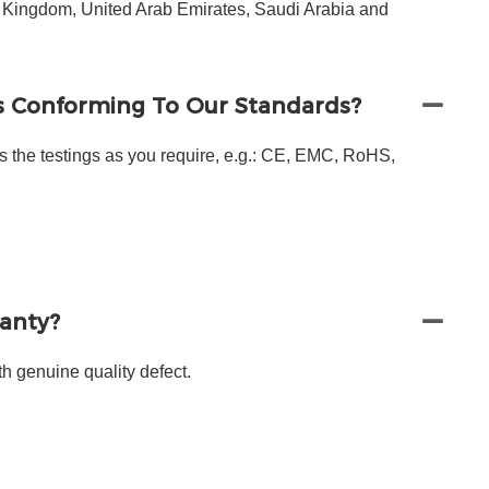
d Kingdom, United Arab Emirates, Saudi Arabia and
s Conforming To Our Standards?
s the testings as you require, e.g.: CE, EMC, RoHS,
ranty?
h genuine quality defect.