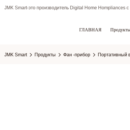
JMK Smart-это производитель Digital Home Hompliances 
ГЛАВНАЯ
Продукт
JMK Smart
Продукты
Фан -прибор
Портативный 