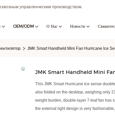
с сквозным управленческим производством.
ы
OEM/ODM
О Нас
Новости
Свяжитес
вентилятор
JMK Smart Handheld Mini Fan Hurricane Ice S
JMK Smart Handheld Mini Fan
This JMK Smart Hurricane Ice sense double-
also folded on the desktop, weighing only 21
weight burden, double-layer 7-leaf fan has 
the external light design is very fashionable,