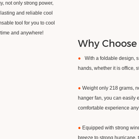
, not only strong power,
 lasting and reliable cool
nsable tool for you to cool
ytime and anywhere!
Why Choose
●
With a foldable design, 
hands, whether it is office,
●
Weight only 218 grams, no
hanger fan, you can easily 
comfortable experience an
●
Equipped with strong wind
breeze to strong hurricane, 