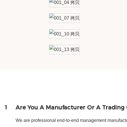
1
Are You A Manufacturer Or A Tradin
We are professional end-to-end management manufactur