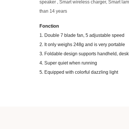
speaker , Smart wireless charger, Smart lamp
than 14 years
Fonction
1. Double 7 blade fan, 5 adjustable speed
2. It only weighs 248g and is very portable
3. Foldable design supports handheld, des
4. Super quiet when running
5. Equipped with colorful dazzling light