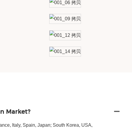
in Market?
nce, Italy, Spain, Japan; South Korea, USA,