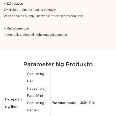
●
115 rotation
Cyclic three-dimensional air supplytv
Wide anale air sunnly The whole house shares coolness
●
Multi-scene use:
indoor office, sleep at night, outdoor camping
Parameter Ng Produkto
Circulating
Fan
Household
Fans Mini
Pangalan
Circulating
Product model
JMK-F10
ng Item
Fan Air