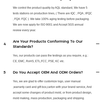
We control the product quality by AQL standard, We have 5
tests stations on production lines, ( There are IQC ; PQA ; IPQC
; FQA. FQC ). We take 100% aging testing before packaging.
We are now apply for ISO 9001 and Accept SGS annual
review every year.
Are Your Products Conforming To Our
4
Standards?
Yes, our products can pass the testings as you require, e.g.:
CE, EMC, RoHS, ETL,FCC, PSE, KC etc.
5
Do You Accept OEM And ODM Orders?
Yes, we are glad to offer customize logo, user manual
,warranty card and gift box,carton with your brand service, And
accept some changes of product mold, or from product design,
mold making, mass production, packaging and shipping.