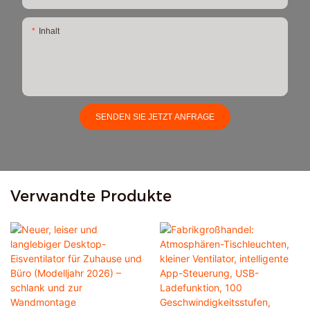
Inhalt
SENDEN SIE JETZT ANFRAGE
Verwandte Produkte