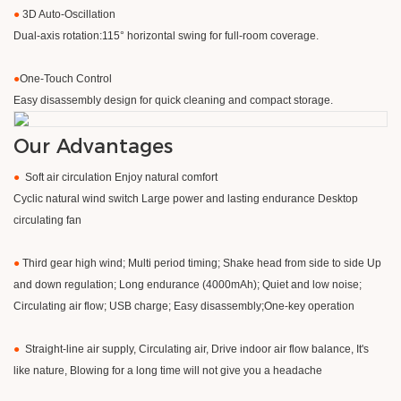
●
3D Auto-Oscillation
Dual-axis rotation:115° horizontal swing for full-room coverage.
●
​One-Touch Control
Easy disassembly design for quick cleaning and compact storage.
Our Advantages
●
Soft air circulation Enjoy natural comfort
Cyclic natural wind switch Large power and lasting endurance Desktop
circulating fan
●
Third gear high wind; Multi period timing; Shake head from side to side Up
and down regulation; Long endurance (4000mAh); Quiet and low noise;
Circulating air flow; USB charge; Easy disassembly;One-key operation
●
Straight-line air supply, Circulating air, Drive indoor air flow balance, It's
like nature, Blowing for a long time will not give you a headache