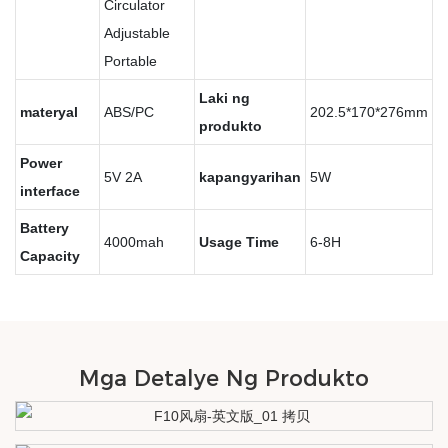
Circulator
Adjustable
Portable
Laki ng
materyal
ABS/PC
202.5*170*276mm
produkto
Power
5V 2A
kapangyarihan
5W
interface
Battery
4000mah
Usage Time
6-8H
Capacity
Mga Detalye Ng Produkto