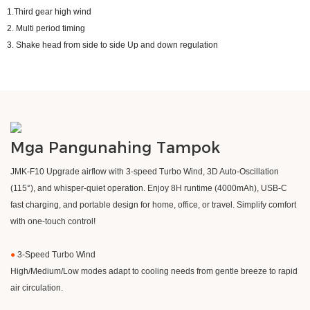
1.Third gear high wind
2. Multi period timing
3. Shake head from side to side Up and down regulation
Mga Pangunahing Tampok
​JMK-F10 Upgrade airflow with 3-speed Turbo Wind, 3D Auto-Oscillation
(115°), and whisper-quiet operation. Enjoy 8H runtime (4000mAh), USB-C
fast charging, and portable design for home, office, or travel. Simplify comfort
with one-touch control!
●
3-Speed Turbo Wind
High/Medium/Low modes adapt to cooling needs from gentle breeze to rapid
air circulation.