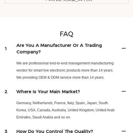
FAQ
Are You A Manufacturer Or A Trading
1
Company?
We are professional end-to-end management manufacturing
vendor for smart live electronic products more than 14 years.
We providing OEM & ODM service more than 14 years.
2
Where Is Your Main Market?
Germany, Netherlands; France, Italy, Spain, Japan; South
Korea, USA, Canada, Australia, United Kingdom, United Arab
Emirates, Saudi Arabia and so on.
3
How Do You Control The Quality?