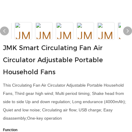
JMK Smart Circulating Fan Air
Circulator Adjustable Portable
Household Fans
This Circulating Fan Air Circulator Adjustable Portable Household
Fans, Third gear high wind; Multi period timing; Shake head from
side to side Up and down regulation; Long endurance (4000mAh);
Quiet and low noise; Circulating air flow; USB charge; Easy
disassembly;One-key operation
Function