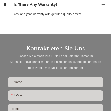
6
Is There Any Warranty?
Yes, one year warranty with genuine quality defect.
Kontaktieren Sie Uns
Lassen Sie einfach Ihre E -Mail oder Telefonnummer im
Kontaktformular, damit wir Ihnen ein kostenloses Angebot für unsere
breite Palette von Designs senden können!
Name
E-Mail
Telefon